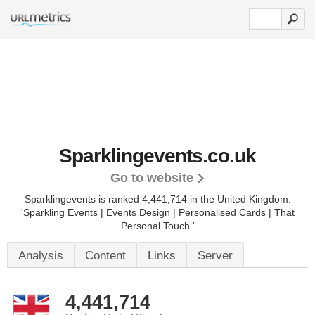
Sparklingevents.co.uk
Go to website
Sparklingevents is ranked 4,441,714 in the United Kingdom.
'Sparkling Events | Events Design | Personalised Cards | That
Personal Touch.'
Analysis
Content
Links
Server
4,441,714