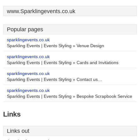
www.Sparklingevents.co.uk
Popular pages
sparklingevents.co.uk
Sparkling Events | Events Styling » Venue Design
sparklingevents.co.uk
Sparkling Events | Events Styling » Cards and Invitations
sparklingevents.co.uk
Sparkling Events | Events Styling » Contact us…
sparklingevents.co.uk
Sparkling Events | Events Styling » Bespoke Scrapbook Service
Links
Links out