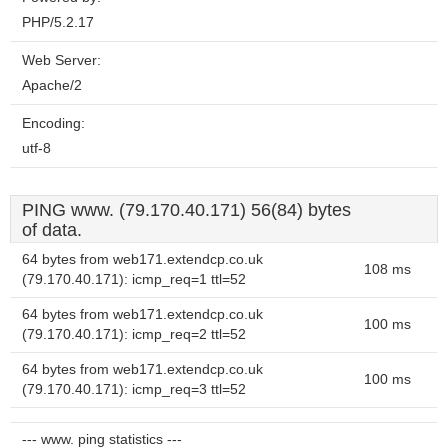
PHP/5.2.17
Web Server:
Apache/2
Encoding:
utf-8
PING www. (79.170.40.171) 56(84) bytes
of data.
64 bytes from web171.extendcp.co.uk
108 ms
(79.170.40.171): icmp_req=1 ttl=52
64 bytes from web171.extendcp.co.uk
100 ms
(79.170.40.171): icmp_req=2 ttl=52
64 bytes from web171.extendcp.co.uk
100 ms
(79.170.40.171): icmp_req=3 ttl=52
--- www. ping statistics ---