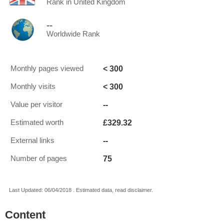
Rank in United Kingdom
--
Worldwide Rank
< 300
Monthly pages viewed
< 300
Monthly visits
--
Value per visitor
£329.32
Estimated worth
--
External links
75
Number of pages
Last Updated: 06/04/2018 . Estimated data, read disclaimer.
Content