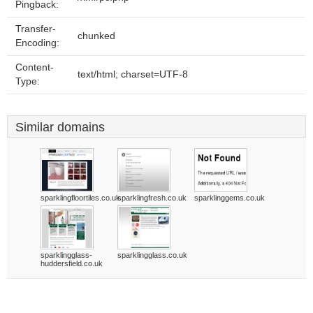
Pingback:
Transfer-
chunked
Encoding:
Content-
text/html; charset=UTF-8
Type:
Similar domains
sparklingfloortiles.co.uk
sparklingfresh.co.uk
sparklinggems.co.uk
sparklingglass-
sparklingglass.co.uk
huddersfield.co.uk