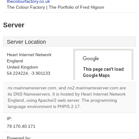
thecolourfactory.co.uk
The Colour Factory | The Portfolio of Fred Higson
Server
Server Location
Heart Internet Network
England
United Kingdom
This page can't load
54.224224, -3.901133
Google Maps
correctly.
ns.mainnameserver.com
, and
ns2.mainnameserver.com
are
its DNS Nameservers. It is hosted by Heart Internet Network
Do you
OK
England, using Apache/2 web server. The programming
own this
website?
language environment is PHP/5.2.17.
IP:
79.170.40.171
Powered by: