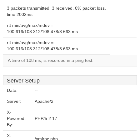
3 packets transmitted, 3 received, 0% packet loss,
time 2002ms
rtt min/avg/max/mdev =
100.616/103.312/108.478/3.663 ms
rtt min/avg/max/mdev =
100.616/103.312/108.478/3.663 ms
A time of 108 ms, is recorded in a ping test.
Server Setup
Date:
--
Server:
Apache/2
X-
Powered-
PHP/5.2.17
By:
X-
/xmlrpc.php