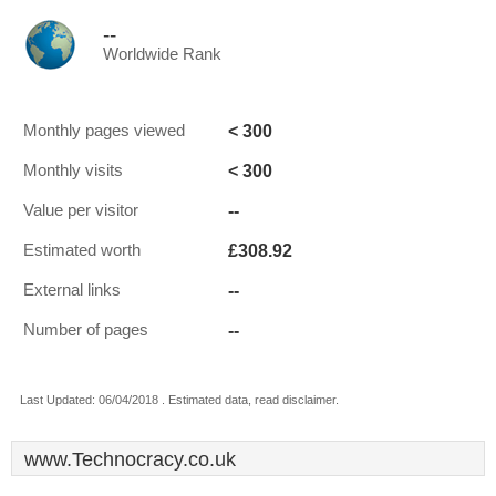
--
Worldwide Rank
< 300
Monthly pages viewed
< 300
Monthly visits
--
Value per visitor
£308.92
Estimated worth
--
External links
--
Number of pages
Last Updated: 06/04/2018 . Estimated data, read disclaimer.
www.Technocracy.co.uk