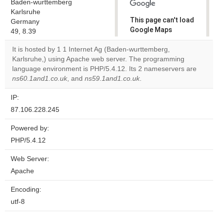
Baden-wurttemberg
Karlsruhe
This page can't load
Germany
Google Maps
49, 8.39
correctly.
It is hosted by 1 1 Internet Ag (Baden-wurttemberg,
Karlsruhe,) using Apache web server. The programming
Do you
OK
language environment is PHP/5.4.12. Its 2 nameservers are
own this
website?
ns60.1and1.co.uk
, and
ns59.1and1.co.uk
.
IP:
87.106.228.245
Powered by:
PHP/5.4.12
Web Server:
Apache
Encoding:
utf-8