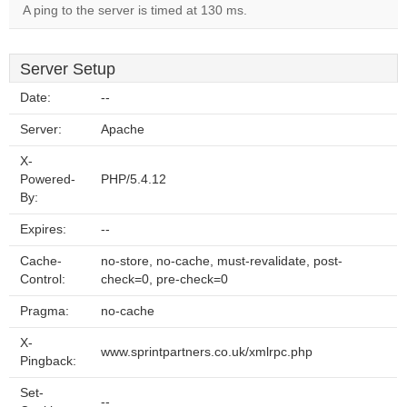
A ping to the server is timed at 130 ms.
Server Setup
Date:
--
Server:
Apache
X-
Powered-
PHP/5.4.12
By:
Expires:
--
Cache-
no-store, no-cache, must-revalidate, post-
Control:
check=0, pre-check=0
Pragma:
no-cache
X-
www.sprintpartners.co.uk/xmlrpc.php
Pingback:
Set-
--