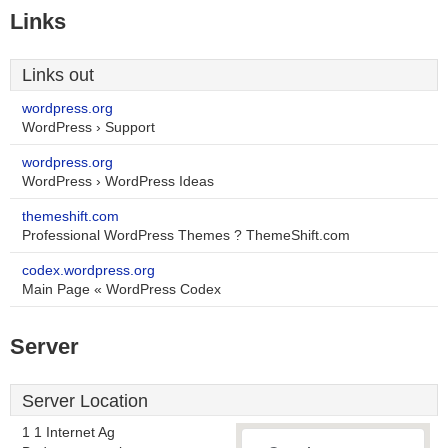
Links
Links out
wordpress.org
WordPress › Support
wordpress.org
WordPress › WordPress Ideas
themeshift.com
Professional WordPress Themes ? ThemeShift.com
codex.wordpress.org
Main Page « WordPress Codex
Server
Server Location
1 1 Internet Ag