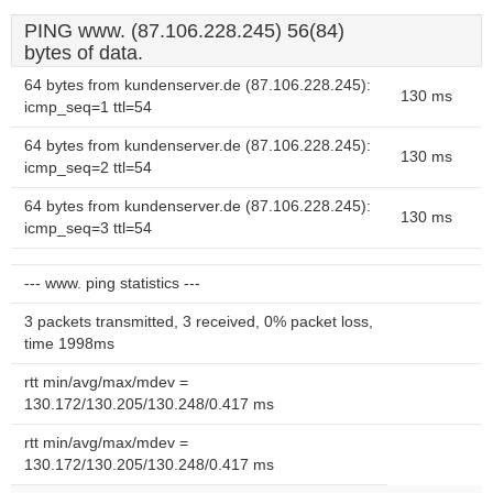
PING www. (87.106.228.245) 56(84)
bytes of data.
64 bytes from kundenserver.de (87.106.228.245):
130 ms
icmp_seq=1 ttl=54
64 bytes from kundenserver.de (87.106.228.245):
130 ms
icmp_seq=2 ttl=54
64 bytes from kundenserver.de (87.106.228.245):
130 ms
icmp_seq=3 ttl=54
--- www. ping statistics ---
3 packets transmitted, 3 received, 0% packet loss,
time 1998ms
rtt min/avg/max/mdev =
130.172/130.205/130.248/0.417 ms
rtt min/avg/max/mdev =
130.172/130.205/130.248/0.417 ms