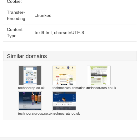
Cookie:
Transfer-
chunked
Encoding:
Content-
text/html; charset=UTF-8
Type:
Similar domains
technocrap.co.uk
technocratautomation.co.in
technocrates.co.uk
technocratgroup.co.uk
technocratz.co.uk