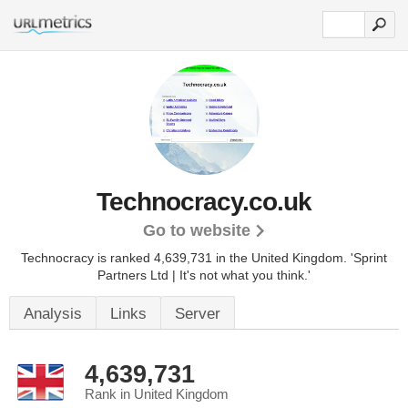
Technocracy.co.uk
Go to website
Technocracy is ranked 4,639,731 in the United Kingdom.
'Sprint
Partners Ltd | It's not what you think.'
Analysis
Links
Server
4,639,731
Rank in United Kingdom