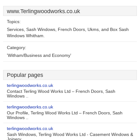
www.Terlingwoodworks.co.uk
Topics:
Services, Sash Windows, French Doors, Ukms, and Box Sash
Windows Whitham.
Category:
'Witham/Business and Economy'
Popular pages
terlingwoodworks.co.uk
Contact Terling Wood Works Ltd – French Doors, Sash
Windows ..
terlingwoodworks.co.uk
Our Profile, Terling Wood Works Ltd – French Doors, Sash
Windows ..
terlingwoodworks.co.uk
Sash Windows, Terling Wood Works Ltd - Casement Windows &
Joinery ..