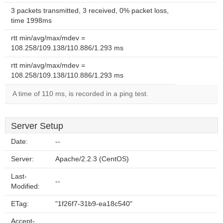
3 packets transmitted, 3 received, 0% packet loss,
time 1998ms
rtt min/avg/max/mdev =
108.258/109.138/110.886/1.293 ms
rtt min/avg/max/mdev =
108.258/109.138/110.886/1.293 ms
A time of 110 ms, is recorded in a ping test.
Server Setup
Date:
--
Server:
Apache/2.2.3 (CentOS)
Last-
--
Modified:
ETag:
"1f26f7-31b9-ea18c540"
Accept-