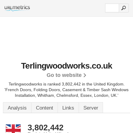
Terlingwoodworks.co.uk
Go to website
Terlingwoodworks is ranked 3,802,442 in the United Kingdom.
'French Doors, Folding Doors, Casement & Timber Sash Windows
Installation, Whitham, Chelmsford, Essex, London, UK.'
Analysis
Content
Links
Server
3,802,442