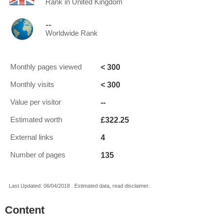
Rank in United Kingdom
--
Worldwide Rank
< 300
Monthly pages viewed
< 300
Monthly visits
--
Value per visitor
£322.25
Estimated worth
4
External links
135
Number of pages
Last Updated: 06/04/2018 . Estimated data, read disclaimer.
Content