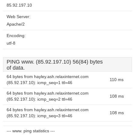
85.92.197.10
Web Server:
Apache/2
Encoding:
utf-8
PING www. (85.92.197.10) 56(84) bytes
of data.
64 bytes from hayley.ash.relaxinternet.com
110 ms
(85.92.197.10): icmp_seq=1 ttl=46
64 bytes from hayley.ash.relaxinternet.com
108 ms
(85.92.197.10): icmp_seq=2 ttl=46
64 bytes from hayley.ash.relaxinternet.com
108 ms
(85.92.197.10): icmp_seq=3 ttl=46
--- www. ping statistics ---