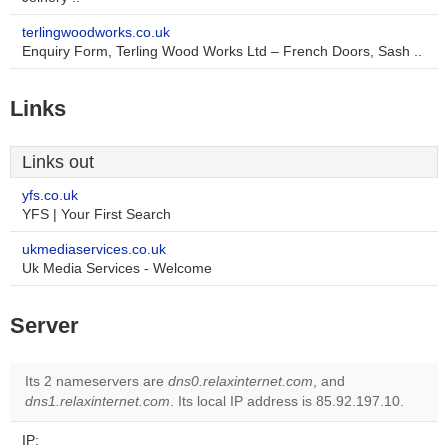
terlingwoodworks.co.uk
Enquiry Form, Terling Wood Works Ltd – French Doors, Sash ..
Links
Links out
yfs.co.uk
YFS | Your First Search
ukmediaservices.co.uk
Uk Media Services - Welcome
Server
Its 2 nameservers are
dns0.relaxinternet.com
, and
dns1.relaxinternet.com
. Its local IP address is 85.92.197.10.
IP: