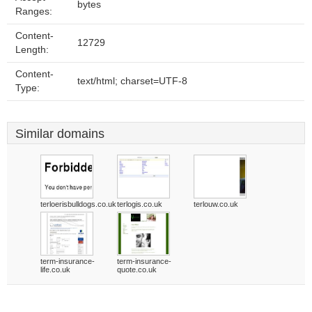
bytes
Ranges:
Content-
12729
Length:
Content-
text/html; charset=UTF-8
Type:
Similar domains
terloerisbulldogs.co.uk
terlogis.co.uk
terlouw.co.uk
term-insurance-
term-insurance-
life.co.uk
quote.co.uk