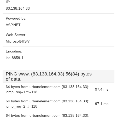
IP:
83.138.164.33
Powered by:
ASP.NET
Web Server:
Microsoft-IIS/7
Encoding:
iso-8859-1
PING www. (83.138.164.33) 56(84) bytes
of data.
64 bytes from urbanelement.com (83.138.164.33):
97.4 ms
icmp_req=1 ttl=118
64 bytes from urbanelement.com (83.138.164.33):
97.1 ms
icmp_req=2 ttl=118
64 bytes from urbanelement.com (83.138.164.33):