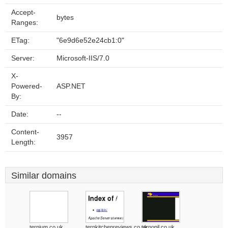
Accept-
bytes
Ranges:
ETag:
"6e9d6e52e24cb1:0"
Server:
Microsoft-IIS/7.0
X-
Powered-
ASP.NET
By:
Date:
--
Content-
3957
Length:
Similar domains
ternium.co.uk
ternkitchenreviews.co.uk
ternopil.co.uk