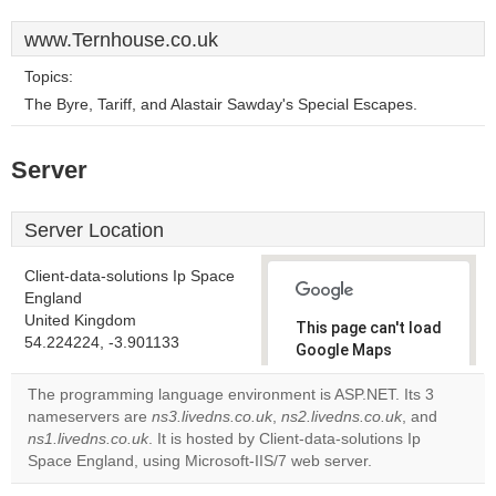
www.Ternhouse.co.uk
Topics:
The Byre, Tariff, and Alastair Sawday's Special Escapes.
Server
Server Location
Client-data-solutions Ip Space
England
United Kingdom
This page can't load
54.224224, -3.901133
Google Maps
correctly.
The programming language environment is ASP.NET. Its 3
nameservers are
ns3.livedns.co.uk
,
ns2.livedns.co.uk
, and
Do you
OK
ns1.livedns.co.uk
. It is hosted by Client-data-solutions Ip
own this
website?
Space England, using Microsoft-IIS/7 web server.