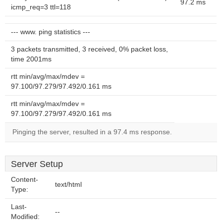
97.2 ms
icmp_req=3 ttl=118
--- www. ping statistics ---
3 packets transmitted, 3 received, 0% packet loss,
time 2001ms
rtt min/avg/max/mdev =
97.100/97.279/97.492/0.161 ms
rtt min/avg/max/mdev =
97.100/97.279/97.492/0.161 ms
Pinging the server, resulted in a 97.4 ms response.
Server Setup
Content-
text/html
Type:
Last-
--
Modified: