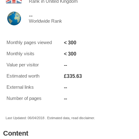
Rank in United Kingdom
--
Worldwide Rank
< 300
Monthly pages viewed
< 300
Monthly visits
--
Value per visitor
£335.63
Estimated worth
--
External links
--
Number of pages
Last Updated: 06/04/2018 . Estimated data, read disclaimer.
Content