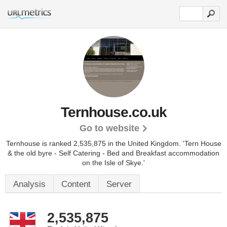
Ternhouse.co.uk
Go to website
Ternhouse is ranked 2,535,875 in the United Kingdom.
'Tern House
& the old byre - Self Catering - Bed and Breakfast accommodation
on the Isle of Skye.'
Analysis
Content
Server
2,535,875