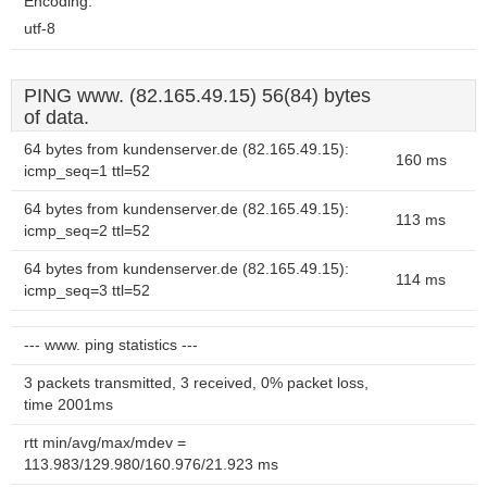
Encoding:
utf-8
PING www. (82.165.49.15) 56(84) bytes
of data.
64 bytes from kundenserver.de (82.165.49.15):
160 ms
icmp_seq=1 ttl=52
64 bytes from kundenserver.de (82.165.49.15):
113 ms
icmp_seq=2 ttl=52
64 bytes from kundenserver.de (82.165.49.15):
114 ms
icmp_seq=3 ttl=52
--- www. ping statistics ---
3 packets transmitted, 3 received, 0% packet loss,
time 2001ms
rtt min/avg/max/mdev =
113.983/129.980/160.976/21.923 ms