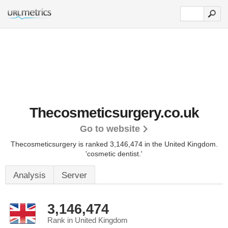
Thecosmeticsurgery.co.uk
Go to website
Thecosmeticsurgery is ranked 3,146,474 in the United Kingdom.
'cosmetic dentist.'
Analysis
Server
3,146,474
Rank in United Kingdom