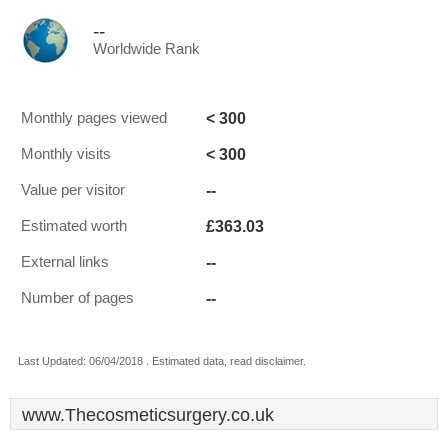
--
Worldwide Rank
< 300
Monthly pages viewed
< 300
Monthly visits
--
Value per visitor
£363.03
Estimated worth
--
External links
--
Number of pages
Last Updated: 06/04/2018 . Estimated data, read disclaimer.
www.Thecosmeticsurgery.co.uk