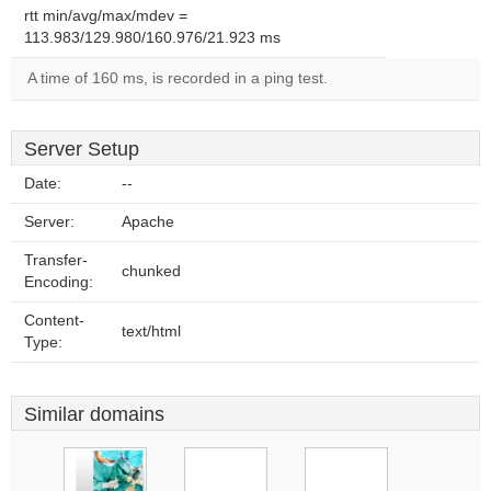
rtt min/avg/max/mdev =
113.983/129.980/160.976/21.923 ms
A time of 160 ms, is recorded in a ping test.
Server Setup
Date:
--
Server:
Apache
Transfer-
chunked
Encoding:
Content-
text/html
Type:
Similar domains