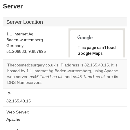
Server
Server Location
1 1 Internet Ag
Baden-wurttemberg
Germany
This page can't load
51.206883, 9.887695
Google Maps
correctly.
Thecosmeticsurgery.co.uk's IP address is 82.165.49.15. It is
hosted by 1 1 Internet Ag Baden-wurttemberg, using Apache
Do you
OK
web server.
ns46.1and1.co.uk
, and
ns45.1and1.co.uk
own this
are its
website?
DNS Nameservers.
IP:
82.165.49.15
Web Server:
Apache