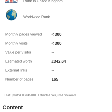
Rank in United Kingdom
--
Worldwide Rank
< 300
Monthly pages viewed
< 300
Monthly visits
--
Value per visitor
£342.64
Estimated worth
--
External links
165
Number of pages
Last Updated: 06/04/2018 . Estimated data, read disclaimer.
Content