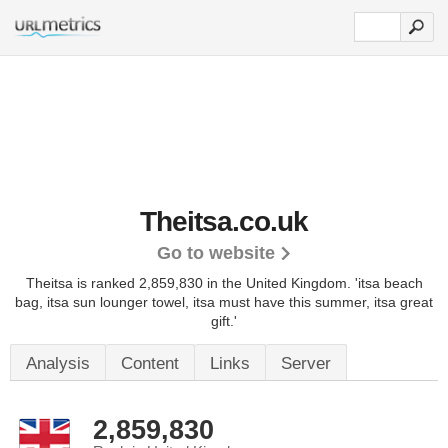
Theitsa.co.uk
Go to website
Theitsa is ranked 2,859,830 in the United Kingdom.
'itsa beach
bag, itsa sun lounger towel, itsa must have this summer, itsa great
gift.'
Analysis
Content
Links
Server
2,859,830