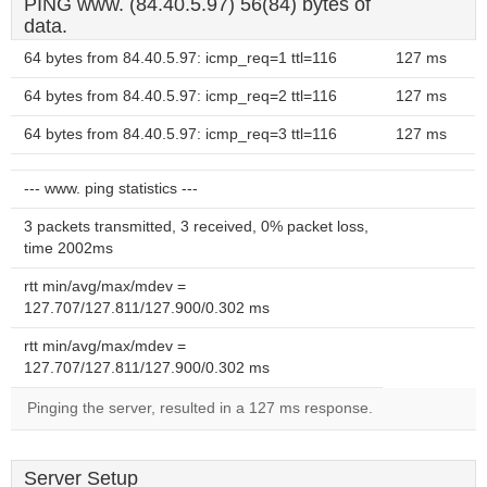
PING www. (84.40.5.97) 56(84) bytes of
data.
64 bytes from 84.40.5.97: icmp_req=1 ttl=116
127 ms
64 bytes from 84.40.5.97: icmp_req=2 ttl=116
127 ms
64 bytes from 84.40.5.97: icmp_req=3 ttl=116
127 ms
--- www. ping statistics ---
3 packets transmitted, 3 received, 0% packet loss,
time 2002ms
rtt min/avg/max/mdev =
127.707/127.811/127.900/0.302 ms
rtt min/avg/max/mdev =
127.707/127.811/127.900/0.302 ms
Pinging the server, resulted in a 127 ms response.
Server Setup