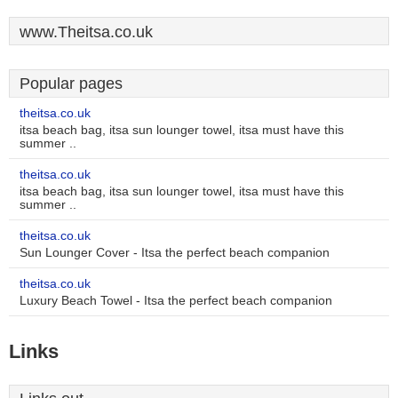
www.Theitsa.co.uk
Popular pages
theitsa.co.uk
itsa beach bag, itsa sun lounger towel, itsa must have this
summer ..
theitsa.co.uk
itsa beach bag, itsa sun lounger towel, itsa must have this
summer ..
theitsa.co.uk
Sun Lounger Cover - Itsa the perfect beach companion
theitsa.co.uk
Luxury Beach Towel - Itsa the perfect beach companion
Links