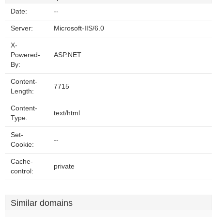
Date:
--
Server:
Microsoft-IIS/6.0
X-
Powered-
ASP.NET
By:
Content-
7715
Length:
Content-
text/html
Type:
Set-
--
Cookie:
Cache-
private
control:
Similar domains