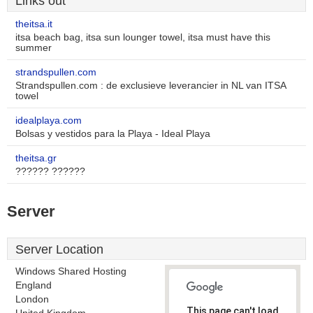
Links out
theitsa.it
itsa beach bag, itsa sun lounger towel, itsa must have this
summer
strandspullen.com
Strandspullen.com : de exclusieve leverancier in NL van ITSA
towel
idealplaya.com
Bolsas y vestidos para la Playa - Ideal Playa
theitsa.gr
?????? ??????
Server
Server Location
Windows Shared Hosting
England
London
This page can't load