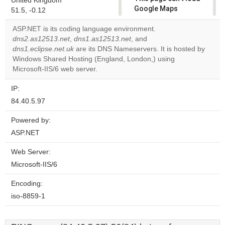
United Kingdom
Google Maps
51.5, -0.12
correctly.
ASP.NET is its coding language environment.
dns2.as12513.net
,
dns1.as12513.net
, and
Do you
OK
dns1.eclipse.net.uk
are its DNS Nameservers. It is hosted by
own this
website?
Windows Shared Hosting (England, London,) using
Microsoft-IIS/6 web server.
IP:
84.40.5.97
Powered by:
ASP.NET
Web Server:
Microsoft-IIS/6
Encoding:
iso-8859-1