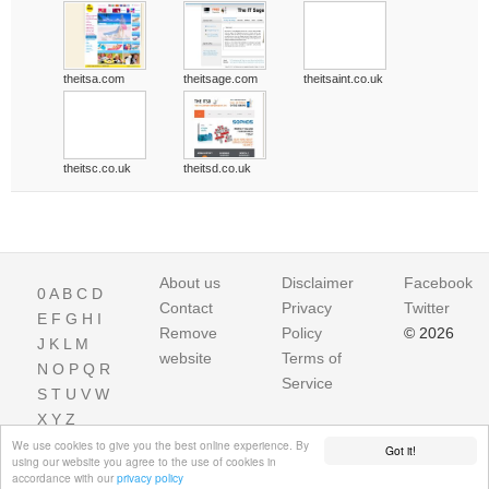
theitsa.com
theitsage.com
theitsaint.co.uk
theitsc.co.uk
theitsd.co.uk
About us
Disclaimer
Facebook
0
A
B
C
D
Contact
Privacy
Twitter
E
F
G
H
I
Remove
Policy
© 2026
J
K
L
M
website
Terms of
N
O
P
Q
R
Service
S
T
U
V
W
X
Y
Z
We use cookies to give you the best online experience. By
Got it!
using our website you agree to the use of cookies in
accordance with our
privacy policy