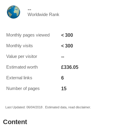
--
Worldwide Rank
< 300
Monthly pages viewed
< 300
Monthly visits
--
Value per visitor
£336.05
Estimated worth
6
External links
15
Number of pages
Last Updated: 06/04/2018 . Estimated data, read disclaimer.
Content