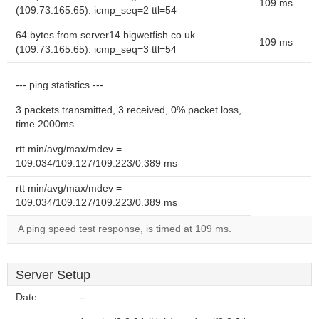
109 ms
(109.73.165.65): icmp_seq=2 ttl=54
64 bytes from server14.bigwetfish.co.uk
109 ms
(109.73.165.65): icmp_seq=3 ttl=54
--- ping statistics ---
3 packets transmitted, 3 received, 0% packet loss,
time 2000ms
rtt min/avg/max/mdev =
109.034/109.127/109.223/0.389 ms
rtt min/avg/max/mdev =
109.034/109.127/109.223/0.389 ms
A ping speed test response, is timed at 109 ms.
Server Setup
Date:
--