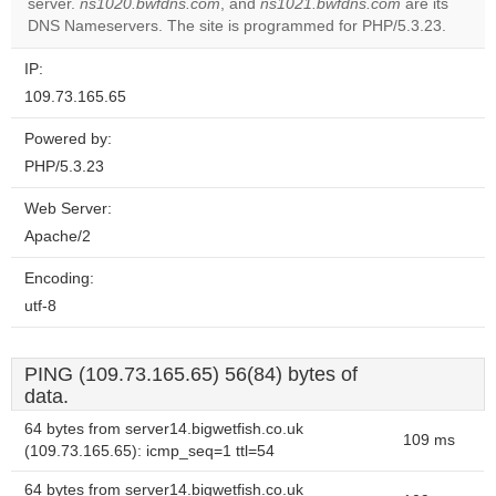
server.
ns1020.bwfdns.com
, and
ns1021.bwfdns.com
are its
Do you
OK
DNS Nameservers. The site is programmed for PHP/5.3.23.
own this
website?
IP:
109.73.165.65
Powered by:
PHP/5.3.23
Web Server:
Apache/2
Encoding:
utf-8
PING (109.73.165.65) 56(84) bytes of
data.
64 bytes from server14.bigwetfish.co.uk
109 ms
(109.73.165.65): icmp_seq=1 ttl=54
64 bytes from server14.bigwetfish.co.uk