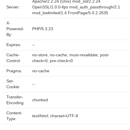
Apache/2.2.24 (Unix) mod_ssl/2.2.24
Server:
OpenSSL/1.0.0-fips mod_auth_passthrough/2.1
mod_bwlimited/1.4 FrontPage/5.0.2.2635
X-
Powered-
PHP/5.3.23
By:
Expires:
--
Cache-
no-store, no-cache, must-revalidate, post-
Control:
check=0, pre-check=0
Pragma:
no-cache
Set-
--
Cookie:
Transfer-
chunked
Encoding:
Content-
text/html; charset=UTF-8
Type: