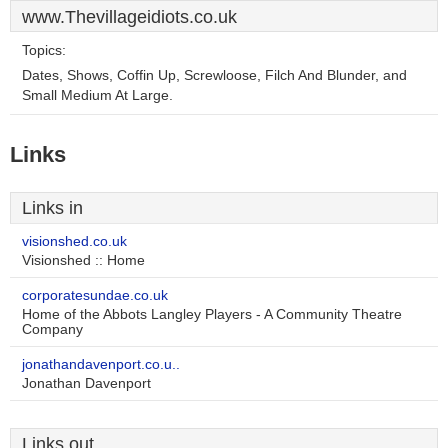
www.Thevillageidiots.co.uk
Topics:
Dates, Shows, Coffin Up, Screwloose, Filch And Blunder, and
Small Medium At Large.
Links
Links in
visionshed.co.uk
Visionshed :: Home
corporatesundae.co.uk
Home of the Abbots Langley Players - A Community Theatre
Company
jonathandavenport.co.u..
Jonathan Davenport
Links out