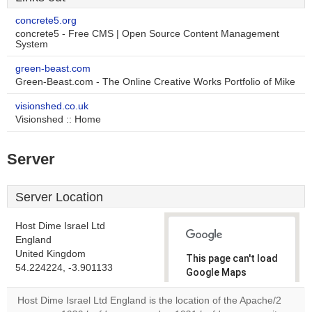
concrete5.org
concrete5 - Free CMS | Open Source Content Management
System
green-beast.com
Green-Beast.com - The Online Creative Works Portfolio of Mike
visionshed.co.uk
Visionshed :: Home
Server
Server Location
Host Dime Israel Ltd
England
United Kingdom
This page can't load
54.224224, -3.901133
Google Maps
correctly.
Host Dime Israel Ltd England is the location of the Apache/2