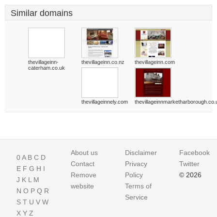
Similar domains
thevillageinn-
thevillageinn.co.nz
thevillageinn.com
caterham.co.uk
thevillageinnely.com
thevillageinnmarketharborough.co.
About us
Disclaimer
Facebook
0
A
B
C
D
Contact
Privacy
Twitter
E
F
G
H
I
Remove
Policy
© 2026
J
K
L
M
website
Terms of
N
O
P
Q
R
Service
S
T
U
V
W
X
Y
Z