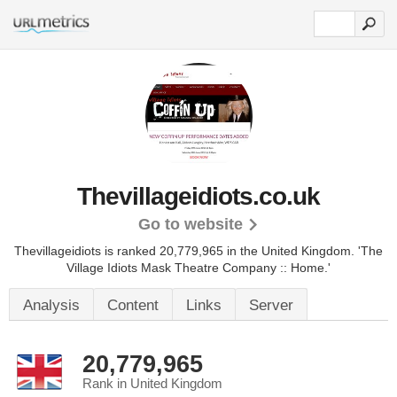
Thevillageidiots.co.uk
Go to website
Thevillageidiots is ranked 20,779,965 in the United Kingdom.
'The
Village Idiots Mask Theatre Company :: Home.'
Analysis
Content
Links
Server
20,779,965
Rank in United Kingdom