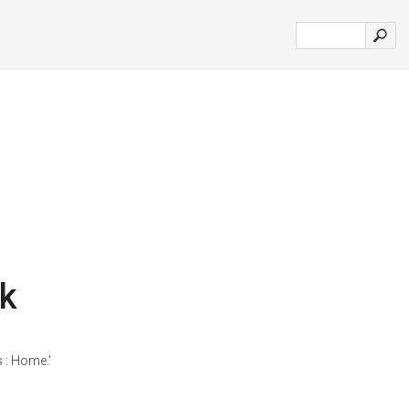
k
 : Home.'