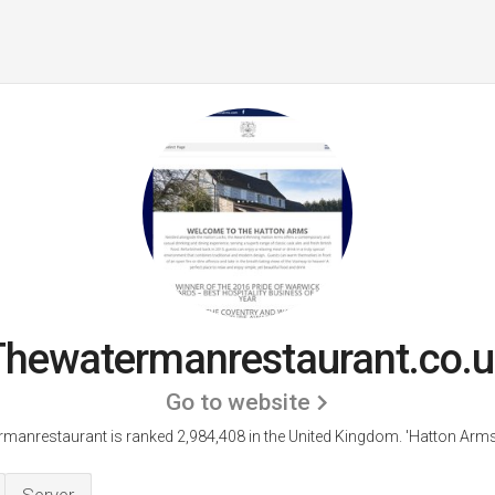
Thewatermanrestaurant.co.u
Go to website
manrestaurant is ranked 2,984,408 in the United Kingdom.
'Hatton Arms