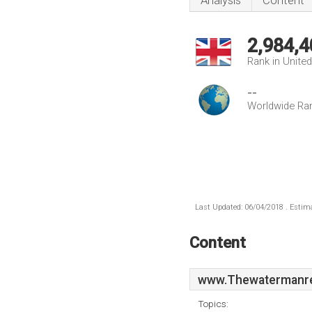
Analysis
Content
2,984,4
Rank in Unite
--
Worldwide Ra
Last Updated: 06/04/2018 . Estima
Content
www.Thewatermanre
Topics: