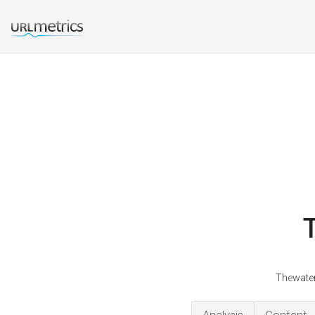
Thewater