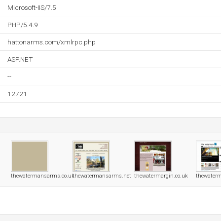
Microsoft-IIS/7.5
PHP/5.4.9
hattonarms.com/xmlrpc.php
ASP.NET
--
12721
thewatermansarms.co.uk
thewatermansarms.net
thewatermargin.co.uk
thewaterm