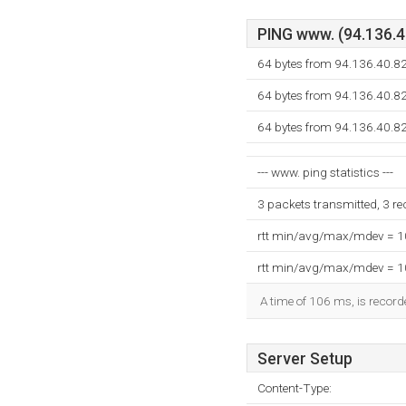
PING www. (94.136.40
64 bytes from 94.136.40.8
64 bytes from 94.136.40.8
64 bytes from 94.136.40.8
--- www. ping statistics ---
3 packets transmitted, 3 r
rtt min/avg/max/mdev = 
rtt min/avg/max/mdev = 
A time of 106 ms, is recorde
Server Setup
Content-Type: