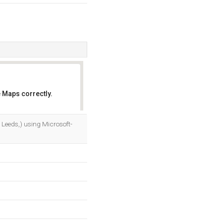
 Maps correctly.
OK
, Leeds,) using Microsoft-