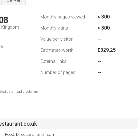
Server
< 300
Monthly pages viewed
08
d Kingdom
< 300
Monthly visits
--
Value per visitor
nk
£329.25
Estimated worth
--
External links
--
Number of pages
ted data, read disclaimer.
staurant.co.uk
Food, Directions, and Team.