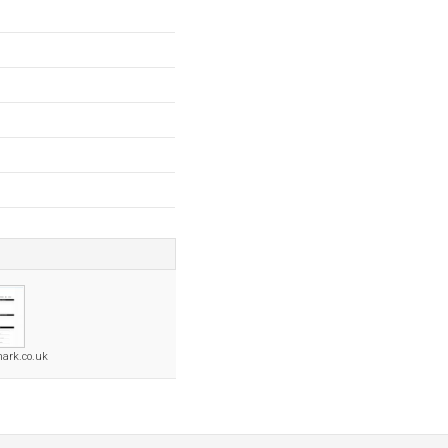
ark.co.uk