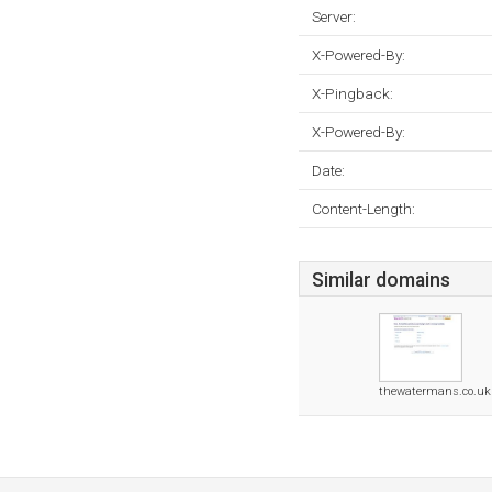
Server:
X-Powered-By:
X-Pingback:
X-Powered-By:
Date:
Content-Length:
Similar domains
thewatermans.co.uk