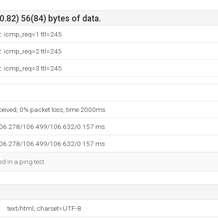
.82) 56(84) bytes of data.
2: icmp_req=1 ttl=245
2: icmp_req=2 ttl=245
2: icmp_req=3 ttl=245
eceived, 0% packet loss, time 2000ms
106.278/106.499/106.632/0.157 ms
106.278/106.499/106.632/0.157 ms
d in a ping test.
text/html; charset=UTF-8