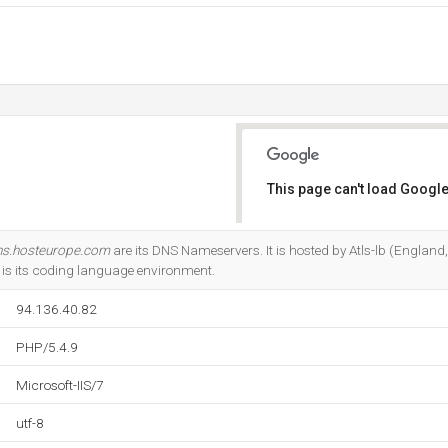
This page can't load Google
Do you own this website?
ns.hosteurope.com
are its DNS Nameservers. It is hosted by Atls-lb (England
9 is its coding language environment.
94.136.40.82
PHP/5.4.9
Microsoft-IIS/7
utf-8