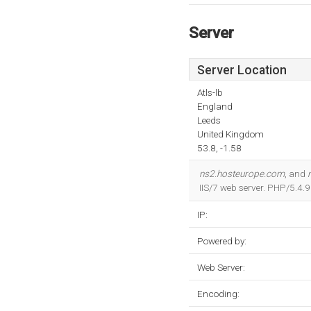
Server
Server Location
Atls-lb
England
Leeds
United Kingdom
53.8, -1.58
ns2.hosteurope.com
, and
IIS/7 web server. PHP/5.4.
IP:
Powered by:
Web Server:
Encoding: