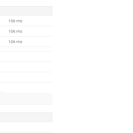
106 ms
106 ms
106 ms