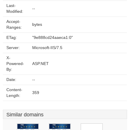
Last-
--
Modified:
Accept-
bytes
Ranges:
ETag:
"9e888cd24aaeca1:0"
Server:
Microsoft-IIS/7.5
X-
Powered-
ASP.NET
By:
Date:
--
Content-
359
Length:
Similar domains