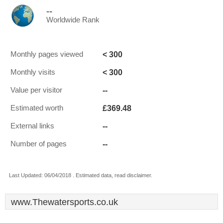
--
Worldwide Rank
< 300
Monthly pages viewed
< 300
Monthly visits
--
Value per visitor
£369.48
Estimated worth
--
External links
--
Number of pages
Last Updated: 06/04/2018 . Estimated data, read disclaimer.
www.Thewatersports.co.uk