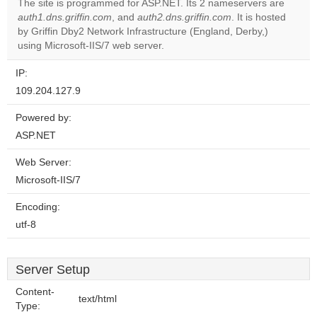
The site is programmed for ASP.NET. Its 2 nameservers are
Do you
auth1.dns.griffin.com
, and
auth2.dns.griffin.com
. It is hosted
OK
own this
by Griffin Dby2 Network Infrastructure (England, Derby,)
website?
using Microsoft-IIS/7 web server.
IP:
109.204.127.9
Powered by:
ASP.NET
Web Server:
Microsoft-IIS/7
Encoding:
utf-8
Server Setup
Content-
text/html
Type: