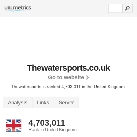
Thewatersports.co.uk
Go to website
Thewatersports is ranked 4,703,011 in the United Kingdom.
Analysis
Links
Server
4,703,011
Rank in United Kingdom