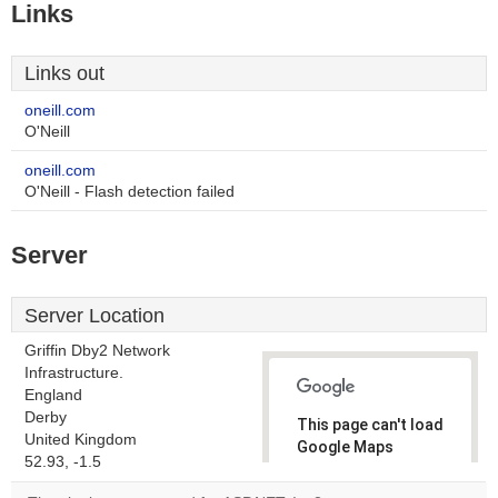
Links
Links out
oneill.com
O'Neill
oneill.com
O'Neill - Flash detection failed
Server
Server Location
Griffin Dby2 Network
Infrastructure.
England
Derby
This page can't load
United Kingdom
Google Maps
52.93, -1.5
correctly.