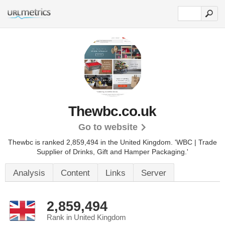
Thewbc.co.uk
Go to website
Thewbc is ranked 2,859,494 in the United Kingdom.
'WBC | Trade
Supplier of Drinks, Gift and Hamper Packaging.'
Analysis
Content
Links
Server
2,859,494
Rank in United Kingdom