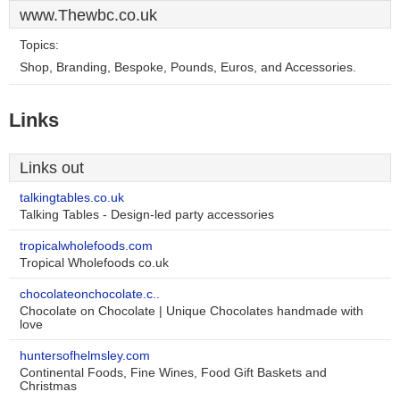
www.Thewbc.co.uk
Topics:
Shop, Branding, Bespoke, Pounds, Euros, and Accessories.
Links
Links out
talkingtables.co.uk
Talking Tables - Design-led party accessories
tropicalwholefoods.com
Tropical Wholefoods co.uk
chocolateonchocolate.c..
Chocolate on Chocolate | Unique Chocolates handmade with
love
huntersofhelmsley.com
Continental Foods, Fine Wines, Food Gift Baskets and
Christmas