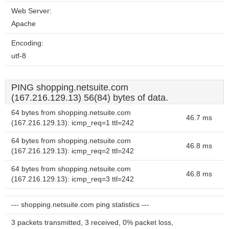
Web Server:
Apache
Encoding:
utf-8
PING shopping.netsuite.com
(167.216.129.13) 56(84) bytes of data.
64 bytes from shopping.netsuite.com
46.7 ms
(167.216.129.13): icmp_req=1 ttl=242
64 bytes from shopping.netsuite.com
46.8 ms
(167.216.129.13): icmp_req=2 ttl=242
64 bytes from shopping.netsuite.com
46.8 ms
(167.216.129.13): icmp_req=3 ttl=242
--- shopping.netsuite.com ping statistics ---
3 packets transmitted, 3 received, 0% packet loss,