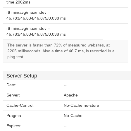
time 2002ms
rtt min/avg/max/mdev =
46.783/46.834/46.875/0.038 ms
rtt min/avg/max/mdev =
46.783/46.834/46.875/0.038 ms
The server is faster than 72% of measured websites, at
2205 milliseconds. Also a time of 46.7 ms, is recorded in a
ping test.
Server Setup
Date:
--
Server:
Apache
Cache-Control:
No-Cache,no-store
Pragma:
No-Cache
Expires:
--