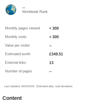
--
Worldwide Rank
< 300
Monthly pages viewed
< 300
Monthly visits
--
Value per visitor
£349.51
Estimated worth
13
External links
--
Number of pages
Last Updated: 06/04/2018 . Estimated data, read disclaimer.
Content