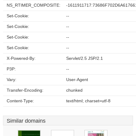
NS_RTIMER_COMPOSITE:
-1611911717:73686F702D6A6176
Set-Cookie:
--
Set-Cookie:
--
Set-Cookie:
--
Set-Cookie:
--
X-Powered-By:
Servlet/2.5 JSP/2.1
P3P:
--
Vary:
User-Agent
Transfer-Encoding:
chunked
Content-Type:
text/html; charset=utf-8
Similar domains