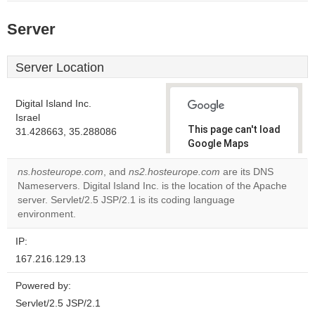
Server
Server Location
Digital Island Inc.
Israel
This page can't load
31.428663, 35.288086
Google Maps
correctly.
ns.hosteurope.com
, and
ns2.hosteurope.com
are its DNS
Nameservers. Digital Island Inc. is the location of the Apache
Do you
OK
server. Servlet/2.5 JSP/2.1 is its coding language
own this
website?
environment.
IP:
167.216.129.13
Powered by:
Servlet/2.5 JSP/2.1