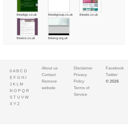
thewbgc.co.uk
thewbgroup.co.uk
thewbs.co.uk
thewce.co.uk
thewcg.org.uk
About us
Disclaimer
Facebook
0
A
B
C
D
Contact
Privacy
Twitter
E
F
G
H
I
Remove
Policy
© 2026
J
K
L
M
website
Terms of
N
O
P
Q
R
Service
S
T
U
V
W
X
Y
Z