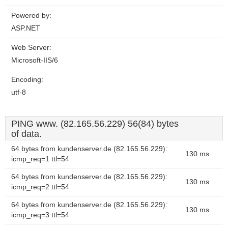
Powered by:
ASP.NET
Web Server:
Microsoft-IIS/6
Encoding:
utf-8
PING www. (82.165.56.229) 56(84) bytes
of data.
64 bytes from kundenserver.de (82.165.56.229):
130 ms
icmp_req=1 ttl=54
64 bytes from kundenserver.de (82.165.56.229):
130 ms
icmp_req=2 ttl=54
64 bytes from kundenserver.de (82.165.56.229):
130 ms
icmp_req=3 ttl=54