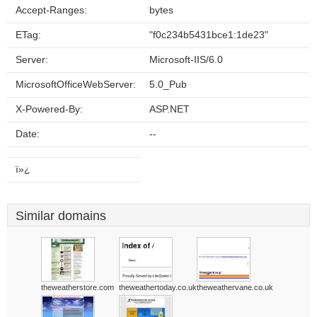
Accept-Ranges:
bytes
ETag:
"f0c234b5431bce1:1de23"
Server:
Microsoft-IIS/6.0
MicrosoftOfficeWebServer:
5.0_Pub
X-Powered-By:
ASP.NET
Date:
--
ï»¿
Similar domains
theweatherstore.com
theweathertoday.co.uk
theweathervane.co.uk