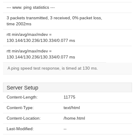
--- www. ping statistics ---
3 packets transmitted, 3 received, 0% packet loss,
time 2002ms
rtt min/avg/max/mdev =
130.144/130.236/130.334/0.077 ms
rtt min/avg/max/mdev =
130.144/130.236/130.334/0.077 ms
A ping speed test response, is timed at 130 ms.
Server Setup
Content-Length:
11775
Content-Type:
text/html
Content-Location:
/home.html
Last-Modified:
--