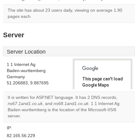
The site has about 23 users daily, viewing on average 1.90
pages each.
Server
Server Location
1 1 Internet Ag
Baden-wurttemberg
Germany
This page can't load
51.206883, 9.887695
Google Maps
correctly.
It is written for ASP.NET language. It has 2 DNS records,
ns67.1and1.co.uk
, and
ns68.1and1.co.uk
. 1 1 Internet Ag
Do you
OK
Baden-wurttemberg is the location of the Microsoft-IIS/6
own this
website?
server.
IP:
82.165.56.229