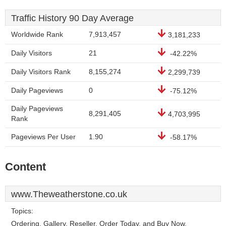
Traffic History 90 Day Average
Worldwide Rank
7,913,457
3,181,233
Daily Visitors
21
-42.22%
Daily Visitors Rank
8,155,274
2,299,739
Daily Pageviews
0
-75.12%
Daily Pageviews
8,291,405
4,703,995
Rank
Pageviews Per User
1.90
-58.17%
Content
www.Theweatherstone.co.uk
Topics:
Ordering, Gallery, Reseller, Order Today, and Buy Now.