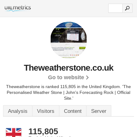
Theweatherstone.co.uk
Go to website
Theweatherstone is ranked 115,805 in the United Kingdom.
'The
Personalised Weather Stone | John's Forecasting Rock | Official
Site.'
Analysis
Visitors
Content
Server
115,805