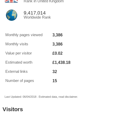
Rank in United Kingdom
9,417,014
Worldwide Rank
3,386
Monthly pages viewed
3,386
Monthly visits
£0.02
Value per visitor
£1,438.18
Estimated worth
32
External links
15
Number of pages
Last Updated: 06/04/2018 . Estimated data, read disclaimer.
Visitors