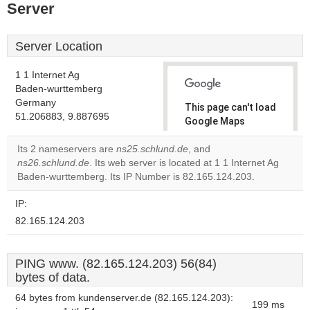
Server
Server Location
1 1 Internet Ag
Baden-wurttemberg
Germany
This page can't load
51.206883, 9.887695
Google Maps
correctly.
Its 2 nameservers are
ns25.schlund.de
, and
ns26.schlund.de
. Its web server is located at 1 1 Internet Ag
Do you
OK
Baden-wurttemberg. Its IP Number is 82.165.124.203.
own this
website?
IP:
82.165.124.203
PING www. (82.165.124.203) 56(84)
bytes of data.
64 bytes from kundenserver.de (82.165.124.203):
199 ms