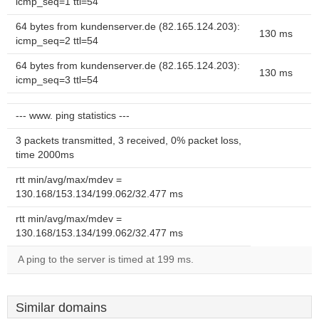
icmp_seq=1 ttl=54
64 bytes from kundenserver.de (82.165.124.203):
130 ms
icmp_seq=2 ttl=54
64 bytes from kundenserver.de (82.165.124.203):
130 ms
icmp_seq=3 ttl=54
--- www. ping statistics ---
3 packets transmitted, 3 received, 0% packet loss,
time 2000ms
rtt min/avg/max/mdev =
130.168/153.134/199.062/32.477 ms
rtt min/avg/max/mdev =
130.168/153.134/199.062/32.477 ms
A ping to the server is timed at 199 ms.
Similar domains