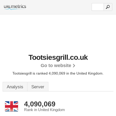
Tootsiesgrill.co.uk
Go to website
Tootsiesgrill is ranked 4,090,069 in the United Kingdom.
Analysis
Server
4,090,069
Rank in United Kingdom