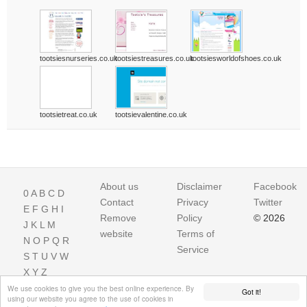
tootsiesnurseries.co.uk
tootsiestreasures.co.uk
tootsiesworldofshoes.co.uk
tootsietreat.co.uk
tootsievalentine.co.uk
About us
Disclaimer
Facebook
0
A
B
C
D
Contact
Privacy
Twitter
E
F
G
H
I
Remove
Policy
© 2026
J
K
L
M
website
Terms of
N
O
P
Q
R
Service
S
T
U
V
W
X
Y
Z
We use cookies to give you the best online experience. By
Got it!
using our website you agree to the use of cookies in