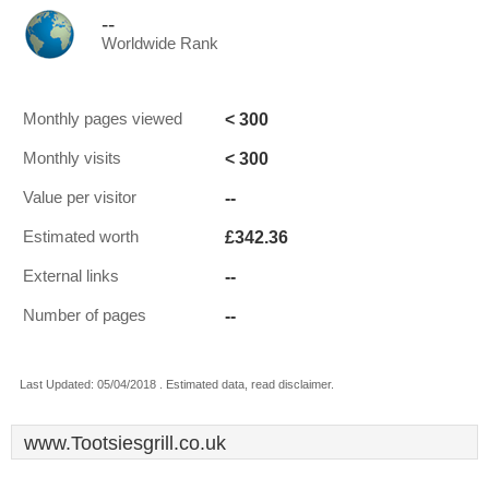
--
Worldwide Rank
< 300
Monthly pages viewed
< 300
Monthly visits
--
Value per visitor
£342.36
Estimated worth
--
External links
--
Number of pages
Last Updated: 05/04/2018 . Estimated data, read disclaimer.
www.Tootsiesgrill.co.uk