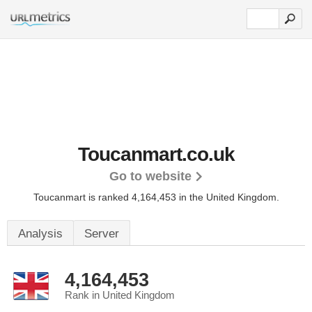
Toucanmart.co.uk
Go to website
Toucanmart is ranked 4,164,453 in the United Kingdom.
Analysis
Server
4,164,453
Rank in United Kingdom