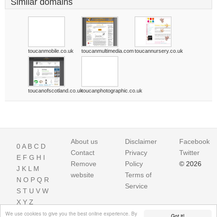
Similar domains
toucanmobile.co.uk
toucanmultimedia.com
toucannursery.co.uk
toucanofscotland.co.uk
toucanphotographic.co.uk
About us
Disclaimer
Facebook
0
A
B
C
D
Contact
Privacy
Twitter
E
F
G
H
I
Remove
Policy
© 2026
J
K
L
M
website
Terms of
N
O
P
Q
R
Service
S
T
U
V
W
X
Y
Z
We use cookies to give you the best online experience. By
Got it!