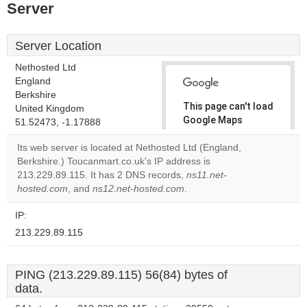
Server
Server Location
Nethosted Ltd
England
Berkshire
This page can't load
United Kingdom
Google Maps
51.52473, -1.17888
correctly.
Its web server is located at Nethosted Ltd (England,
Berkshire.) Toucanmart.co.uk's IP address is
Do you
OK
213.229.89.115. It has 2 DNS records,
ns11.net-
own this
website?
hosted.com
, and
ns12.net-hosted.com
.
IP:
213.229.89.115
PING (213.229.89.115) 56(84) bytes of
data.