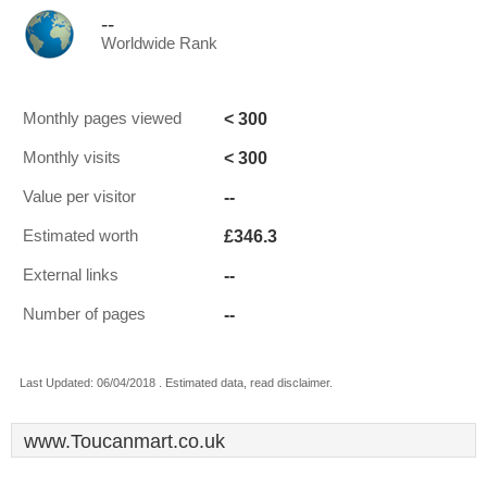
--
Worldwide Rank
< 300
Monthly pages viewed
< 300
Monthly visits
--
Value per visitor
£346.3
Estimated worth
--
External links
--
Number of pages
Last Updated: 06/04/2018 . Estimated data, read disclaimer.
www.Toucanmart.co.uk