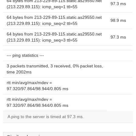
64 bytes from 213-229-89-115.static.as29550.net
97.3 ms
(213.229.89.115): icmp_seq=1 ttl=55
64 bytes from 213-229-89-115.static.as29550.net
98.9 ms
(213.229.89.115): icmp_seq=2 ttl=55
64 bytes from 213-229-89-115.static.as29550.net
97.3 ms
(213.229.89.115): icmp_seq=3 ttl=55
--- ping statistics ---
3 packets transmitted, 3 received, 0% packet loss,
time 2002ms
rtt min/avg/max/mdev =
97.320/97.864/98.944/0.805 ms
rtt min/avg/max/mdev =
97.320/97.864/98.944/0.805 ms
A ping to the server is timed at 97.3 ms.