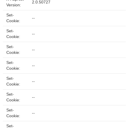
2.0.50727
Version:
Set-
--
Cookie:
Set-
--
Cookie:
Set-
--
Cookie:
Set-
--
Cookie:
Set-
--
Cookie:
Set-
--
Cookie:
Set-
--
Cookie:
Set-
--