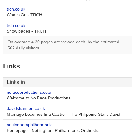
trch.co.uk
What's On - TRCH
trch.co.uk
Show pages - TRCH
On average 4.20 pages are viewed each, by the estimated
562 daily visitors.
Links
Links in
nofaceproductions.co.u..
Welcome to No Face Productions
davidshannon.co.uk
Marriage becomes Ima Castro – The Philippine Star : David
nottinghamphilharmonic..
Homepage - Nottingham Philharmonic Orchestra