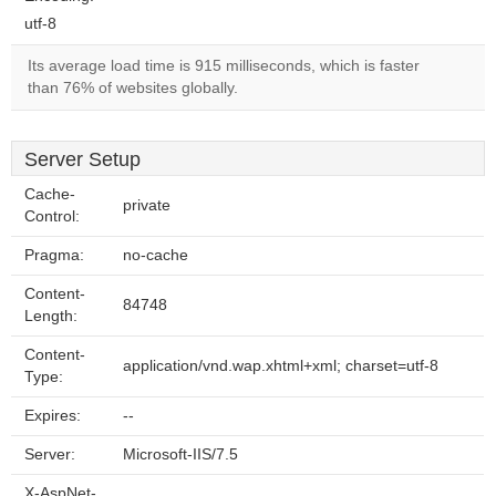
utf-8
Its average load time is 915 milliseconds, which is faster
than 76% of websites globally.
Server Setup
Cache-
private
Control:
Pragma:
no-cache
Content-
84748
Length:
Content-
application/vnd.wap.xhtml+xml; charset=utf-8
Type:
Expires:
--
Server:
Microsoft-IIS/7.5
X-AspNet-