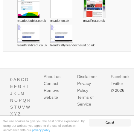
treadedoubler.co.uk
treader.co.uk
treadfirst.co.uk
treadfirstdirect.co.uk
treadfirsttyreandexhaust.co.uk
About us
Disclaimer
Facebook
0
A
B
C
D
Contact
Privacy
Twitter
E
F
G
H
I
Remove
Policy
© 2026
J
K
L
M
website
Terms of
N
O
P
Q
R
Service
S
T
U
V
W
X
Y
Z
We use cookies to give you the best online experience. By
Got it!
using our website you agree to the use of cookies in
accordance with our
privacy policy