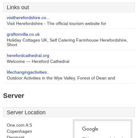
Links out
visitherefordshire.co...
Visit Herefordshire - The official tourism website for
graftonvilla.co.uk
Holiday Cottages UK, Self Catering Farmhouse Herefordshire,
Short
herefordcathedral.org
Welcome — Hereford Cathedral
lifechangingactivities..
Outdoor Activities in the Wye Valley, Forest of Dean and
Server
Server Location
One.com A S
Copenhagen
Denmark