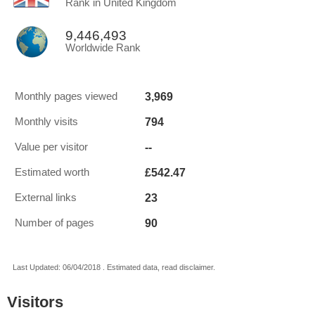
Rank in United Kingdom
9,446,493
Worldwide Rank
3,969
Monthly pages viewed
794
Monthly visits
--
Value per visitor
£542.47
Estimated worth
23
External links
90
Number of pages
Last Updated: 06/04/2018 . Estimated data, read disclaimer.
Visitors