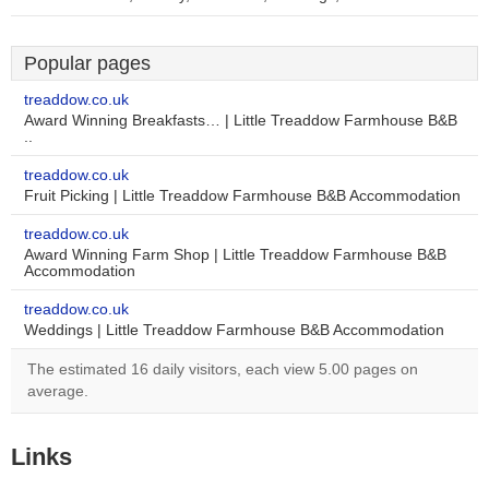
Popular pages
treaddow.co.uk
Award Winning Breakfasts… | Little Treaddow Farmhouse B&B
..
treaddow.co.uk
Fruit Picking | Little Treaddow Farmhouse B&B Accommodation
treaddow.co.uk
Award Winning Farm Shop | Little Treaddow Farmhouse B&B
Accommodation
treaddow.co.uk
Weddings | Little Treaddow Farmhouse B&B Accommodation
The estimated 16 daily visitors, each view 5.00 pages on
average.
Links