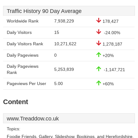
Traffic History 90 Day Average
Worldwide Rank
7,938,229
178,427
Daily Visitors
15
-24.00%
Daily Visitors Rank
10,271,622
1,278,187
Daily Pageviews
0
+20%
Daily Pageviews
5,253,839
-1,147,721
Rank
Pageviews Per User
5.00
+60%
Content
www.Treaddow.co.uk
Topics:
Foodie Friends, Gallery, Slideshow, Bookings, and Herefordshire.