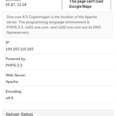
This page can't load
55.67, 12.58
Google Maps
correctly.
One.com A S Copenhagen is the location of the Apache
server. The programming language environment is
Do you
OK
PHP/5.3.3.
ns01.one.com
, and
ns02.one.com
own this
are its DNS
website?
Nameservers.
IP:
193.202.110.183
Powered by:
PHP/5.3.3
Web Server:
Apache
Encoding:
utf-8
Server Setup