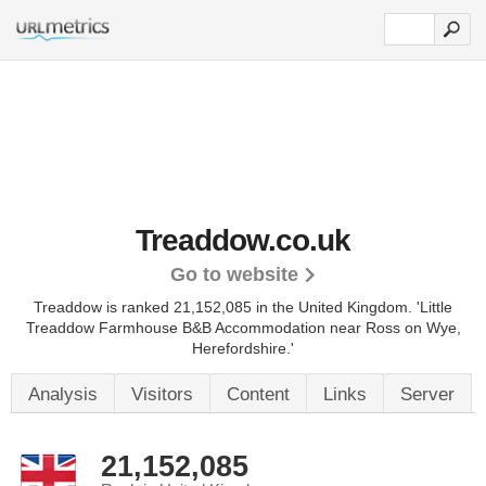
Treaddow.co.uk
Go to website
Treaddow is ranked 21,152,085 in the United Kingdom.
'Little
Treaddow Farmhouse B&B Accommodation near Ross on Wye,
Herefordshire.'
Analysis
Visitors
Content
Links
Server
21,152,085