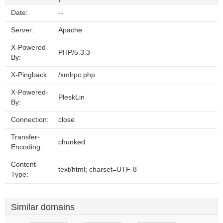
Date:
--
Server:
Apache
X-Powered-
PHP/5.3.3
By:
X-Pingback:
/xmlrpc.php
X-Powered-
PleskLin
By:
Connection:
close
Transfer-
chunked
Encoding:
Content-
text/html; charset=UTF-8
Type:
Similar domains