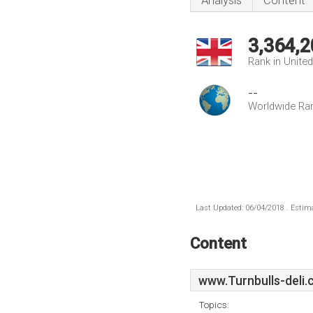
Analysis
Content
3,364,2
Rank in Unite
--
Worldwide Ra
Last Updated: 06/04/2018 . Estima
Content
www.Turnbulls-deli.
Topics: