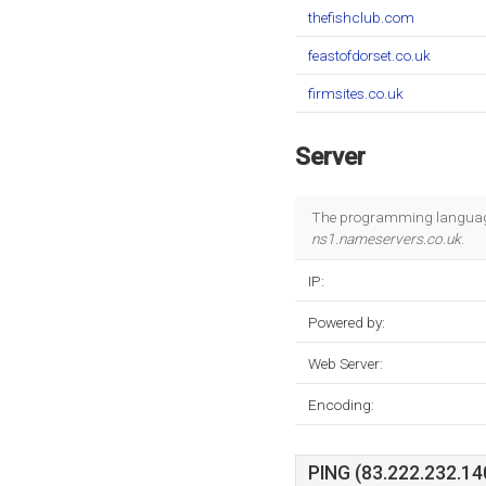
thefishclub.com
feastofdorset.co.uk
firmsites.co.uk
Server
The programming language
ns1.nameservers.co.uk
.
IP:
Powered by:
Web Server:
Encoding:
PING (83.222.232.140