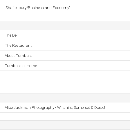
'Shaftesbury/Business and Economy'
The Deli
The Restaurant
About Turnbulls
Turnbulls at Home
Alice Jackman Photography - Wiltshire, Somerset & Dorset