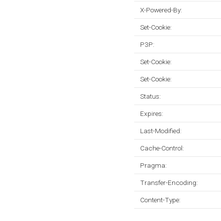
X-Powered-By:
Set-Cookie:
P3P:
Set-Cookie:
Set-Cookie:
Status:
Expires:
Last-Modified:
Cache-Control:
Pragma:
Transfer-Encoding:
Content-Type: