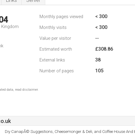
Links
Server
< 300
Monthly pages viewed
04
d Kingdom
< 300
Monthly visits
--
Value per visitor
nk
£308.86
Estimated worth
38
External links
105
Number of pages
ted data, read disclaimer.
co.uk
Diy CanapÃ© Suggestions, Cheesemonger & Deli, and Coffee House And B