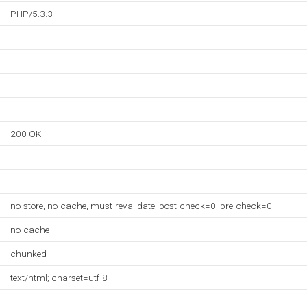
PHP/5.3.3
--
--
--
--
200 OK
--
--
no-store, no-cache, must-revalidate, post-check=0, pre-check=0
no-cache
chunked
text/html; charset=utf-8