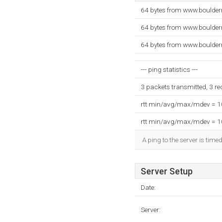
64 bytes from www.boulder
64 bytes from www.boulder
64 bytes from www.boulder
--- ping statistics ---
3 packets transmitted, 3 r
rtt min/avg/max/mdev = 
rtt min/avg/max/mdev = 
A ping to the server is time
Server Setup
Date:
Server: