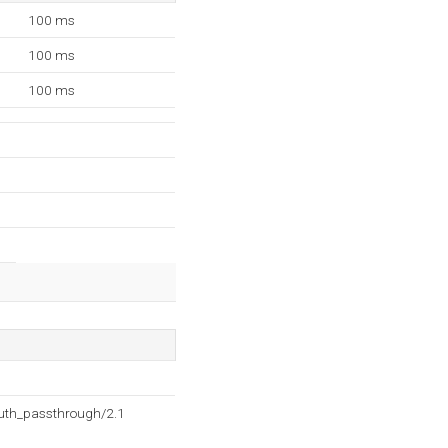
100 ms
100 ms
100 ms
auth_passthrough/2.1