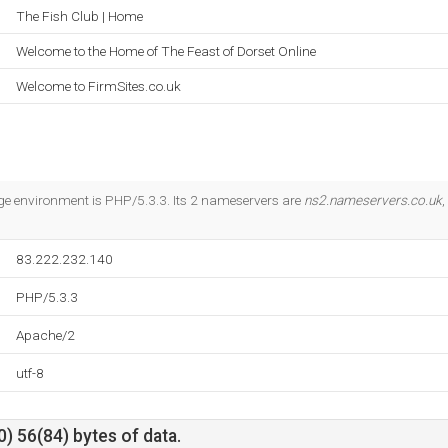
The Fish Club | Home
Welcome to the Home of The Feast of Dorset Online
Welcome to FirmSites.co.uk
 environment is PHP/5.3.3. Its 2 nameservers are
ns2.nameservers.co.uk
,
83.222.232.140
PHP/5.3.3
Apache/2
utf-8
) 56(84) bytes of data.