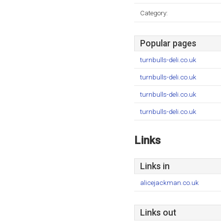
Category:
Popular pages
turnbulls-deli.co.uk
turnbulls-deli.co.uk
turnbulls-deli.co.uk
turnbulls-deli.co.uk
Links
Links in
alicejackman.co.uk
Links out