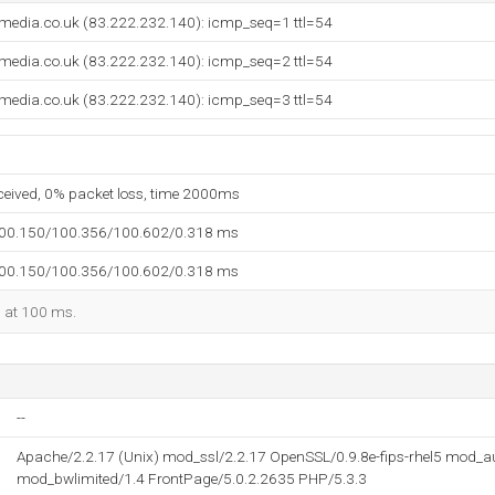
media.co.uk (83.222.232.140): icmp_seq=1 ttl=54
media.co.uk (83.222.232.140): icmp_seq=2 ttl=54
media.co.uk (83.222.232.140): icmp_seq=3 ttl=54
eceived, 0% packet loss, time 2000ms
100.150/100.356/100.602/0.318 ms
100.150/100.356/100.602/0.318 ms
d at 100 ms.
--
Apache/2.2.17 (Unix) mod_ssl/2.2.17 OpenSSL/0.9.8e-fips-rhel5 mod_
mod_bwlimited/1.4 FrontPage/5.0.2.2635 PHP/5.3.3