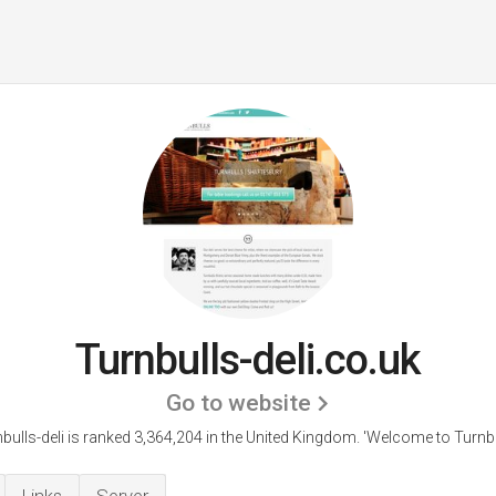
Turnbulls-deli.co.uk
Go to website
bulls-deli is ranked 3,364,204 in the United Kingdom.
'Welcome to Turnbu