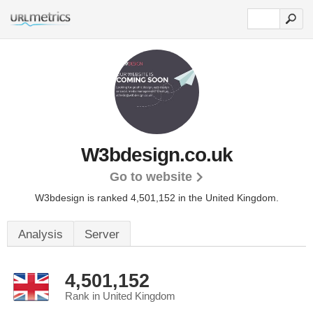
W3bdesign.co.uk
Go to website
W3bdesign is ranked 4,501,152 in the United Kingdom.
Analysis
Server
4,501,152
Rank in United Kingdom