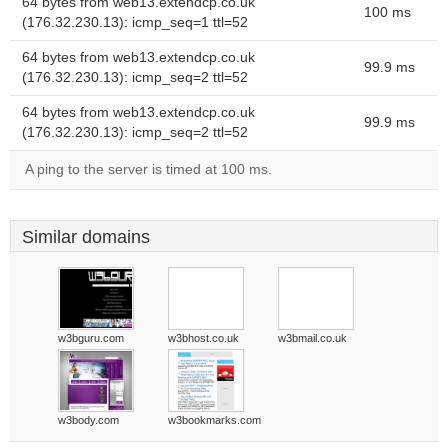
64 bytes from web13.extendcp.co.uk
100 ms
(176.32.230.13): icmp_seq=1 ttl=52
64 bytes from web13.extendcp.co.uk
99.9 ms
(176.32.230.13): icmp_seq=2 ttl=52
64 bytes from web13.extendcp.co.uk
99.9 ms
(176.32.230.13): icmp_seq=2 ttl=52
A ping to the server is timed at 100 ms.
Similar domains
w3bguru.com
w3bhost.co.uk
w3bmail.co.uk
w3body.com
w3bookmarks.com