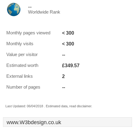
--
Worldwide Rank
< 300
Monthly pages viewed
< 300
Monthly visits
--
Value per visitor
£349.57
Estimated worth
2
External links
--
Number of pages
Last Updated: 06/04/2018 . Estimated data, read disclaimer.
www.W3bdesign.co.uk