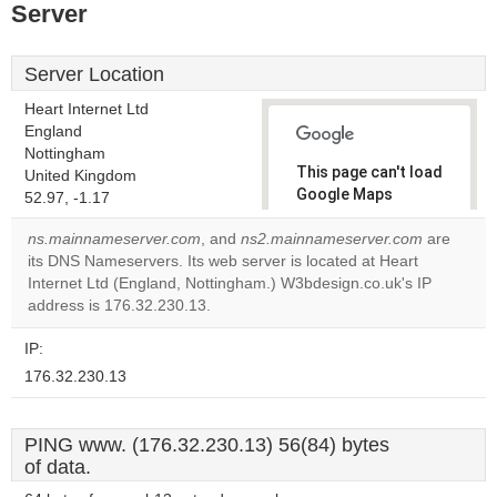
Server
Server Location
Heart Internet Ltd
England
Nottingham
This page can't load
United Kingdom
Google Maps
52.97, -1.17
correctly.
ns.mainnameserver.com
, and
ns2.mainnameserver.com
are
its DNS Nameservers. Its web server is located at Heart
Do you
OK
Internet Ltd (England, Nottingham.) W3bdesign.co.uk's IP
own this
website?
address is 176.32.230.13.
IP:
176.32.230.13
PING www. (176.32.230.13) 56(84) bytes
of data.