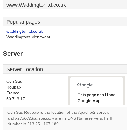
www.Waddingtonltd.co.uk
Popular pages
waddingtonltd.co.uk
Waddingtons Menswear
Server
Server Location
Ovh Sas
Roubaix
France
This page can't load
50.7, 3.17
Google Maps
correctly.
Ovh Sas Roubaix is the location of the Apache/2 server.
,
and
ks33682.kimsufi.com
are its DNS Nameservers. Its IP
Do you
OK
Number is 213.251.167.189.
own this
website?