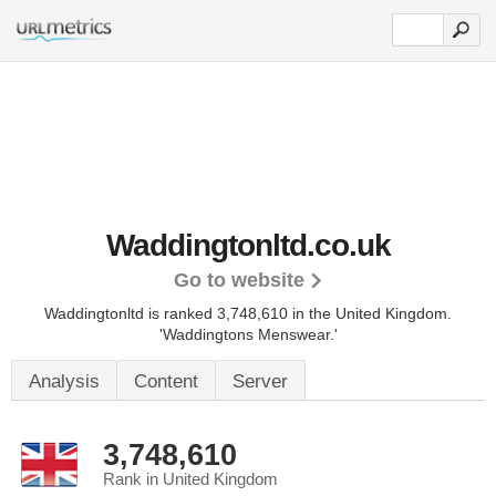
Waddingtonltd.co.uk
Go to website
Waddingtonltd is ranked 3,748,610 in the United Kingdom.
'Waddingtons Menswear.'
Analysis
Content
Server
3,748,610
Rank in United Kingdom