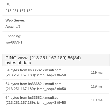
IP:
213.251.167.189
Web Server:
Apache/2
Encoding:
iso-8859-1
PING www. (213.251.167.189) 56(84)
bytes of data.
64 bytes from ks33682.kimsufi.com
119 ms
(213.251.167.189): icmp_seq=1 ttl=50
64 bytes from ks33682.kimsufi.com
119 ms
(213.251.167.189): icmp_seq=2 ttl=50
64 bytes from ks33682.kimsufi.com
119 ms
(213.251.167.189): icmp_seq=3 ttl=50