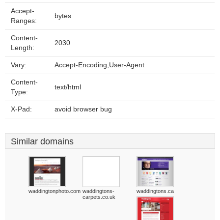
Accept-
bytes
Ranges:
Content-
2030
Length:
Vary:
Accept-Encoding,User-Agent
Content-
text/html
Type:
X-Pad:
avoid browser bug
Similar domains
waddingtonphoto.com
waddingtons-
waddingtons.ca
carpets.co.uk