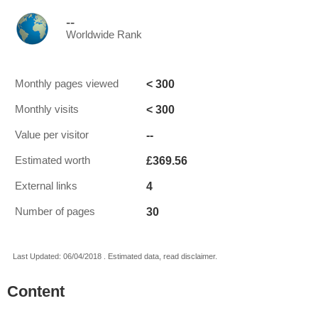
--
Worldwide Rank
< 300
Monthly pages viewed
< 300
Monthly visits
--
Value per visitor
£369.56
Estimated worth
4
External links
30
Number of pages
Last Updated: 06/04/2018 . Estimated data, read disclaimer.
Content