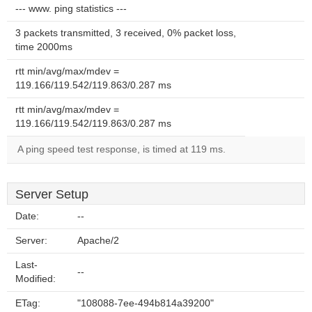
--- www. ping statistics ---
3 packets transmitted, 3 received, 0% packet loss,
time 2000ms
rtt min/avg/max/mdev =
119.166/119.542/119.863/0.287 ms
rtt min/avg/max/mdev =
119.166/119.542/119.863/0.287 ms
A ping speed test response, is timed at 119 ms.
Server Setup
Date:
--
Server:
Apache/2
Last-
--
Modified:
ETag:
"108088-7ee-494b814a39200"