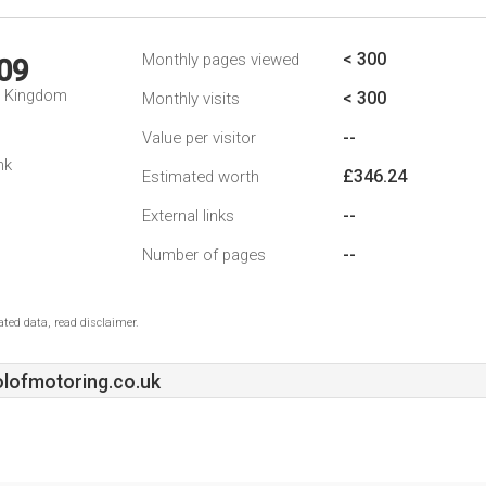
< 300
Monthly pages viewed
09
d Kingdom
< 300
Monthly visits
--
Value per visitor
nk
£346.24
Estimated worth
--
External links
--
Number of pages
ted data, read disclaimer.
lofmotoring.co.uk