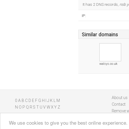
It has 2 DNS records,
nsb.y
IP:
Similar domains
walsys.co.uk
About us
0
A
B
C
D
E
F
G
H
I
J
K
L
M
Contact
N
O
P
Q
R
S
T
U
V
W
X
Y
Z
Remove w
We use cookies to give you the best online experience.