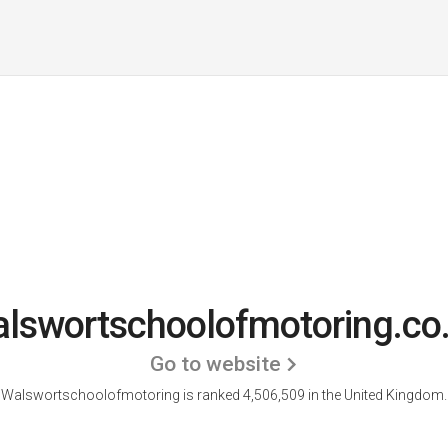
lswortschoolofmotoring.co
Go to website
Walswortschoolofmotoring is ranked 4,506,509 in the United Kingdom.