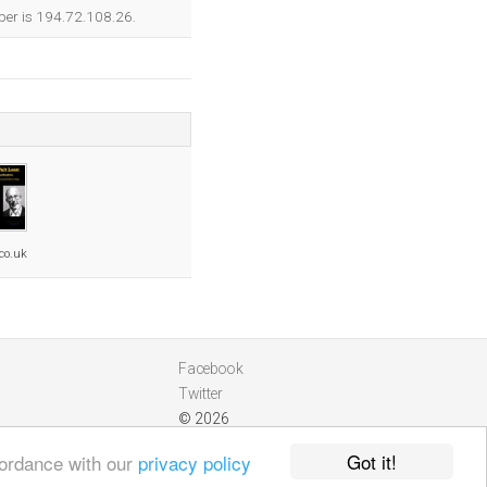
ber is 194.72.108.26.
co.uk
Facebook
Twitter
© 2026
Got it!
cordance with our
privacy policy