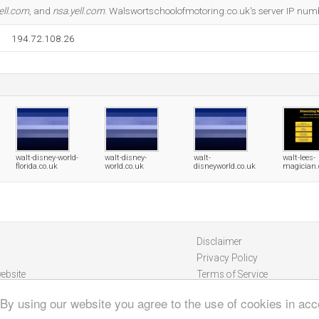
ell.com
, and
nsa.yell.com
. Walswortschoolofmotoring.co.uk's server IP num
194.72.108.26
walt-disney-world-
walt-disney-
walt-
walt-lees-
florida.co.uk
world.co.uk
disneyworld.co.uk
magician.
Disclaimer
Privacy Policy
ebsite
Terms of Service
 By using our website you agree to the use of cookies in ac