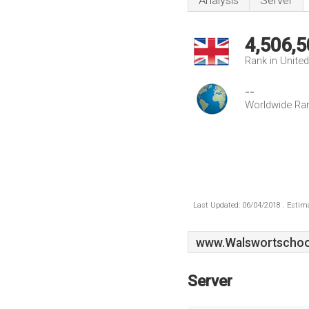
Analysis
Server
4,506,5
Rank in Unite
--
Worldwide Ra
Last Updated: 06/04/2018 . Estima
www.Walswortschoo
Server