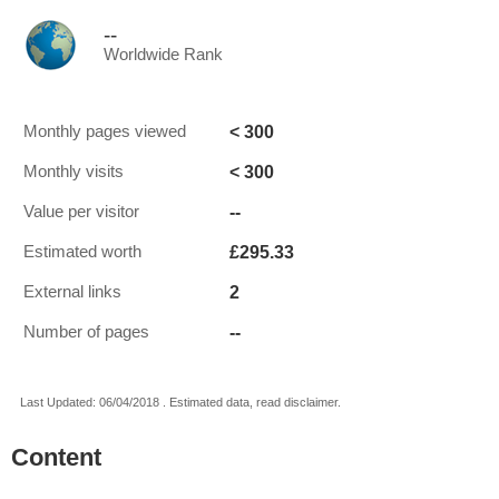
--
Worldwide Rank
< 300
Monthly pages viewed
< 300
Monthly visits
--
Value per visitor
£295.33
Estimated worth
2
External links
--
Number of pages
Last Updated: 06/04/2018 . Estimated data, read disclaimer.
Content