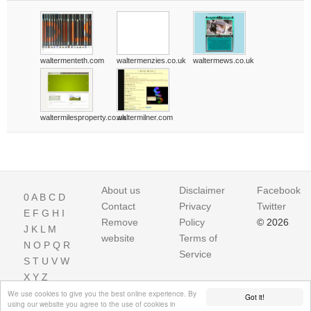
waltermenteth.com
waltermenzies.co.uk
waltermews.co.uk
waltermilesproperty.co.uk
waltermilner.com
About us
Disclaimer
Facebook
0
A
B
C
D
Contact
Privacy
Twitter
E
F
G
H
I
Remove
Policy
© 2026
J
K
L
M
website
Terms of
N
O
P
Q
R
Service
S
T
U
V
W
X
Y
Z
We use cookies to give you the best online experience. By
Got it!
using our website you agree to the use of cookies in