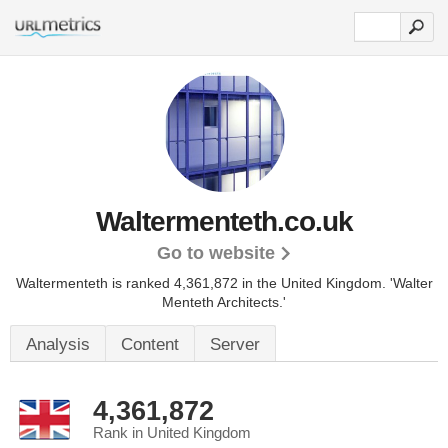
Waltermenteth.co.uk
Go to website
Waltermenteth is ranked 4,361,872 in the United Kingdom.
'Walter
Menteth Architects.'
Analysis
Content
Server
4,361,872
Rank in United Kingdom