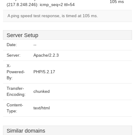
105 ms
(217.8.248.246): icmp_seq=2 ttl=54
A ping speed test response, is timed at 105 ms.
Server Setup
Date:
--
Server:
Apache/2.2.3
X-
Powered-
PHP/5.2.17
By:
Transfer-
chunked
Encoding:
Content-
text/html
Type:
Similar domains