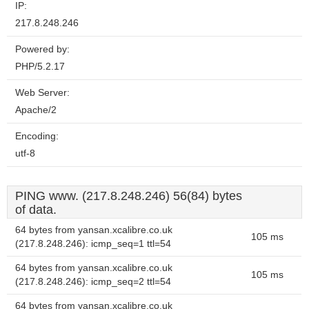
IP:
217.8.248.246
Powered by:
PHP/5.2.17
Web Server:
Apache/2
Encoding:
utf-8
PING www. (217.8.248.246) 56(84) bytes
of data.
64 bytes from yansan.xcalibre.co.uk
105 ms
(217.8.248.246): icmp_seq=1 ttl=54
64 bytes from yansan.xcalibre.co.uk
105 ms
(217.8.248.246): icmp_seq=2 ttl=54
64 bytes from yansan.xcalibre.co.uk