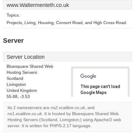
www.Waltermenteth.co.uk
Topics:
Projects, Living, Housing, Consort Road, and High Cross Road.
Server
Server Location
Bluesquare Shared Web
Hosting Servers
Scotland
Livingston
This page can't load
United Kingdom
Google Maps
55.88, -3.53
correctly.
Its 2 nameservers are
ns2.xcalibre.co.uk
, and
Do you
ns1.xcalibre.co.uk
. It is hosted by Bluesquare Shared Web
OK
own this
Hosting Servers (Scotland, Livingston,) using Apache/2 web
website?
server. It is written for PHP/5.2.17 language.