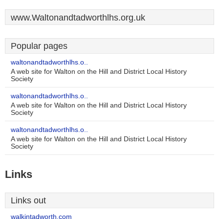
www.Waltonandtadworthlhs.org.uk
Popular pages
waltonandtadworthlhs.o..
A web site for Walton on the Hill and District Local History
Society
waltonandtadworthlhs.o..
A web site for Walton on the Hill and District Local History
Society
waltonandtadworthlhs.o..
A web site for Walton on the Hill and District Local History
Society
Links
Links out
walkintadworth.com