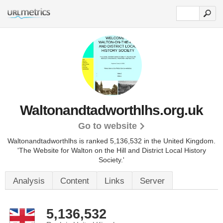
Waltonandtadworthlhs.org.uk
Go to website
Waltonandtadworthlhs is ranked 5,136,532 in the United Kingdom.
'The Website for Walton on the Hill and District Local History
Society.'
Analysis
Content
Links
Server
5,136,532