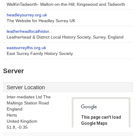
WalKinTadworth- Walton-on-the-Hill, Kingswood and Tadworth
headleysurrey.org.uk
The Website for Headley Surrey UK
leatherheadlocalhistor..
Leatherhead & District Local History Society, Surrey, England
eastsurreyfhs.org.uk
East Surrey Family History Society
Server
Server Location
Inter-mediates Ltd The
Maltings Station Road
England
Herts
This page can't load
United Kingdom
Google Maps
51.8, -0.35
correctly.