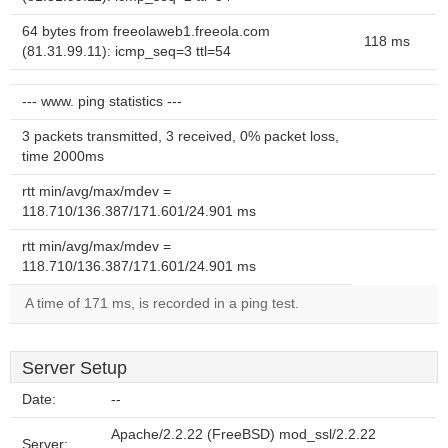
64 bytes from freeolaweb1.freeola.com
118 ms
(81.31.99.11): icmp_seq=3 ttl=54
--- www. ping statistics ---
3 packets transmitted, 3 received, 0% packet loss,
time 2000ms
rtt min/avg/max/mdev =
118.710/136.387/171.601/24.901 ms
rtt min/avg/max/mdev =
118.710/136.387/171.601/24.901 ms
A time of 171 ms, is recorded in a ping test.
Server Setup
Date:
--
Apache/2.2.22 (FreeBSD) mod_ssl/2.2.22
Server: