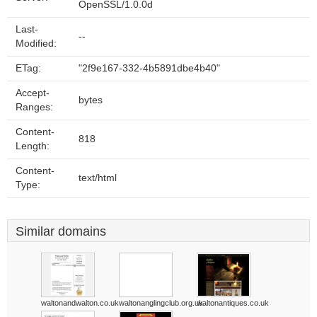
OpenSSL/1.0.0d
Last-
--
Modified:
ETag:
"2f9e167-332-4b5891dbe4b40"
Accept-
bytes
Ranges:
Content-
818
Length:
Content-
text/html
Type:
Similar domains
waltonandwalton.co.uk
waltonanglingclub.org.uk
waltonantiques.co.uk