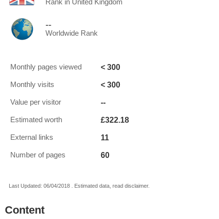
Rank in United Kingdom
--
Worldwide Rank
< 300
Monthly pages viewed
< 300
Monthly visits
--
Value per visitor
£322.18
Estimated worth
11
External links
60
Number of pages
Last Updated: 06/04/2018 . Estimated data, read disclaimer.
Content