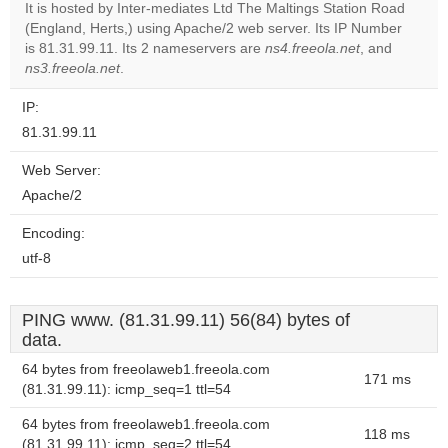
It is hosted by Inter-mediates Ltd The Maltings Station Road
Do you
(England, Herts,) using Apache/2 web server. Its IP Number
OK
own this
is 81.31.99.11. Its 2 nameservers are
ns4.freeola.net
, and
website?
ns3.freeola.net
.
IP:
81.31.99.11
Web Server:
Apache/2
Encoding:
utf-8
PING www. (81.31.99.11) 56(84) bytes of
data.
64 bytes from freeolaweb1.freeola.com
171 ms
(81.31.99.11): icmp_seq=1 ttl=54
64 bytes from freeolaweb1.freeola.com
118 ms
(81.31.99.11): icmp_seq=2 ttl=54