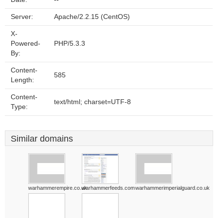
Server:
Apache/2.2.15 (CentOS)
X-
Powered-
PHP/5.3.3
By:
Content-
585
Length:
Content-
text/html; charset=UTF-8
Type:
Similar domains
warhammerempire.co.uk
warhammerfeeds.com
warhammerimperialguard.co.uk