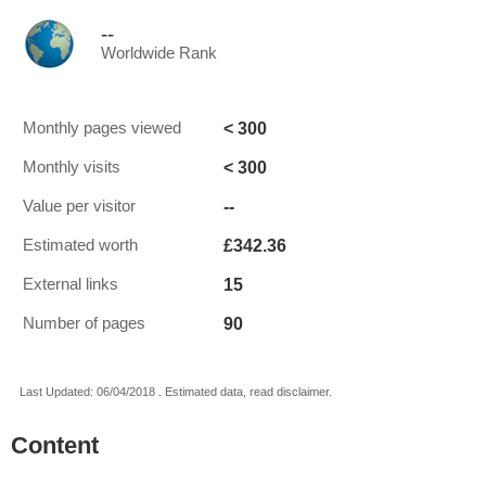
--
Worldwide Rank
< 300
Monthly pages viewed
< 300
Monthly visits
--
Value per visitor
£342.36
Estimated worth
15
External links
90
Number of pages
Last Updated: 06/04/2018 . Estimated data, read disclaimer.
Content