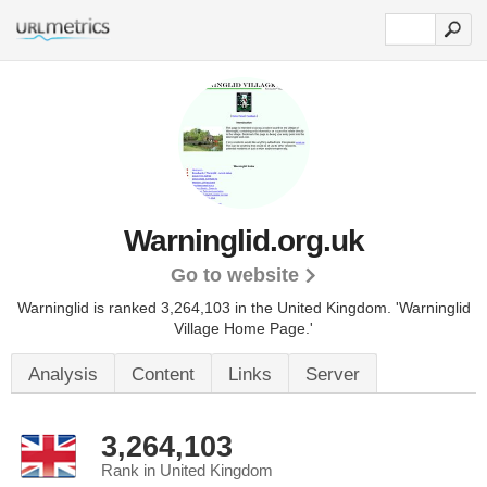
Warninglid.org.uk
Go to website
Warninglid is ranked 3,264,103 in the United Kingdom.
'Warninglid
Village Home Page.'
Analysis
Content
Links
Server
3,264,103
Rank in United Kingdom