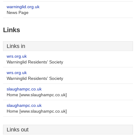
warninglid.org.uk
News Page
Links
Links in
wrs.org.uk
Warninglid Residents' Society
wrs.org.uk
Warninglid Residents' Society
slaughampc.co.uk
Home [www.slaughampc.co.uk]
slaughampc.co.uk
Home [www.slaughampc.co.uk]
Links out