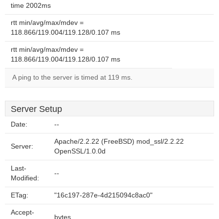
time 2002ms
rtt min/avg/max/mdev =
118.866/119.004/119.128/0.107 ms
rtt min/avg/max/mdev =
118.866/119.004/119.128/0.107 ms
A ping to the server is timed at 119 ms.
Server Setup
Date:
--
Apache/2.2.22 (FreeBSD) mod_ssl/2.2.22
Server:
OpenSSL/1.0.0d
Last-
--
Modified:
ETag:
"16c197-287e-4d215094c8ac0"
Accept-
bytes