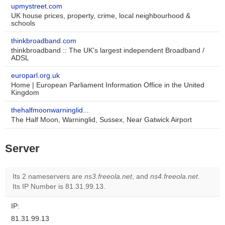
upmystreet.com
UK house prices, property, crime, local neighbourhood &
schools
thinkbroadband.com
thinkbroadband :: The UK's largest independent Broadband /
ADSL
europarl.org.uk
Home | European Parliament Information Office in the United
Kingdom
thehalfmoonwarninglid...
The Half Moon, Warninglid, Sussex, Near Gatwick Airport
Server
Its 2 nameservers are
ns3.freeola.net
, and
ns4.freeola.net
.
Its IP Number is 81.31.99.13.
IP:
81.31.99.13