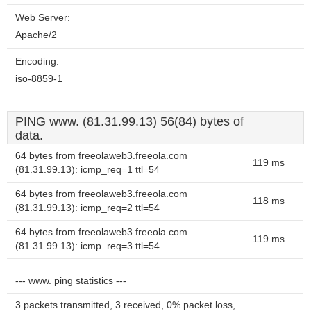
Web Server:
Apache/2
Encoding:
iso-8859-1
PING www. (81.31.99.13) 56(84) bytes of
data.
64 bytes from freeolaweb3.freeola.com
119 ms
(81.31.99.13): icmp_req=1 ttl=54
64 bytes from freeolaweb3.freeola.com
118 ms
(81.31.99.13): icmp_req=2 ttl=54
64 bytes from freeolaweb3.freeola.com
119 ms
(81.31.99.13): icmp_req=3 ttl=54
--- www. ping statistics ---
3 packets transmitted, 3 received, 0% packet loss,