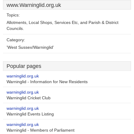
www.Warninglid.org.uk
Topics:
Allotments, Local Shops, Services Etc, and Parish & District
Councils.
Category:
'West Sussex/Warninglid'
Popular pages
warninglid.org.uk
Warninglid - Information for New Residents
warninglid.org.uk
Warninglid Cricket Club
warninglid.org.uk
Warninglid Events Listing
warninglid.org.uk
Warninglid - Members of Parliament