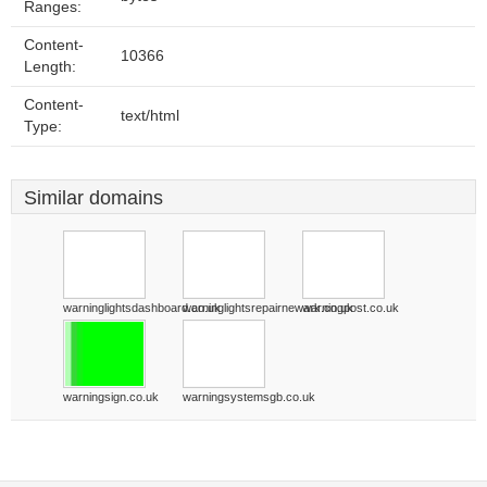
Ranges:
Content-
10366
Length:
Content-
text/html
Type:
Similar domains
warninglightsdashboard.co.uk
warninglightsrepairnewark.co.uk
warningpost.co.uk
warningsign.co.uk
warningsystemsgb.co.uk