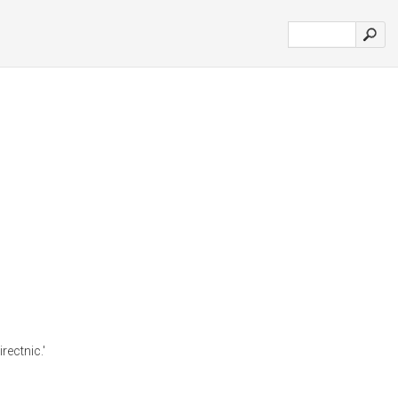
rectnic.'