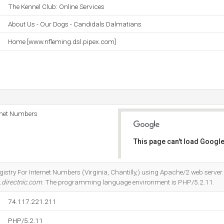
The Kennel Club: Online Services
About Us - Our Dogs - Candidals Dalmatians
Home [www.nfleming.dsl.pipex.com]
rnet Numbers
This page can't load Google
Do you own this website?
gistry For Internet Numbers (Virginia, Chantilly,) using Apache/2 web server.
.directnic.com
. The programming language environment is PHP/5.2.11.
74.117.221.211
PHP/5.2.11