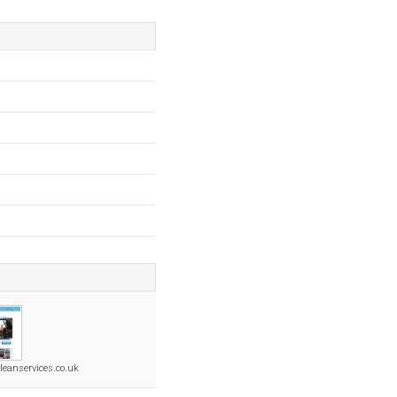
eanservices.co.uk