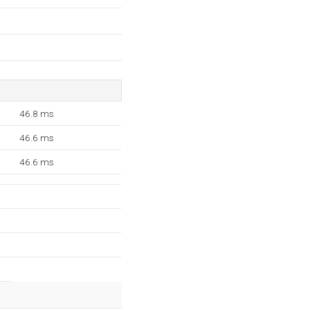
46.8 ms
46.6 ms
46.6 ms