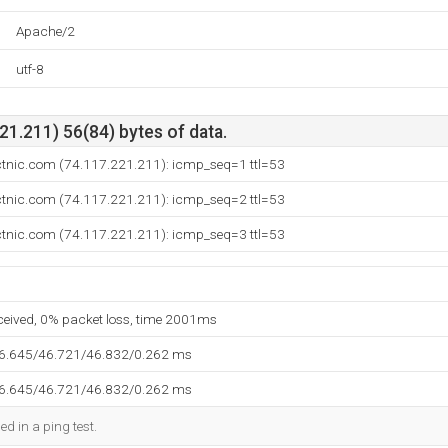
Apache/2
utf-8
1.211) 56(84) bytes of data.
ectnic.com (74.117.221.211): icmp_seq=1 ttl=53
ectnic.com (74.117.221.211): icmp_seq=2 ttl=53
ectnic.com (74.117.221.211): icmp_seq=3 ttl=53
eceived, 0% packet loss, time 2001ms
46.645/46.721/46.832/0.262 ms
46.645/46.721/46.832/0.262 ms
ed in a ping test.