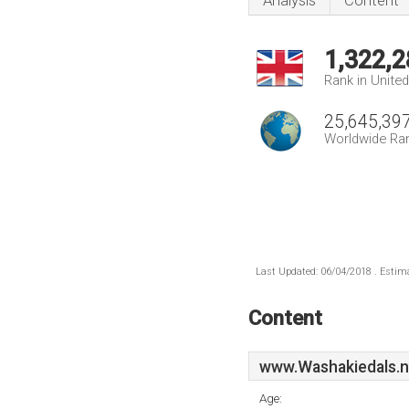
Analysis
Content
1,322,2
Rank in Unite
25,645,39
Worldwide Ra
Last Updated: 06/04/2018 . Estima
Content
www.Washakiedals.n
Age: