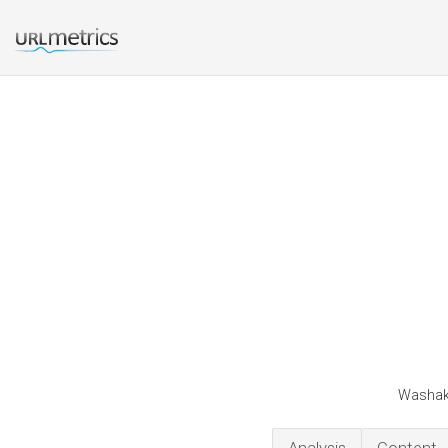
Washaki