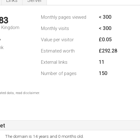
Links
Server
< 300
Monthly pages viewed
83
d Kingdom
< 300
Monthly visits
£0.05
Value per visitor
7
nk
£292.28
Estimated worth
11
External links
150
Number of pages
ted data, read disclaimer.
et
The domain is 14 years and 0 months old.