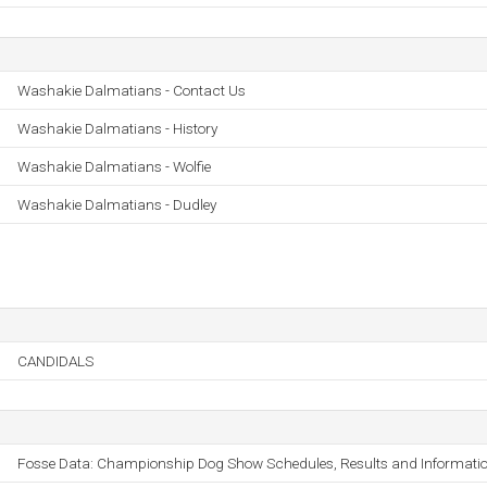
Washakie Dalmatians - Contact Us
Washakie Dalmatians - History
Washakie Dalmatians - Wolfie
Washakie Dalmatians - Dudley
CANDIDALS
Fosse Data: Championship Dog Show Schedules, Results and Informati