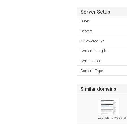
Server Setup
Date:
Server:
X-Powered-By:
Content-Length:
Connection:
Content-Type:
Similar domains
washalerts.wordpre