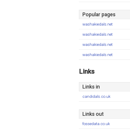
Popular pages
washakiedals.net
washakiedals.net
washakiedals.net
washakiedals.net
Links
Links in
candidals.co.uk
Links out
fossedata.co.uk