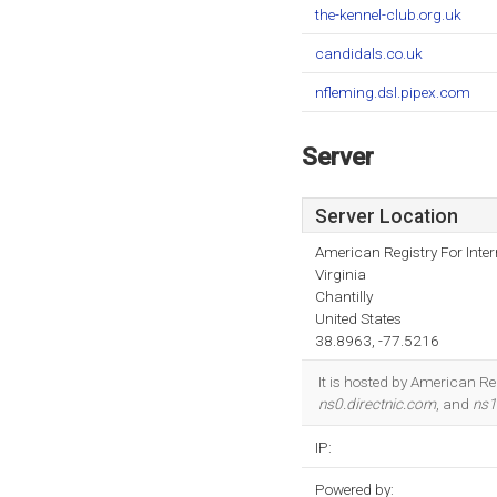
the-kennel-club.org.uk
candidals.co.uk
nfleming.dsl.pipex.com
Server
Server Location
American Registry For Inte
Virginia
Chantilly
United States
38.8963, -77.5216
It is hosted by American Re
ns0.directnic.com
, and
ns1
IP:
Powered by: