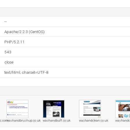
--
Apache/2.2.3 (CentOS)
PHP/5.2.11
543
close
text/html; charset=UTF-8
ss.com
washandbrushup.co.uk
washandbuff.co.uk
washandclean.co.uk
washandcl