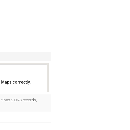
 Maps correctly.
OK
 It has 2 DNS records,