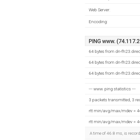
Web Server:
Encoding:
PING www. (74.117.22
64 bytes from dn-fh23.dir
64 bytes from dn-fh23.dir
64 bytes from dn-fh23.dir
--- www. ping statistics ---
3 packets transmitted, 3 r
rtt min/avg/max/mdev = 
rtt min/avg/max/mdev = 
A time of 46.8 ms, is record