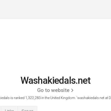
Washakiedals.net
Go to website
edals is ranked 1,322,283 in the United Kingdom.
'washakiedals.net at Di