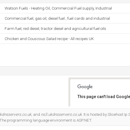
Watson Fuels - Heating Oil, Commercial Fuel supply, Industrial
Commercial fuel, gas oil, diesel fuel , fuel cards and industrial
Farm fuel, red diesel, tractor diesel and agricultural fuel oils
Chicken and Couscous Salad recipe - All recipes UK
This page can't load Google
Do you own this website?
kdnsservers.co.uk
, and
ns3.ukdnsservers.co.uk
. It is hosted by Slicehost 
r. The programming language environment is ASP.NET.