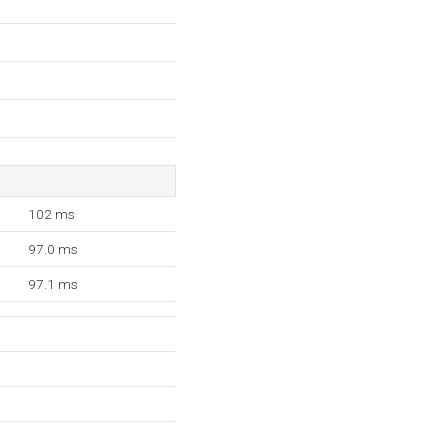
102 ms
97.0 ms
97.1 ms