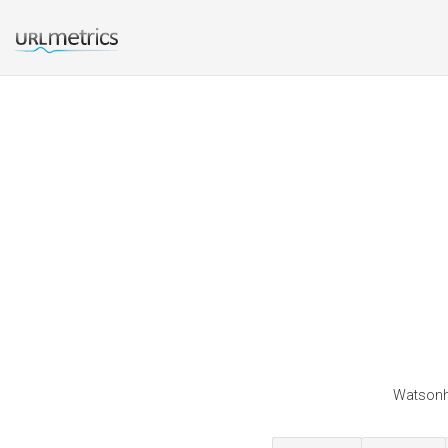
Watsonhe