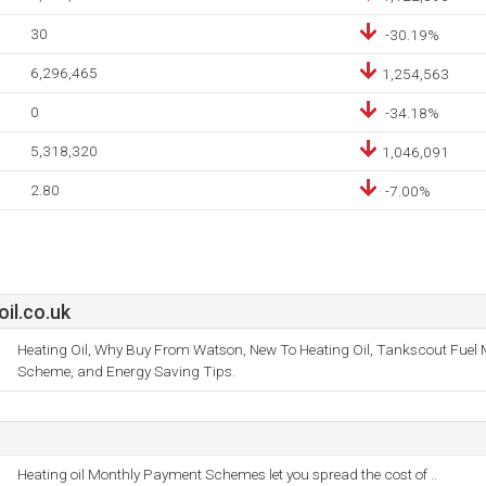
30
-30.19%
6,296,465
1,254,563
0
-34.18%
5,318,320
1,046,091
2.80
-7.00%
il.co.uk
Heating Oil, Why Buy From Watson, New To Heating Oil, Tankscout Fuel
Scheme, and Energy Saving Tips.
Heating oil Monthly Payment Schemes let you spread the cost of ..