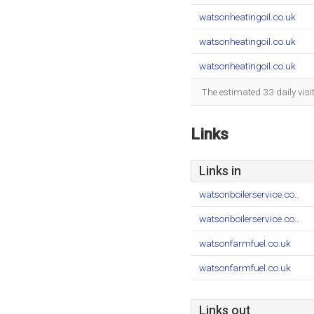
watsonheatingoil.co.uk
watsonheatingoil.co.uk
watsonheatingoil.co.uk
The estimated 33 daily vis
Links
Links in
watsonboilerservice.co..
watsonboilerservice.co..
watsonfarmfuel.co.uk
watsonfarmfuel.co.uk
Links out