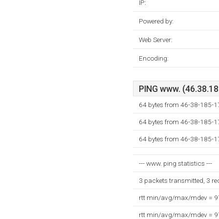
IP:
Powered by:
Web Server:
Encoding:
PING www. (46.38.185
64 bytes from 46-38-185-17
64 bytes from 46-38-185-17
64 bytes from 46-38-185-17
--- www. ping statistics ---
3 packets transmitted, 3 r
rtt min/avg/max/mdev = 
rtt min/avg/max/mdev = 