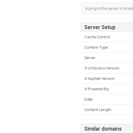
A ping to the server is time
Server Setup
Cache-Control:
Content-Type:
Server:
X-Umbraco-Version:
X-AspNet-Version:
X-Powered-By:
Date:
Content-Length:
Similar domains