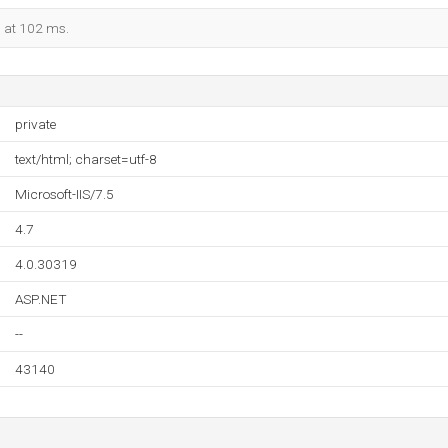
d at 102 ms.
private
text/html; charset=utf-8
Microsoft-IIS/7.5
4.7
4.0.30319
ASP.NET
--
43140