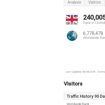
Analysis
Visitors
240,00
Rank in Unite
6,778,478
Worldwide Ra
Last Updated: 06/04/2018 . Estima
Visitors
Traffic History 90 D
Worldwide Rank