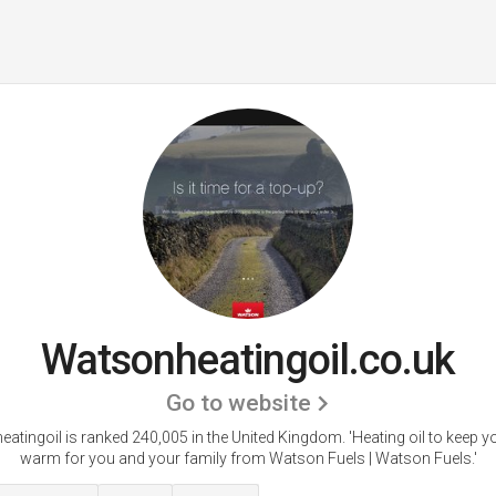
Watsonheatingoil.co.uk
Go to website
atingoil is ranked 240,005 in the United Kingdom.
'Heating oil to keep 
warm for you and your family from Watson Fuels | Watson Fuels.'