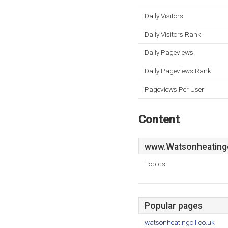
Daily Visitors
Daily Visitors Rank
Daily Pageviews
Daily Pageviews Rank
Pageviews Per User
Content
www.Watsonheatingo
Topics:
Popular pages
watsonheatingoil.co.uk