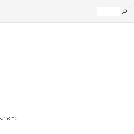
your home