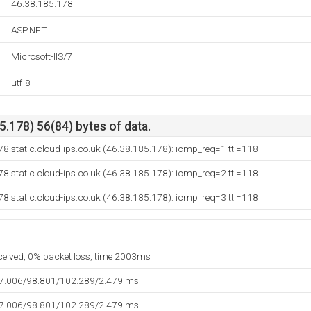
46.38.185.178
ASP.NET
Microsoft-IIS/7
utf-8
.178) 56(84) bytes of data.
8.static.cloud-ips.co.uk (46.38.185.178): icmp_req=1 ttl=118
8.static.cloud-ips.co.uk (46.38.185.178): icmp_req=2 ttl=118
8.static.cloud-ips.co.uk (46.38.185.178): icmp_req=3 ttl=118
eceived, 0% packet loss, time 2003ms
97.006/98.801/102.289/2.479 ms
97.006/98.801/102.289/2.479 ms