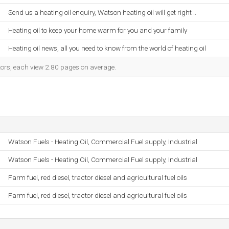
Send us a heating oil enquiry, Watson heating oil will get right ..
Heating oil to keep your home warm for you and your family
Heating oil news, all you need to know from the world of heating oil
itors, each view 2.80 pages on average.
Watson Fuels - Heating Oil, Commercial Fuel supply, Industrial
Watson Fuels - Heating Oil, Commercial Fuel supply, Industrial
Farm fuel, red diesel, tractor diesel and agricultural fuel oils
Farm fuel, red diesel, tractor diesel and agricultural fuel oils