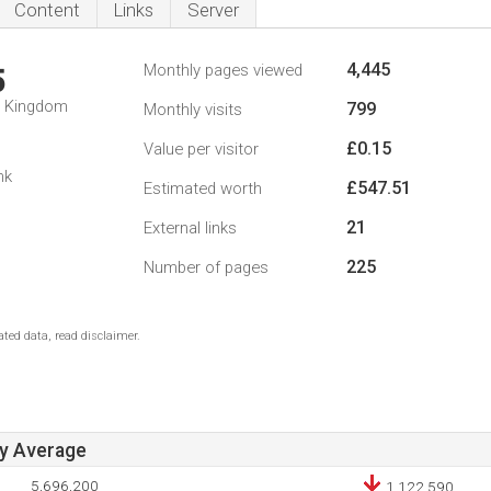
Content
Links
Server
4,445
Monthly pages viewed
5
d Kingdom
799
Monthly visits
£0.15
Value per visitor
nk
£547.51
Estimated worth
21
External links
225
Number of pages
ted data, read disclaimer.
ay Average
5,696,200
1,122,590