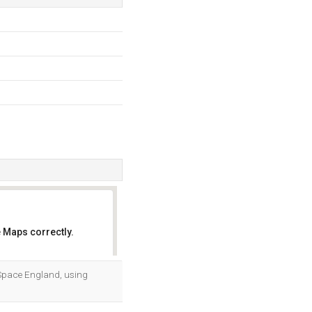
 Maps correctly.
OK
Ip Space England, using