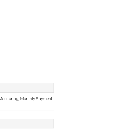
 Monitoring, Monthly Payment