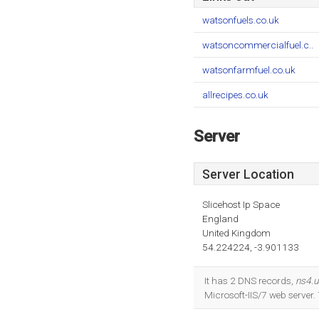
watsonfuels.co.uk
watsoncommercialfuel.c..
watsonfarmfuel.co.uk
allrecipes.co.uk
Server
Server Location
Slicehost Ip Space
England
United Kingdom
54.224224, -3.901133
It has 2 DNS records,
ns4.u
Microsoft-IIS/7 web serve