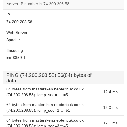
website?
server IP number is 74.200.208.58.
IP:
74.200.208.58
Web Server:
Apache
Encoding:
iso-8859-1
PING (74.200.208.58) 56(84) bytes of
data.
64 bytes from mastersken.neotericuk.co.uk
12.4 ms
(74.200.208.58): icmp_seq=1 ttl=51
64 bytes from mastersken.neotericuk.co.uk
12.0 ms
(74.200.208.58): icmp_seq=2 ttl=51
64 bytes from mastersken.neotericuk.co.uk
12.1 ms
(74.200.208.58): icmp_seq=3 ttl=51