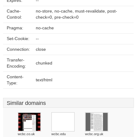
Expires:
--
Cache-
no-store, no-cache, must-revalidate, post-
Control:
check=0, pre-check=0
Pragma:
no-cache
Set-Cookie:
--
Connection:
close
Transfer-
chunked
Encoding:
Content-
text/html
Type:
Similar domains
wcbc.co.uk
wcbc.edu
wcbc.org.uk