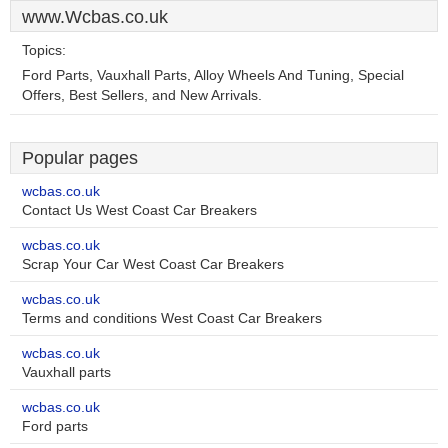
www.Wcbas.co.uk
Topics:
Ford Parts, Vauxhall Parts, Alloy Wheels And Tuning, Special
Offers, Best Sellers, and New Arrivals.
Popular pages
wcbas.co.uk
Contact Us West Coast Car Breakers
wcbas.co.uk
Scrap Your Car West Coast Car Breakers
wcbas.co.uk
Terms and conditions West Coast Car Breakers
wcbas.co.uk
Vauxhall parts
wcbas.co.uk
Ford parts