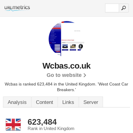
Wcbas.co.uk
Go to website
Wcbas is ranked 623,484 in the United Kingdom.
'West Coast Car
Breakers.'
Analysis
Content
Links
Server
623,484
Rank in United Kingdom