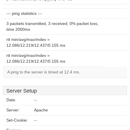
--- ping statistics ---
3 packets transmitted, 3 received, 0% packet loss,
time 2000ms
rtt min/avg/max/mdev =
12.086/12.219/12.437/0.155 ms
rtt min/avg/max/mdev =
12.086/12.219/12.437/0.155 ms
A ping to the server is timed at 12.4 ms.
Server Setup
Date:
--
Server:
Apache
Set-Cookie:
--