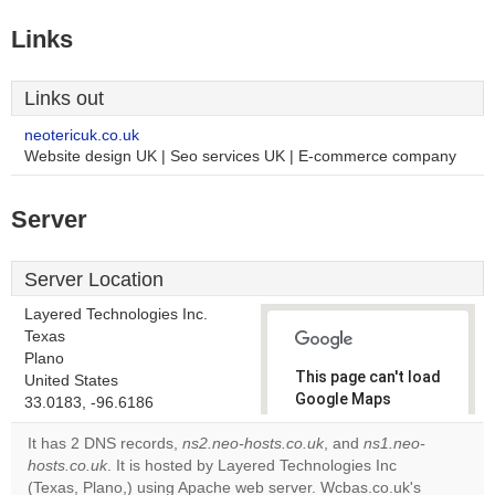
Links
Links out
neotericuk.co.uk
Website design UK | Seo services UK | E-commerce company
Server
Server Location
Layered Technologies Inc.
Texas
Plano
This page can't load
United States
Google Maps
33.0183, -96.6186
correctly.
It has 2 DNS records,
ns2.neo-hosts.co.uk
, and
ns1.neo-
hosts.co.uk
. It is hosted by Layered Technologies Inc
Do you
OK
(Texas, Plano,) using Apache web server. Wcbas.co.uk's
own this