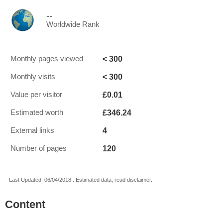
--
Worldwide Rank
< 300
Monthly pages viewed
< 300
Monthly visits
£0.01
Value per visitor
£346.24
Estimated worth
4
External links
120
Number of pages
Last Updated: 06/04/2018 . Estimated data, read disclaimer.
Content