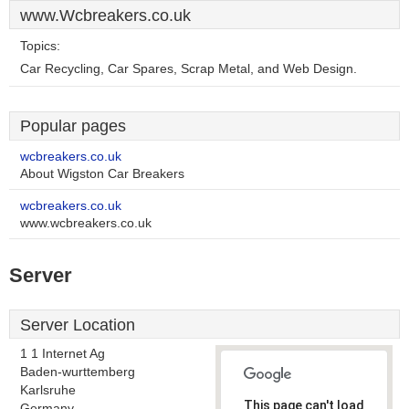
www.Wcbreakers.co.uk
Topics:
Car Recycling, Car Spares, Scrap Metal, and Web Design.
Popular pages
wcbreakers.co.uk
About Wigston Car Breakers
wcbreakers.co.uk
www.wcbreakers.co.uk
Server
Server Location
1 1 Internet Ag
Baden-wurttemberg
Karlsruhe
This page can't load
Germany