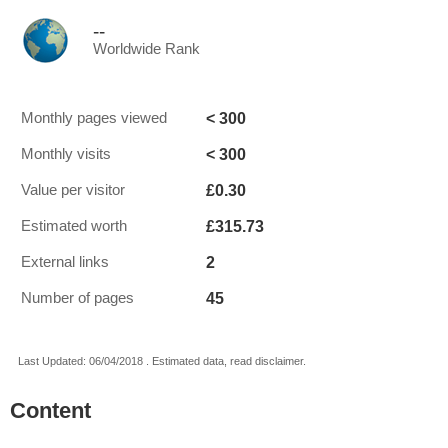
--
Worldwide Rank
< 300
Monthly pages viewed
< 300
Monthly visits
£0.30
Value per visitor
£315.73
Estimated worth
2
External links
45
Number of pages
Last Updated: 06/04/2018 . Estimated data, read disclaimer.
Content