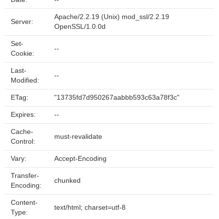
Apache/2.2.19 (Unix) mod_ssl/2.2.19
Server:
OpenSSL/1.0.0d
Set-
--
Cookie:
Last-
--
Modified:
ETag:
"13735fd7d950267aabbb593c63a78f3c"
Expires:
--
Cache-
must-revalidate
Control:
Vary:
Accept-Encoding
Transfer-
chunked
Encoding:
Content-
text/html; charset=utf-8
Type: