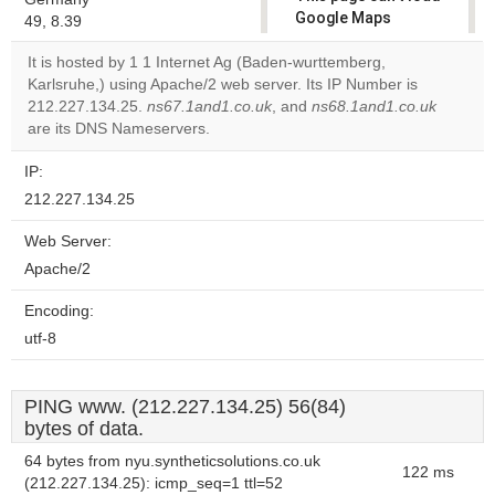
Google Maps
49, 8.39
correctly.
It is hosted by 1 1 Internet Ag (Baden-wurttemberg,
Karlsruhe,) using Apache/2 web server. Its IP Number is
Do you
OK
212.227.134.25.
ns67.1and1.co.uk
, and
own this
ns68.1and1.co.uk
website?
are its DNS Nameservers.
IP:
212.227.134.25
Web Server:
Apache/2
Encoding:
utf-8
PING www. (212.227.134.25) 56(84)
bytes of data.
64 bytes from nyu.syntheticsolutions.co.uk
122 ms
(212.227.134.25): icmp_seq=1 ttl=52