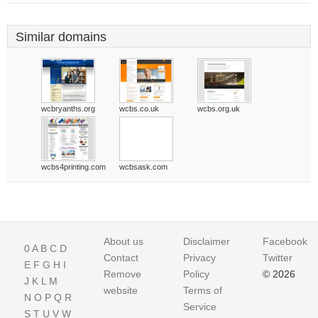
Similar domains
wcbryanths.org
wcbs.co.uk
wcbs.org.uk
wcbs4printing.com
wcbsask.com
About us
Disclaimer
Facebook
0
A
B
C
D
Contact
Privacy
Twitter
E
F
G
H
I
Remove
Policy
© 2026
J
K
L
M
website
Terms of
N
O
P
Q
R
Service
S
T
U
V
W