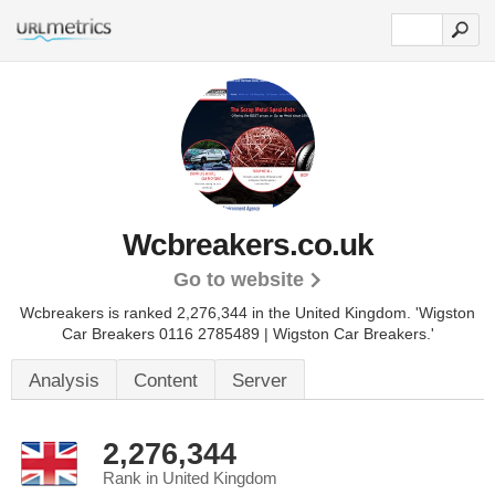
Wcbreakers.co.uk
Go to website
Wcbreakers is ranked 2,276,344 in the United Kingdom.
'Wigston
Car Breakers 0116 2785489 | Wigston Car Breakers.'
Analysis
Content
Server
2,276,344
Rank in United Kingdom