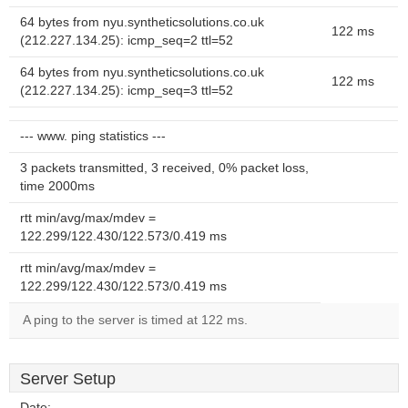
64 bytes from nyu.syntheticsolutions.co.uk
122 ms
(212.227.134.25): icmp_seq=2 ttl=52
64 bytes from nyu.syntheticsolutions.co.uk
122 ms
(212.227.134.25): icmp_seq=3 ttl=52
--- www. ping statistics ---
3 packets transmitted, 3 received, 0% packet loss,
time 2000ms
rtt min/avg/max/mdev =
122.299/122.430/122.573/0.419 ms
rtt min/avg/max/mdev =
122.299/122.430/122.573/0.419 ms
A ping to the server is timed at 122 ms.
Server Setup
Date:
--