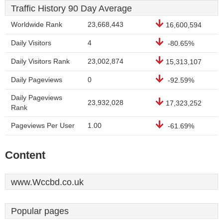
Traffic History 90 Day Average
Worldwide Rank
23,668,443
16,600,594
Daily Visitors
4
-80.65%
Daily Visitors Rank
23,002,874
15,313,107
Daily Pageviews
0
-92.59%
Daily Pageviews
23,932,028
17,323,252
Rank
Pageviews Per User
1.00
-61.69%
Content
www.Wccbd.co.uk
Popular pages