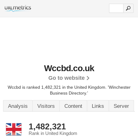
Wccbd.co.uk
Go to website
Wccbd is ranked 1,482,321 in the United Kingdom.
'Winchester
Business Directory.'
Analysis
Visitors
Content
Links
Server
1,482,321
Rank in United Kingdom