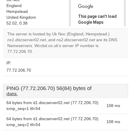
England
Hempstead
This page can't load
United Kingdom
Google Maps
52.02, 0.38
correctly.
The server is hosted by Uk Noc (England, Hempstead.)
ns1.discserver02.net
, and
ns2.discserver02.net
are its DNS
Do you
OK
Nameservers. Wccbd.co.uk's server IP number is
own this
website?
77.72.206.70.
IP:
77.72.206.70
PING (77.72.206.70) 56(84) bytes of
data.
64 bytes from d1.discserver02.net (77.72.206.70):
108 ms
icmp_seq=1 ttl=54
64 bytes from d1.discserver02.net (77.72.206.70):
108 ms
icmp_seq=2 ttl=54