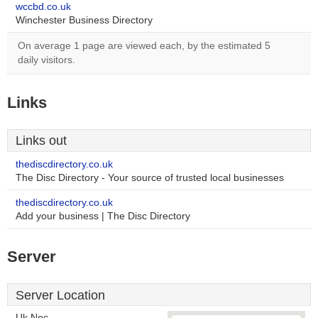
wccbd.co.uk
Winchester Business Directory
On average 1 page are viewed each, by the estimated 5
daily visitors.
Links
Links out
thediscdirectory.co.uk
The Disc Directory - Your source of trusted local businesses
thediscdirectory.co.uk
Add your business | The Disc Directory
Server
Server Location
Uk Noc