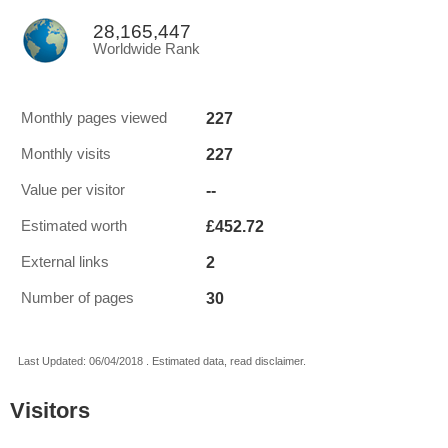
28,165,447
Worldwide Rank
227
Monthly pages viewed
227
Monthly visits
--
Value per visitor
£452.72
Estimated worth
2
External links
30
Number of pages
Last Updated: 06/04/2018 . Estimated data, read disclaimer.
Visitors