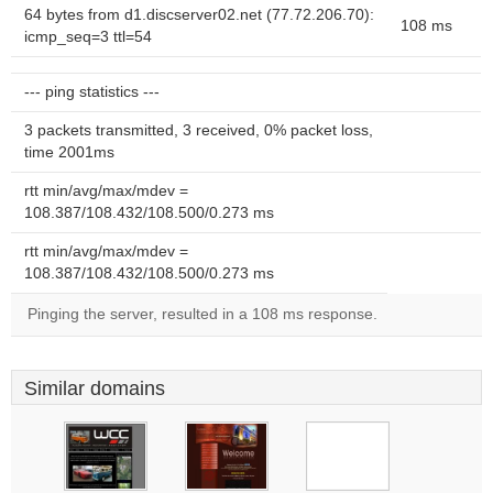
64 bytes from d1.discserver02.net (77.72.206.70):
108 ms
icmp_seq=3 ttl=54
--- ping statistics ---
3 packets transmitted, 3 received, 0% packet loss,
time 2001ms
rtt min/avg/max/mdev =
108.387/108.432/108.500/0.273 ms
rtt min/avg/max/mdev =
108.387/108.432/108.500/0.273 ms
Pinging the server, resulted in a 108 ms response.
Similar domains