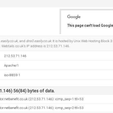
This page can't load Google
Do you own this website?
easily.co.uk
, and
dns0.easily.co.uk
. It is hosted by Unix Web Hosting Block 
 Webtails.co.uk's IP address is 212.53.71.146.
212.53.71.146
Apache/1
iso-8859-1
.146) 56(84) bytes of data.
ctor.netbenefit.co.uk (212.53.71.146): icmp_seq=1 ttl=53
ctor.netbenefit.co.uk (212.53.71.146): icmp_seq=2 ttl=53