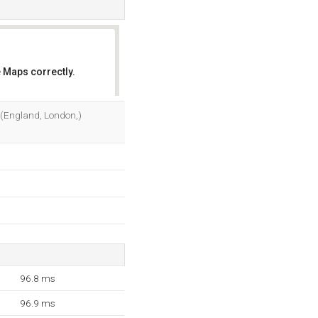
 Maps correctly.
OK
3 (England, London,)
96.8 ms
96.9 ms