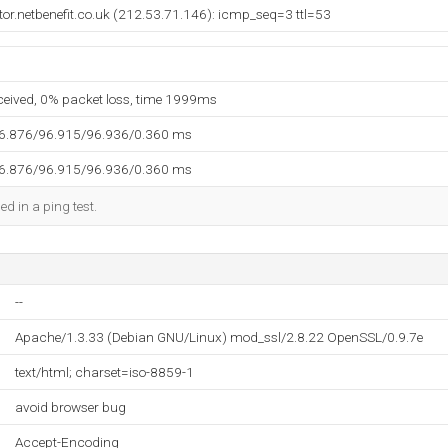
ctor.netbenefit.co.uk (212.53.71.146): icmp_seq=3 ttl=53
eceived, 0% packet loss, time 1999ms
96.876/96.915/96.936/0.360 ms
96.876/96.915/96.936/0.360 ms
ed in a ping test.
--
Apache/1.3.33 (Debian GNU/Linux) mod_ssl/2.8.22 OpenSSL/0.9.7e
text/html; charset=iso-8859-1
avoid browser bug
Accept-Encoding