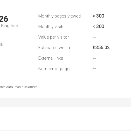
< 300
Monthly pages viewed
26
d Kingdom
< 300
Monthly visits
--
Value per visitor
nk
£356.02
Estimated worth
--
External links
--
Number of pages
ted data, read disclaimer.