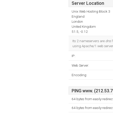
Server Location
Unix Web Hosting Block 3
England
London
United Kingdom
51.5, -0.12
Its 2 nameservers are
dns1.
using Apache/1 web server.
IP:
Web Server:
Encoding:
PING www. (212.53.71
64 bytes from easily-redire
64 bytes from easily-redire