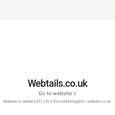
Webtails.co.uk
Go to website
Webtails is ranked 3,951,126 in the United Kingdom.
'webtails.co.uk.'