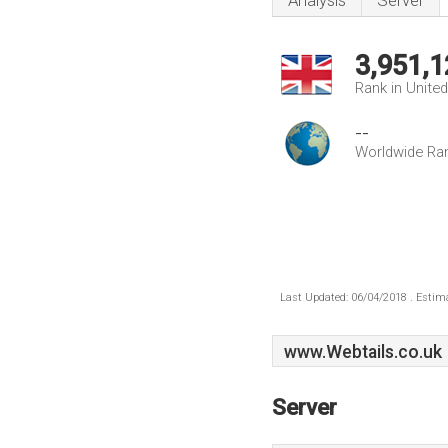
Analysis
Server
3,951,1
Rank in Unite
--
Worldwide Ra
Last Updated: 06/04/2018 . Estima
www.Webtails.co.uk
Server