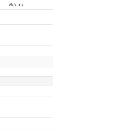
96.9 ms