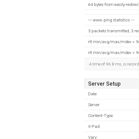
64 bytes from easily-redire
--- www. ping statistics ---
3 packets transmitted, 3 r
rtt min/avg/max/mdev = 
rtt min/avg/max/mdev = 
A time of 96.8 ms, is record
Server Setup
Date:
Server:
Content-Type:
X-Pad:
Vary: