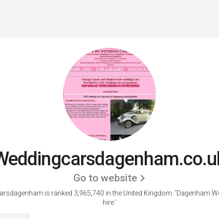
Weddingcarsdagenham.co.u
Go to website
rsdagenham is ranked 3,965,740 in the United Kingdom.
'Dagenham We
hire.'