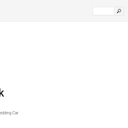
k
dding Car