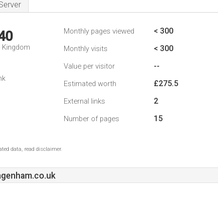
Server
< 300
Monthly pages viewed
40
d Kingdom
< 300
Monthly visits
--
Value per visitor
nk
£275.5
Estimated worth
2
External links
15
Number of pages
ted data, read disclaimer.
genham.co.uk