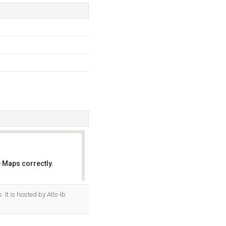
 Maps correctly.
OK
It is hosted by Atls-lb