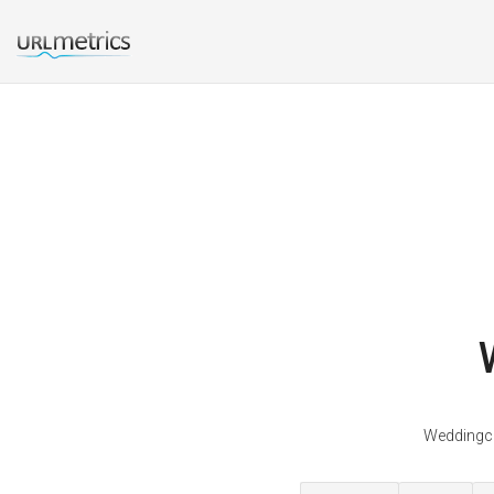
Weddingca