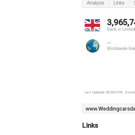
Analysis
Links
3,965,7
Rank in Unite
--
Worldwide Ra
Last Updated: 06/04/2018 . Estima
www.Weddingcarsda
Links