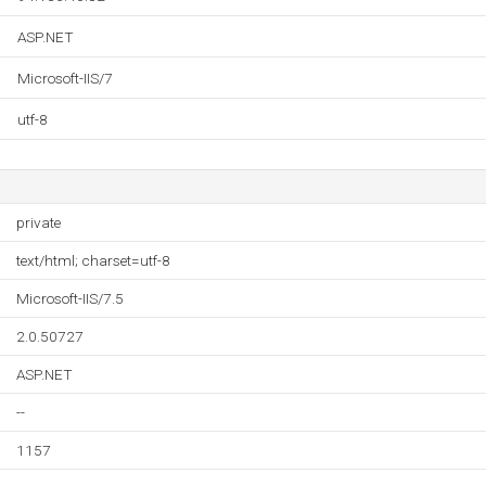
ASP.NET
Microsoft-IIS/7
utf-8
private
text/html; charset=utf-8
Microsoft-IIS/7.5
2.0.50727
ASP.NET
--
1157