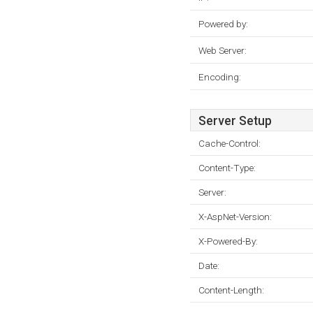
Powered by:
Web Server:
Encoding:
Server Setup
Cache-Control:
Content-Type:
Server:
X-AspNet-Version:
X-Powered-By:
Date:
Content-Length: