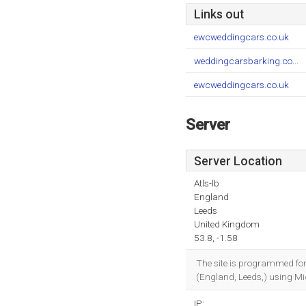
Links out
ewcweddingcars.co.uk
weddingcarsbarking.co...
ewcweddingcars.co.uk
Server
Server Location
Atls-lb
England
Leeds
United Kingdom
53.8, -1.58
The site is programmed fo
(England, Leeds,) using Mic
IP: