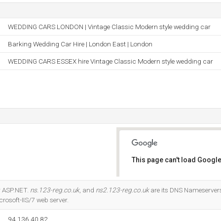
WEDDING CARS LONDON | Vintage Classic Modern style wedding car
Barking Wedding Car Hire | London East | London
WEDDING CARS ESSEX hire Vintage Classic Modern style wedding car
This page can't load Google
Do you own this website?
r ASP.NET.
ns.123-reg.co.uk
, and
ns2.123-reg.co.uk
are its DNS Nameservers. 
rosoft-IIS/7 web server.
94.136.40.82