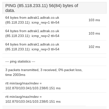
PING (85.118.233.11) 56(84) bytes of
data.
64 bytes from adtrak1.adtrak.co.uk
103 ms
(85.118.233.11): icmp_req=1 ttl=54
64 bytes from adtrak1.adtrak.co.uk
103 ms
(85.118.233.11): icmp_req=2 ttl=54
64 bytes from adtrak1.adtrak.co.uk
102 ms
(85.118.233.11): icmp_req=3 ttl=54
--- ping statistics ---
3 packets transmitted, 3 received, 0% packet loss,
time 2003ms
rtt min/avg/max/mdev =
102.870/103.041/103.238/0.151 ms
rtt min/avg/max/mdev =
102.870/103.041/103.238/0.151 ms