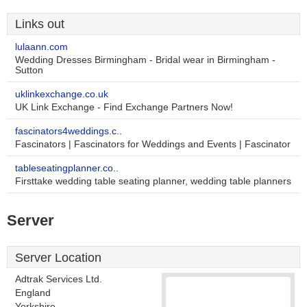
Links out
lulaann.com
Wedding Dresses Birmingham - Bridal wear in Birmingham -
Sutton
uklinkexchange.co.uk
UK Link Exchange - Find Exchange Partners Now!
fascinators4weddings.c..
Fascinators | Fascinators for Weddings and Events | Fascinator
tableseatingplanner.co..
Firsttake wedding table seating planner, wedding table planners
Server
Server Location
Adtrak Services Ltd.
England
Yorkshire