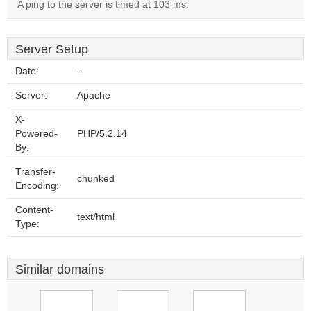
A ping to the server is timed at 103 ms.
Server Setup
Date:
--
Server:
Apache
X-
Powered-
PHP/5.2.14
By:
Transfer-
chunked
Encoding:
Content-
text/html
Type:
Similar domains