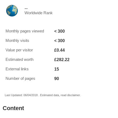
--
Worldwide Rank
< 300
Monthly pages viewed
< 300
Monthly visits
£0.44
Value per visitor
£282.22
Estimated worth
15
External links
90
Number of pages
Last Updated: 06/04/2018 . Estimated data, read disclaimer.
Content