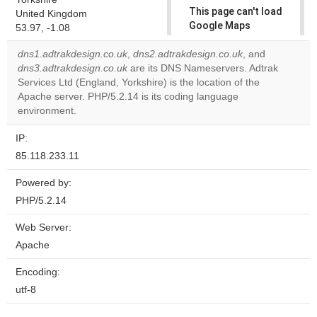
This page can't load
United Kingdom
Google Maps
53.97, -1.08
correctly.
dns1.adtrakdesign.co.uk
,
dns2.adtrakdesign.co.uk
, and
dns3.adtrakdesign.co.uk
are its DNS Nameservers. Adtrak
Do you
OK
Services Ltd (England, Yorkshire) is the location of the
own this
website?
Apache server. PHP/5.2.14 is its coding language
environment.
IP:
85.118.233.11
Powered by:
PHP/5.2.14
Web Server:
Apache
Encoding:
utf-8