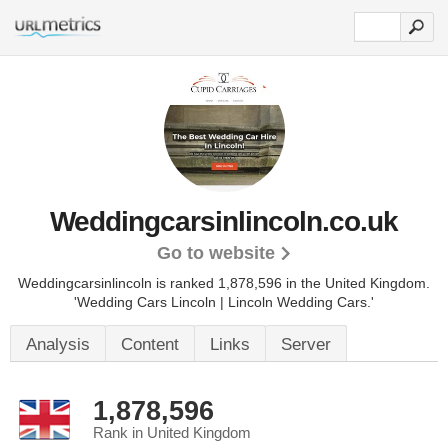
Weddingcarsinlincoln.co.uk
Go to website
Weddingcarsinlincoln is ranked 1,878,596 in the United Kingdom.
'Wedding Cars Lincoln | Lincoln Wedding Cars.'
Analysis
Content
Links
Server
1,878,596
Rank in United Kingdom