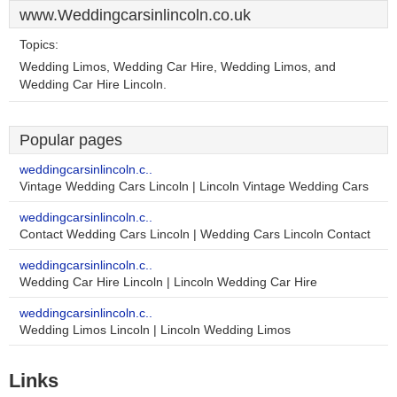
www.Weddingcarsinlincoln.co.uk
Topics:
Wedding Limos, Wedding Car Hire, Wedding Limos, and
Wedding Car Hire Lincoln.
Popular pages
weddingcarsinlincoln.c..
Vintage Wedding Cars Lincoln | Lincoln Vintage Wedding Cars
weddingcarsinlincoln.c..
Contact Wedding Cars Lincoln | Wedding Cars Lincoln Contact
weddingcarsinlincoln.c..
Wedding Car Hire Lincoln | Lincoln Wedding Car Hire
weddingcarsinlincoln.c..
Wedding Limos Lincoln | Lincoln Wedding Limos
Links