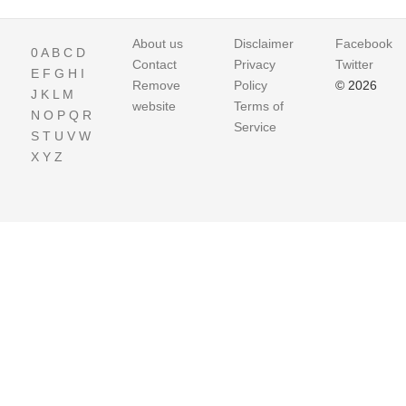
About us
Disclaimer
Facebook
0
A
B
C
D
Contact
Privacy
Twitter
E
F
G
H
I
Remove
Policy
© 2026
J
K
L
M
website
Terms of
N
O
P
Q
R
Service
S
T
U
V
W
X
Y
Z