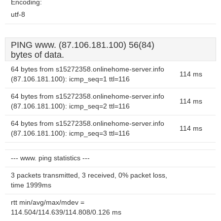
Encoding:
utf-8
PING www. (87.106.181.100) 56(84)
bytes of data.
64 bytes from s15272358.onlinehome-server.info
114 ms
(87.106.181.100): icmp_seq=1 ttl=116
64 bytes from s15272358.onlinehome-server.info
114 ms
(87.106.181.100): icmp_seq=2 ttl=116
64 bytes from s15272358.onlinehome-server.info
114 ms
(87.106.181.100): icmp_seq=3 ttl=116
--- www. ping statistics ---
3 packets transmitted, 3 received, 0% packet loss,
time 1999ms
rtt min/avg/max/mdev =
114.504/114.639/114.808/0.126 ms