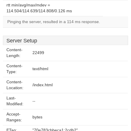
rtt min/avg/max/mdev =
114.504/114.639/114.808/0.126 ms
Pinging the server, resulted in a 114 ms response.
Server Setup
Content-
22499
Length:
Content-
text/html
Type:
Content-
/index.html
Location:
Last-
--
Modified:
Accept-
bytes
Ranges:
ETag:
"70e783cbbeca1:2cdb2"