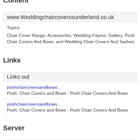
Content
www.Weddingchaircoverssunderland.co.uk
Topics:
Chair Cover Range, Accessories, Wedding Fayres, Gallery, Posh
Chair Covers And Bows, and Wedding Chair Covers And Sashes.
Links
Links out
poshchaircoversandbows..
Posh: Chair Covers and Bows - Posh Chair Covers And Bows
poshchaircoversandbows..
Posh: Chair Covers and Bows - Posh Chair Covers And Bows
Server