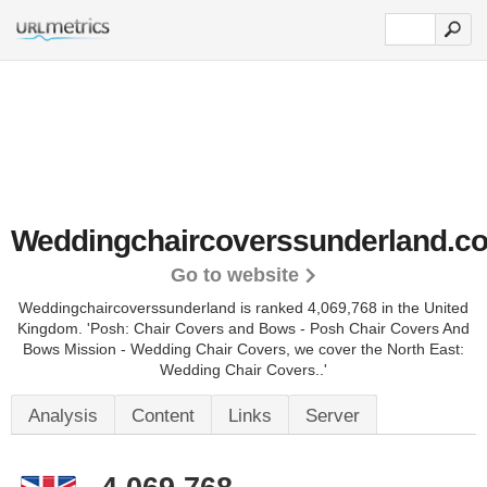
Weddingchaircoverssunderland.co
Go to website
Weddingchaircoverssunderland is ranked 4,069,768 in the United
Kingdom.
'Posh: Chair Covers and Bows - Posh Chair Covers And
Bows Mission - Wedding Chair Covers, we cover the North East:
Wedding Chair Covers..'
Analysis
Content
Links
Server