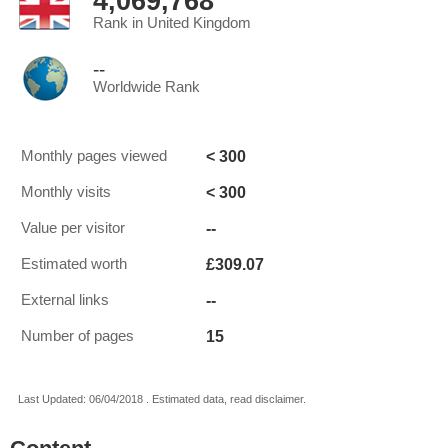
4,069,768
Rank in United Kingdom
--
Worldwide Rank
< 300
Monthly pages viewed
< 300
Monthly visits
--
Value per visitor
£309.07
Estimated worth
--
External links
15
Number of pages
Last Updated: 06/04/2018 . Estimated data, read disclaimer.