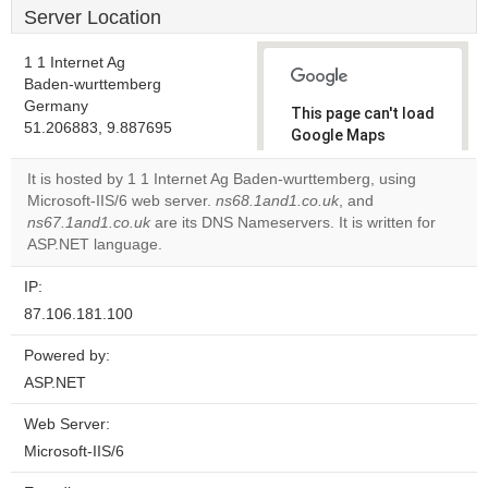
Server Location
1 1 Internet Ag
Baden-wurttemberg
Germany
This page can't load
51.206883, 9.887695
Google Maps
correctly.
It is hosted by 1 1 Internet Ag Baden-wurttemberg, using
Microsoft-IIS/6 web server.
ns68.1and1.co.uk
, and
Do you
OK
ns67.1and1.co.uk
are its DNS Nameservers. It is written for
own this
website?
ASP.NET language.
IP:
87.106.181.100
Powered by:
ASP.NET
Web Server:
Microsoft-IIS/6