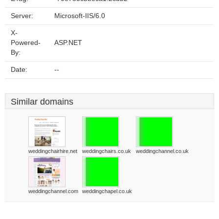
Server:
Microsoft-IIS/6.0
X-
Powered-
ASP.NET
By:
Date:
--
Similar domains
weddingchairhire.net
weddingchairs.co.uk
weddingchannel.co.uk
weddingchannel.com
weddingchapel.co.uk