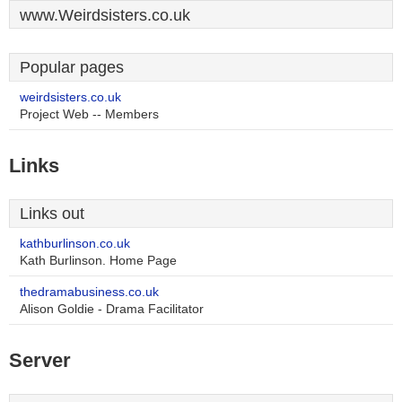
www.Weirdsisters.co.uk
Popular pages
weirdsisters.co.uk
Project Web -- Members
Links
Links out
kathburlinson.co.uk
Kath Burlinson. Home Page
thedramabusiness.co.uk
Alison Goldie - Drama Facilitator
Server