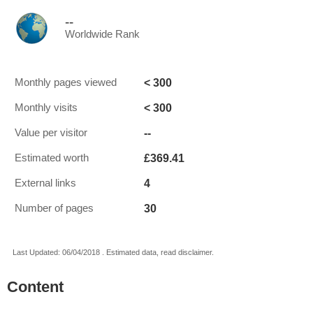
--
Worldwide Rank
< 300
Monthly pages viewed
< 300
Monthly visits
--
Value per visitor
£369.41
Estimated worth
4
External links
30
Number of pages
Last Updated: 06/04/2018 . Estimated data, read disclaimer.
Content