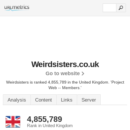
Weirdsisters.co.uk
Go to website
Weirdsisters is ranked 4,855,789 in the United Kingdom.
'Project
Web -- Members.'
Analysis
Content
Links
Server
4,855,789
Rank in United Kingdom