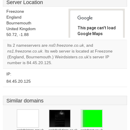
Server Location
Freezone
England
Bournemouth
This page can't load
United Kingdom
Google Maps
50.72, -1.88
correctly.
Its 2 nameservers are
ns0.freezone.co.uk
, and
ns1.freezone.co.uk
. Its web server is located at Freezone
Do you
OK
(England, Bournemouth.) Weirdsisters.co.uk's server IP
own this
website?
number is 84.45.20.125.
IP:
84.45.20.125
Similar domains