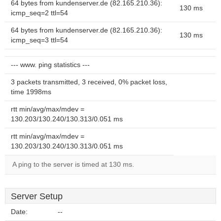
64 bytes from kundenserver.de (82.165.210.36):
130 ms
icmp_seq=2 ttl=54
64 bytes from kundenserver.de (82.165.210.36):
130 ms
icmp_seq=3 ttl=54
--- www. ping statistics ---
3 packets transmitted, 3 received, 0% packet loss,
time 1998ms
rtt min/avg/max/mdev =
130.203/130.240/130.313/0.051 ms
rtt min/avg/max/mdev =
130.203/130.240/130.313/0.051 ms
A ping to the server is timed at 130 ms.
Server Setup
Date:
--