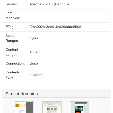
Server:
Apache/2.2.15 (CentOS)
Last-
--
Modified:
ETag:
"2ba002a-3ec6-4ca200dde8b0c"
Accept-
bytes
Ranges:
Content-
16070
Length:
Connection:
close
Content-
text/html
Type:
Similar domains