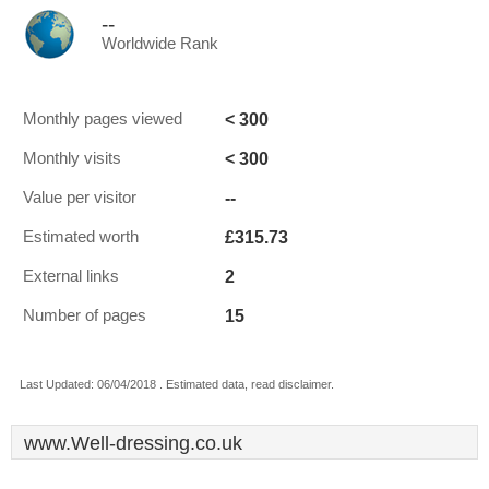
--
Worldwide Rank
< 300
Monthly pages viewed
< 300
Monthly visits
--
Value per visitor
£315.73
Estimated worth
2
External links
15
Number of pages
Last Updated: 06/04/2018 . Estimated data, read disclaimer.
www.Well-dressing.co.uk