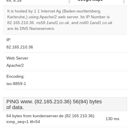
49, 8.39
correctly.
It is hosted by 1 1 Internet Ag (Baden-wurttemberg,
Karlsruhe,) using Apache/2 web server. Its IP Number is
Do you
OK
82.165.210.36.
ns59.1and1.co.uk
, and
ns60.1and1.co.uk
own this
website?
are its DNS Nameservers.
IP:
82.165.210.36
Web Server:
Apache/2
Encoding:
iso-8859-1
PING www. (82.165.210.36) 56(84) bytes
of data.
64 bytes from kundenserver.de (82.165.210.36):
130 ms
icmp_seq=1 ttl=54