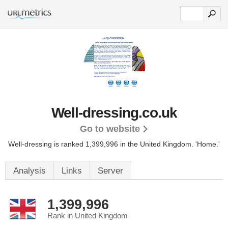
Well-dressing.co.uk
Go to website
Well-dressing is ranked 1,399,996 in the United Kingdom.
'Home.'
Analysis
Links
Server
1,399,996
Rank in United Kingdom