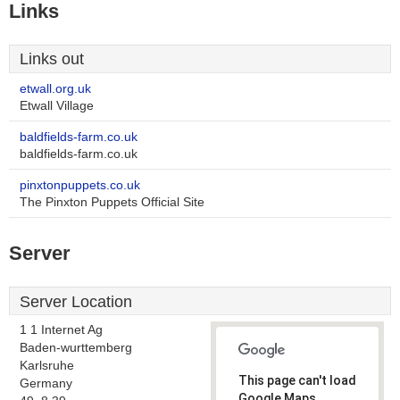
Links
Links out
etwall.org.uk
Etwall Village
baldfields-farm.co.uk
baldfields-farm.co.uk
pinxtonpuppets.co.uk
The Pinxton Puppets Official Site
Server
Server Location
1 1 Internet Ag
Baden-wurttemberg
Karlsruhe
This page can't load
Germany
Google Maps