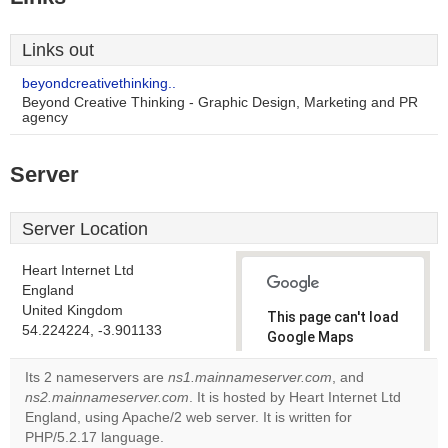
Links out
beyondcreativethinking..
Beyond Creative Thinking - Graphic Design, Marketing and PR
agency
Server
Server Location
Heart Internet Ltd
England
United Kingdom
This page can't load
54.224224, -3.901133
Google Maps
correctly.
Its 2 nameservers are
ns1.mainnameserver.com
, and
ns2.mainnameserver.com
. It is hosted by Heart Internet Ltd
Do you
OK
England, using Apache/2 web server. It is written for
own this
website?
PHP/5.2.17 language.