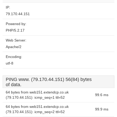
IP:
79.170.44.151
Powered by:
PHP/5.2.17
Web Server:
Apache/2
Encoding:
utf-8
PING www. (79.170.44.151) 56(84) bytes
of data.
64 bytes from web151.extendcp.co.uk
99.6 ms
(79.170.44.151): icmp_seq=1 ttl=52
64 bytes from web151.extendcp.co.uk
99.9 ms
(79.170.44.151): icmp_seq=2 ttl=52