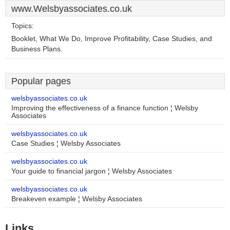
www.Welsbyassociates.co.uk
Topics:
Booklet, What We Do, Improve Profitability, Case Studies, and
Business Plans.
Popular pages
welsbyassociates.co.uk
Improving the effectiveness of a finance function ¦ Welsby
Associates
welsbyassociates.co.uk
Case Studies ¦ Welsby Associates
welsbyassociates.co.uk
Your guide to financial jargon ¦ Welsby Associates
welsbyassociates.co.uk
Breakeven example ¦ Welsby Associates
Links