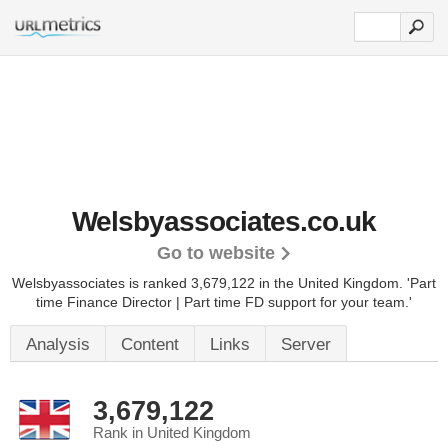
Welsbyassociates.co.uk
Go to website
Welsbyassociates is ranked 3,679,122 in the United Kingdom.
'Part
time Finance Director | Part time FD support for your team.'
Analysis
Content
Links
Server
3,679,122
Rank in United Kingdom