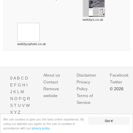
welsbys.co.uk
welsbysphoto.co.uk
About us
Disclaimer
Facebook
0
A
B
C
D
Contact
Privacy
Twitter
E
F
G
H
I
Remove
Policy
© 2026
J
K
L
M
website
Terms of
N
O
P
Q
R
Service
S
T
U
V
W
X
Y
Z
We use cookies to give you the best online experience. By
Got it!
using our website you agree to the use of cookies in
accordance with our
privacy policy