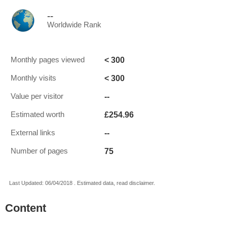
--
Worldwide Rank
< 300
Monthly pages viewed
< 300
Monthly visits
--
Value per visitor
£254.96
Estimated worth
--
External links
75
Number of pages
Last Updated: 06/04/2018 . Estimated data, read disclaimer.
Content