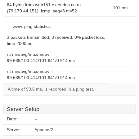
64 bytes from web151.extendcp.co.uk
101 ms
(79.170.44.151): icmp_seq=3 ttl=52
--- www. ping statistics ---
3 packets transmitted, 3 received, 0% packet loss,
time 2000ms
rtt min/avg/max/mdev =
99.639/100.414/101.641/0.914 ms
rtt min/avg/max/mdev =
99.639/100.414/101.641/0.914 ms
A time of 99.6 ms, is recorded in a ping test.
Server Setup
Date:
--
Server:
Apache/2