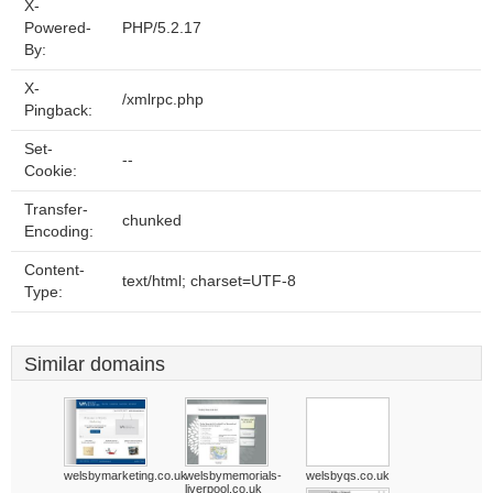
X-
Powered-
PHP/5.2.17
By:
X-
/xmlrpc.php
Pingback:
Set-
--
Cookie:
Transfer-
chunked
Encoding:
Content-
text/html; charset=UTF-8
Type:
Similar domains
welsbymarketing.co.uk
welsbymemorials-
welsbyqs.co.uk
liverpool.co.uk