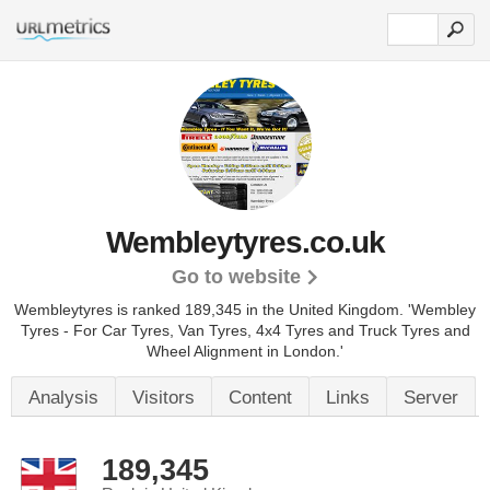
Wembleytyres.co.uk
Go to website
Wembleytyres is ranked 189,345 in the United Kingdom.
'Wembley
Tyres - For Car Tyres, Van Tyres, 4x4 Tyres and Truck Tyres and
Wheel Alignment in London.'
Analysis
Visitors
Content
Links
Server
189,345