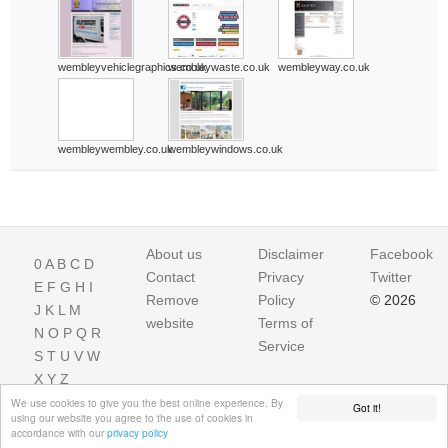
wembleyvehiclegraphics.co.uk
wembleywaste.co.uk
wembleyway.co.uk
wembleywembley.co.uk
wembleywindows.co.uk
About us
Disclaimer
Facebook
0
A
B
C
D
Contact
Privacy
Twitter
E
F
G
H
I
Remove
Policy
© 2026
J
K
L
M
website
Terms of
N
O
P
Q
R
Service
S
T
U
V
W
X
Y
Z
We use cookies to give you the best online experience. By
Got it!
using our website you agree to the use of cookies in
accordance with our
privacy policy