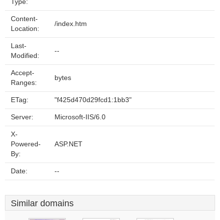
Type:
Content-
/index.htm
Location:
Last-
--
Modified:
Accept-
bytes
Ranges:
ETag:
"f425d470d29fcd1:1bb3"
Server:
Microsoft-IIS/6.0
X-
Powered-
ASP.NET
By:
Date:
--
Similar domains