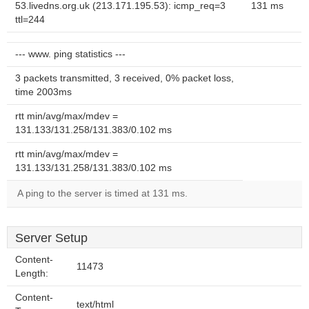
53.livedns.org.uk (213.171.195.53): icmp_req=3
131 ms
ttl=244
--- www. ping statistics ---
3 packets transmitted, 3 received, 0% packet loss,
time 2003ms
rtt min/avg/max/mdev =
131.133/131.258/131.383/0.102 ms
rtt min/avg/max/mdev =
131.133/131.258/131.383/0.102 ms
A ping to the server is timed at 131 ms.
Server Setup
Content-
11473
Length:
Content-
text/html