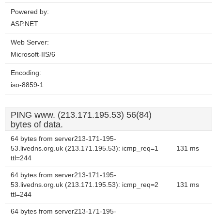
Powered by:
ASP.NET
Web Server:
Microsoft-IIS/6
Encoding:
iso-8859-1
PING www. (213.171.195.53) 56(84)
bytes of data.
64 bytes from server213-171-195-
53.livedns.org.uk (213.171.195.53): icmp_req=1
131 ms
ttl=244
64 bytes from server213-171-195-
53.livedns.org.uk (213.171.195.53): icmp_req=2
131 ms
ttl=244
64 bytes from server213-171-195-