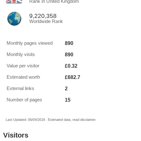
Rank in United Kingdom
9,220,358
Worldwide Rank
890
Monthly pages viewed
890
Monthly visits
£0.32
Value per visitor
£682.7
Estimated worth
2
External links
15
Number of pages
Last Updated: 06/04/2018 . Estimated data, read disclaimer.
Visitors