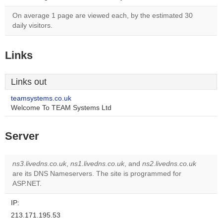
On average 1 page are viewed each, by the estimated 30
daily visitors.
Links
Links out
teamsystems.co.uk
Welcome To TEAM Systems Ltd
Server
ns3.livedns.co.uk
,
ns1.livedns.co.uk
, and
ns2.livedns.co.uk
are its DNS Nameservers. The site is programmed for
ASP.NET.
IP:
213.171.195.53