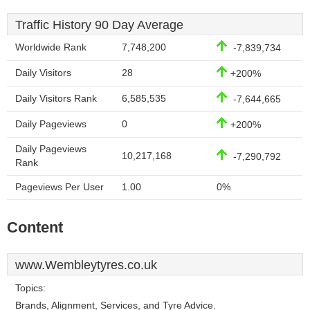
Traffic History 90 Day Average
Worldwide Rank
7,748,200
-7,839,734
Daily Visitors
28
+200%
Daily Visitors Rank
6,585,535
-7,644,665
Daily Pageviews
0
+200%
Daily Pageviews
10,217,168
-7,290,792
Rank
Pageviews Per User
1.00
0%
Content
www.Wembleytyres.co.uk
Topics:
Brands, Alignment, Services, and Tyre Advice.