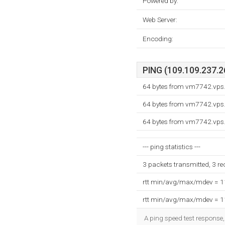
Powered by:
Web Server:
Encoding:
PING (109.109.237.26
64 bytes from vm7742.vps
64 bytes from vm7742.vps
64 bytes from vm7742.vps
--- ping statistics ---
3 packets transmitted, 3 r
rtt min/avg/max/mdev = 
rtt min/avg/max/mdev = 
A ping speed test response,