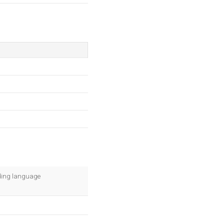
oding language