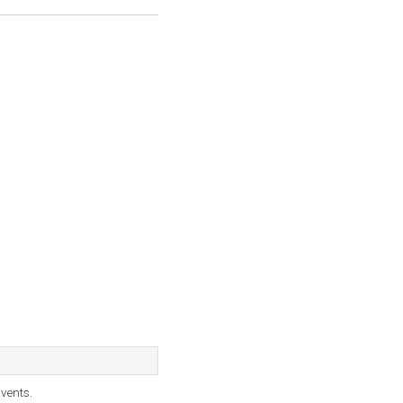
vents.