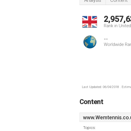
Analysis
Content
2,957,6
Rank in Unite
--
Worldwide Ra
Last Updated: 06/04/2018 . Estima
Content
www.Wemtennis.co.
Topics: