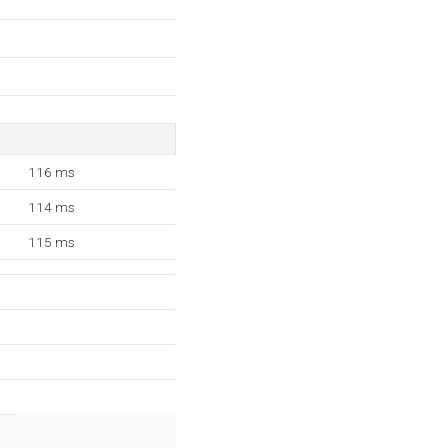
116 ms
114 ms
115 ms