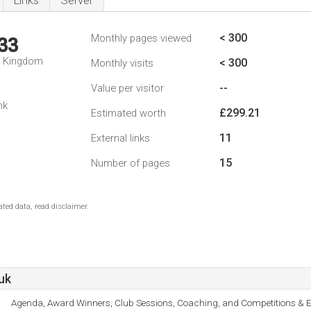
Links
Server
< 300
Monthly pages viewed
33
d Kingdom
< 300
Monthly visits
--
Value per visitor
nk
£299.21
Estimated worth
11
External links
15
Number of pages
ted data, read disclaimer.
uk
Agenda, Award Winners, Club Sessions, Coaching, and Competitions & E