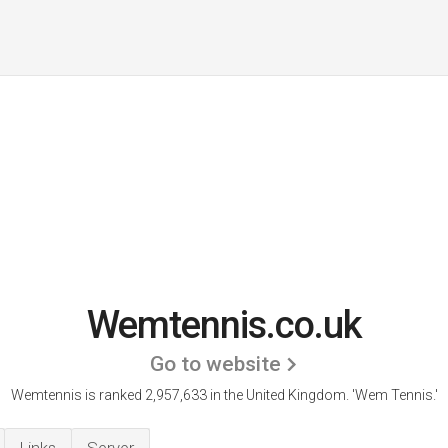
Wemtennis.co.uk
Go to website
Wemtennis is ranked 2,957,633 in the United Kingdom.
'Wem Tennis.'