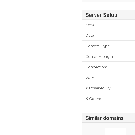
Server Setup
Server:
Date:
Content-Type:
Content-Length:
Connection:
Vary:
X-Powered-By:
X-Cache:
Similar domains