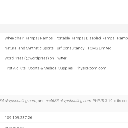
Wheelchair Ramps | Ramps | Portable Ramps | Disabled Ramps | Ramp
Natural and Synthetic Sports Turf Consultancy - TGMS Limited
WordPress (@wordpress) on Twitter
First Aid Kits | Sports & Medical Supplies - PhysioRoom.com
84.ukvpshosting.com
, and
ns4683.ukvpshosting.com
. PHP/5.3.19 is its c
109.109.237.26