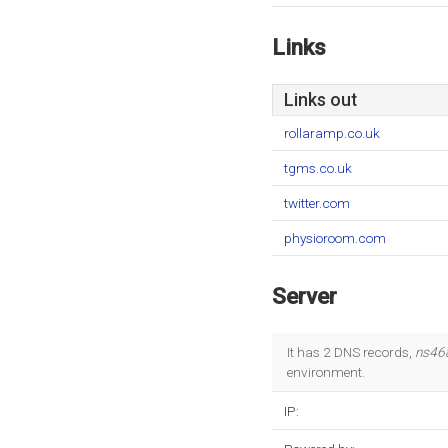
Links
Links out
rollaramp.co.uk
tgms.co.uk
twitter.com
physioroom.com
Server
It has 2 DNS records,
ns46
environment.
IP: