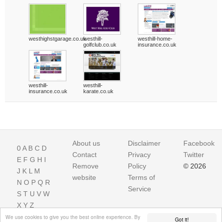
westhighstgarage.co.uk
westhill-
westhill-home-
golfclub.co.uk
insurance.co.uk
westhill-
westhill-
insurance.co.uk
karate.co.uk
About us
Disclaimer
Facebook
0
A
B
C
D
Contact
Privacy
Twitter
E
F
G
H
I
Remove
Policy
© 2026
J
K
L
M
website
Terms of
N
O
P
Q
R
Service
S
T
U
V
W
X
Y
Z
We use cookies to give you the best online experience. By
Got it!