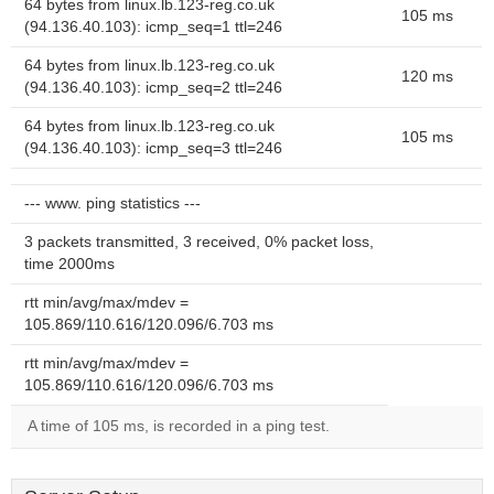
64 bytes from linux.lb.123-reg.co.uk
105 ms
(94.136.40.103): icmp_seq=1 ttl=246
64 bytes from linux.lb.123-reg.co.uk
120 ms
(94.136.40.103): icmp_seq=2 ttl=246
64 bytes from linux.lb.123-reg.co.uk
105 ms
(94.136.40.103): icmp_seq=3 ttl=246
--- www. ping statistics ---
3 packets transmitted, 3 received, 0% packet loss,
time 2000ms
rtt min/avg/max/mdev =
105.869/110.616/120.096/6.703 ms
rtt min/avg/max/mdev =
105.869/110.616/120.096/6.703 ms
A time of 105 ms, is recorded in a ping test.