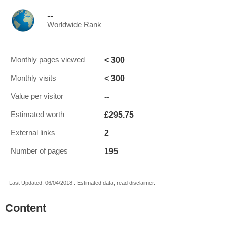
--
Worldwide Rank
< 300
Monthly pages viewed
< 300
Monthly visits
--
Value per visitor
£295.75
Estimated worth
2
External links
195
Number of pages
Last Updated: 06/04/2018 . Estimated data, read disclaimer.
Content