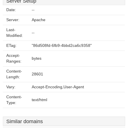
Server Setup
Date:
--
Server:
Apache
Last-
--
Modified:
ETag:
"86d508fd-6fb9-4bbd2ca6c9358"
Accept-
bytes
Ranges:
Content-
28601
Length:
Vary:
Accept-Encoding,User-Agent
Content-
text/html
Type:
Similar domains