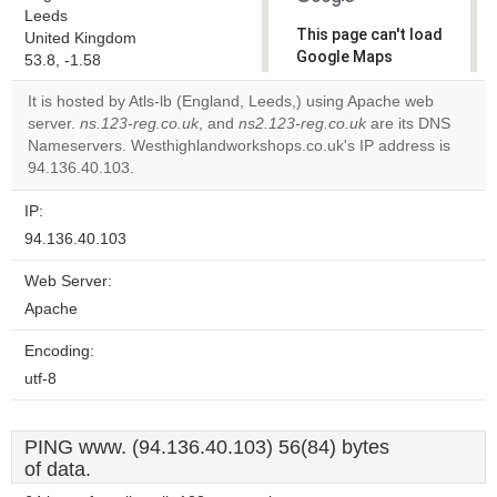
Leeds
This page can't load
United Kingdom
Google Maps
53.8, -1.58
correctly.
It is hosted by Atls-lb (England, Leeds,) using Apache web
server.
ns.123-reg.co.uk
, and
ns2.123-reg.co.uk
are its DNS
Do you
OK
Nameservers. Westhighlandworkshops.co.uk's IP address is
own this
website?
94.136.40.103.
IP:
94.136.40.103
Web Server:
Apache
Encoding:
utf-8
PING www. (94.136.40.103) 56(84) bytes
of data.