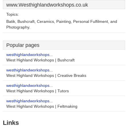
www.Westhighlandworkshops.co.uk
Topics:
Batik, Bushcraft, Ceramics, Painting, Personal Fulfilment, and
Photography.
Popular pages
westhighlandworkshops...
West Highland Workshops | Bushcraft
westhighlandworkshops...
West Highland Workshops | Creative Breaks
westhighlandworkshops...
West Highland Workshops | Tutors
westhighlandworkshops...
West Highland Workshops | Feltmaking
Links