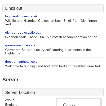
Links out
highlandcruises.co.uk
Wildlife and Historical Cruises on Loch Shiel, from Glenfinnan
and
glenborrodalecastle.co..
Glenborrodale Castle - luxury Scottish accommodation on the
garmoransquare.com
Garmoran Square: Luxury self catering apartments in the
Highlands
thestrontianhotel.co.u..
Welcome to our Highland hotel with bed and breakfast near fort
Server
Server Location
Atls-lb
England