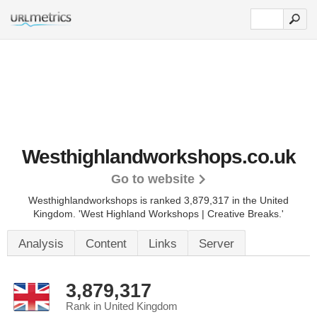
Westhighlandworkshops.co.uk
Go to website
Westhighlandworkshops is ranked 3,879,317 in the United
Kingdom.
'West Highland Workshops | Creative Breaks.'
Analysis
Content
Links
Server
3,879,317
Rank in United Kingdom