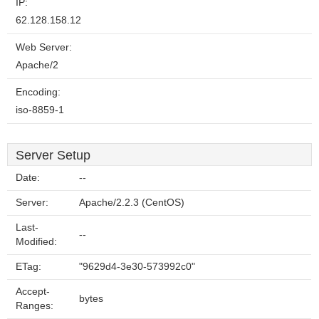
IP:
62.128.158.12
Web Server:
Apache/2
Encoding:
iso-8859-1
Server Setup
Date:
--
Server:
Apache/2.2.3 (CentOS)
Last-
--
Modified:
ETag:
"9629d4-3e30-573992c0"
Accept-
bytes
Ranges: