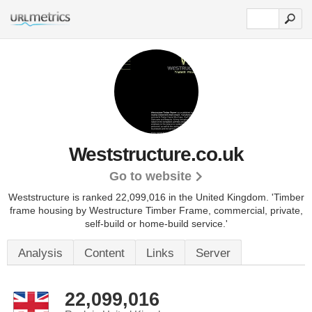
Weststructure.co.uk
Go to website
Weststructure is ranked 22,099,016 in the United Kingdom.
'Timber
frame housing by Westructure Timber Frame, commercial, private,
self-build or home-build service.'
Analysis
Content
Links
Server
22,099,016