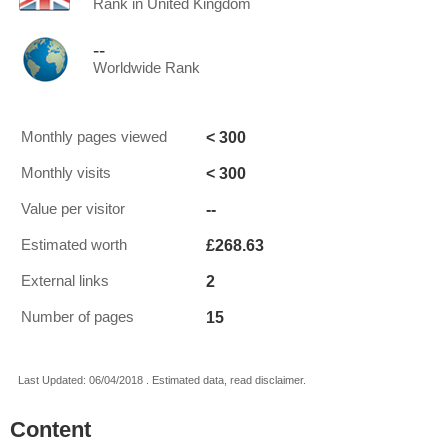
Rank in United Kingdom
--
Worldwide Rank
< 300
Monthly pages viewed
< 300
Monthly visits
--
Value per visitor
£268.63
Estimated worth
2
External links
15
Number of pages
Last Updated: 06/04/2018 . Estimated data, read disclaimer.
Content