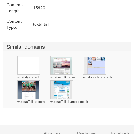
Content-
15920
Length:
Content-
text/html
Type:
Similar domains
weststyle.co.uk
westsuffolk.co.uk
westsuffolkac.co.uk
westsuffolkac.com
westsuffolkchamber.co.uk
About us
Disclaimer
Facebook