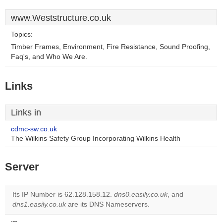
www.Weststructure.co.uk
Topics:
Timber Frames, Environment, Fire Resistance, Sound Proofing,
Faq's, and Who We Are.
Links
Links in
cdmc-sw.co.uk
The Wilkins Safety Group Incorporating Wilkins Health
Server
Its IP Number is 62.128.158.12.
dns0.easily.co.uk
, and
dns1.easily.co.uk
are its DNS Nameservers.