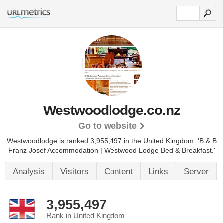
Westwoodlodge.co.nz
Go to website
Westwoodlodge is ranked 3,955,497 in the United Kingdom.
'B & B
Franz Josef Accommodation | Westwood Lodge Bed & Breakfast.'
Analysis
Visitors
Content
Links
Server
3,955,497
Rank in United Kingdom