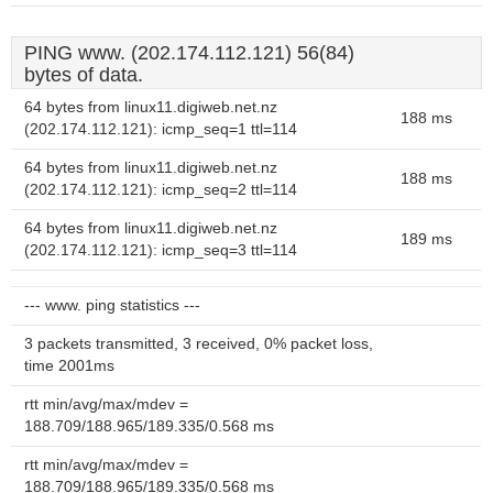
PING www. (202.174.112.121) 56(84)
bytes of data.
64 bytes from linux11.digiweb.net.nz
188 ms
(202.174.112.121): icmp_seq=1 ttl=114
64 bytes from linux11.digiweb.net.nz
188 ms
(202.174.112.121): icmp_seq=2 ttl=114
64 bytes from linux11.digiweb.net.nz
189 ms
(202.174.112.121): icmp_seq=3 ttl=114
--- www. ping statistics ---
3 packets transmitted, 3 received, 0% packet loss,
time 2001ms
rtt min/avg/max/mdev =
188.709/188.965/189.335/0.568 ms
rtt min/avg/max/mdev =
188.709/188.965/189.335/0.568 ms