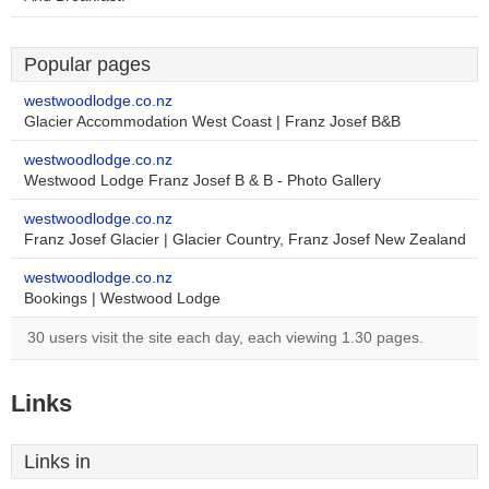
Popular pages
westwoodlodge.co.nz
Glacier Accommodation West Coast | Franz Josef B&B
westwoodlodge.co.nz
Westwood Lodge Franz Josef B & B - Photo Gallery
westwoodlodge.co.nz
Franz Josef Glacier | Glacier Country, Franz Josef New Zealand
westwoodlodge.co.nz
Bookings | Westwood Lodge
30 users visit the site each day, each viewing 1.30 pages.
Links
Links in