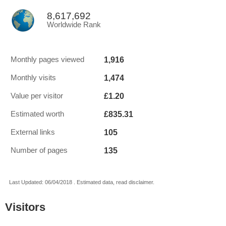
8,617,692
Worldwide Rank
1,916
Monthly pages viewed
1,474
Monthly visits
£1.20
Value per visitor
£835.31
Estimated worth
105
External links
135
Number of pages
Last Updated: 06/04/2018 . Estimated data, read disclaimer.
Visitors