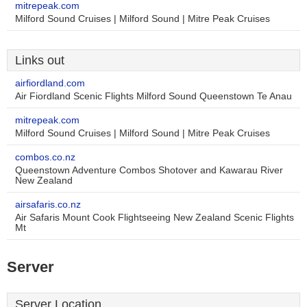
mitrepeak.com
Milford Sound Cruises | Milford Sound | Mitre Peak Cruises
Links out
airfiordland.com
Air Fiordland Scenic Flights Milford Sound Queenstown Te Anau
mitrepeak.com
Milford Sound Cruises | Milford Sound | Mitre Peak Cruises
combos.co.nz
Queenstown Adventure Combos Shotover and Kawarau River
New Zealand
airsafaris.co.nz
Air Safaris Mount Cook Flightseeing New Zealand Scenic Flights
Mt
Server
Server Location