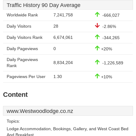
Traffic History 90 Day Average
Worldwide Rank
7,241,758
-666,027
Daily Visitors
28
-2.86%
Daily Visitors Rank
6,674,061
-344,265
Daily Pageviews
0
+20%
Daily Pageviews
8,834,204
-1,226,589
Rank
Pageviews Per User
1.30
+10%
Content
www.Westwoodlodge.co.nz
Topics:
Lodge Accommodation, Bookings, Gallery, and West Coast Bed
And Breakfast.