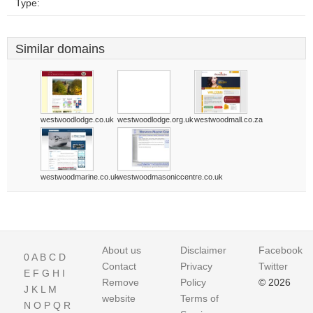
Type:
Similar domains
westwoodlodge.co.uk
westwoodlodge.org.uk
westwoodmall.co.za
westwoodmarine.co.uk
westwoodmasoniccentre.co.uk
About us
Disclaimer
Facebook
0
A
B
C
D
Contact
Privacy
Twitter
E
F
G
H
I
Remove
Policy
© 2026
J
K
L
M
website
Terms of
N
O
P
Q
R