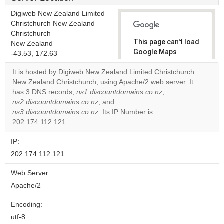
Digiweb New Zealand Limited
Christchurch New Zealand
Christchurch
This page can't load
New Zealand
Google Maps
-43.53, 172.63
correctly.
It is hosted by Digiweb New Zealand Limited Christchurch
New Zealand Christchurch, using Apache/2 web server. It
Do you
OK
has 3 DNS records,
ns1.discountdomains.co.nz
own this
,
website?
ns2.discountdomains.co.nz
, and
ns3.discountdomains.co.nz
. Its IP Number is
202.174.112.121.
IP:
202.174.112.121
Web Server:
Apache/2
Encoding:
utf-8