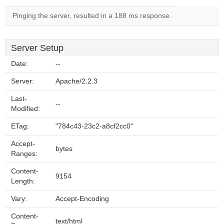
Pinging the server, resulted in a 188 ms response.
Server Setup
Date:
--
Server:
Apache/2.2.3
Last-
--
Modified:
ETag:
"784c43-23c2-a8cf2cc0"
Accept-
bytes
Ranges:
Content-
9154
Length:
Vary:
Accept-Encoding
Content-
text/html