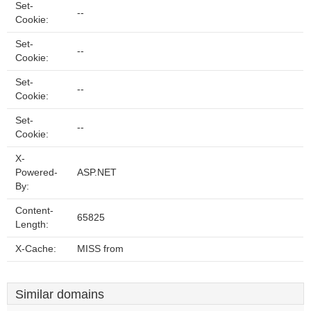
Set-
--
Cookie:
Set-
--
Cookie:
Set-
--
Cookie:
Set-
--
Cookie:
X-
Powered-
ASP.NET
By:
Content-
65825
Length:
X-Cache:
MISS from
Similar domains