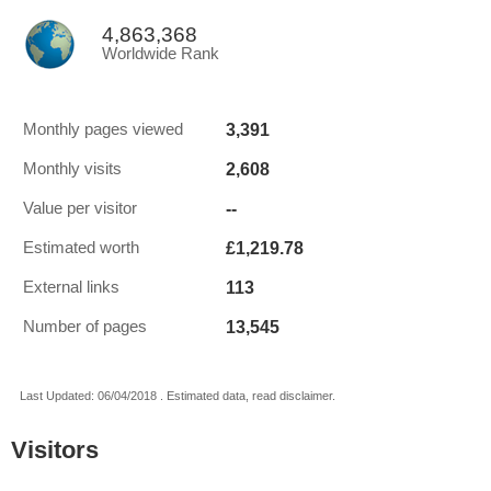
4,863,368
Worldwide Rank
3,391
Monthly pages viewed
2,608
Monthly visits
--
Value per visitor
£1,219.78
Estimated worth
113
External links
13,545
Number of pages
Last Updated: 06/04/2018 . Estimated data, read disclaimer.
Visitors