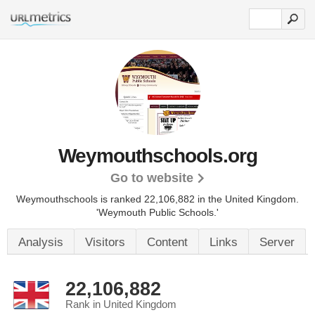
Weymouthschools.org
Go to website
Weymouthschools is ranked 22,106,882 in the United Kingdom.
'Weymouth Public Schools.'
Analysis
Visitors
Content
Links
Server
22,106,882
Rank in United Kingdom