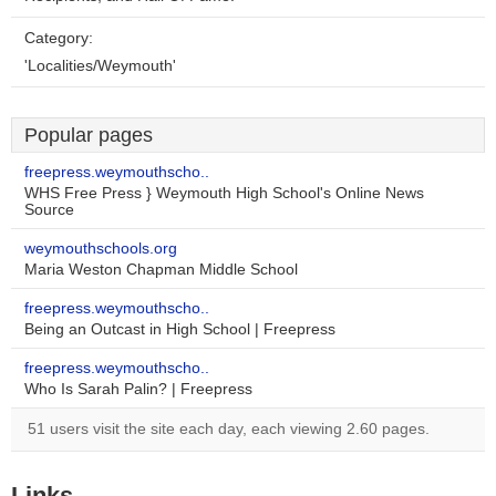
Category:
'Localities/Weymouth'
Popular pages
freepress.weymouthscho..
WHS Free Press } Weymouth High School's Online News
Source
weymouthschools.org
Maria Weston Chapman Middle School
freepress.weymouthscho..
Being an Outcast in High School | Freepress
freepress.weymouthscho..
Who Is Sarah Palin? | Freepress
51 users visit the site each day, each viewing 2.60 pages.
Links