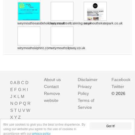
weymouthseasideholidays.co.uk
weymouthselfcatering.co.uk
weymouthskatepark.co.uk
weymouthskiphire.com
weymouthslipway.co.uk
About us
Disclaimer
Facebook
0
A
B
C
D
Contact
Privacy
Twitter
E
F
G
H
I
Remove
Policy
© 2026
J
K
L
M
website
Terms of
N
O
P
Q
R
Service
S
T
U
V
W
X
Y
Z
We use cookies to give you the best online experience. By
Got it!
using our website you agree to the use of cookies in
accordance with our
privacy policy