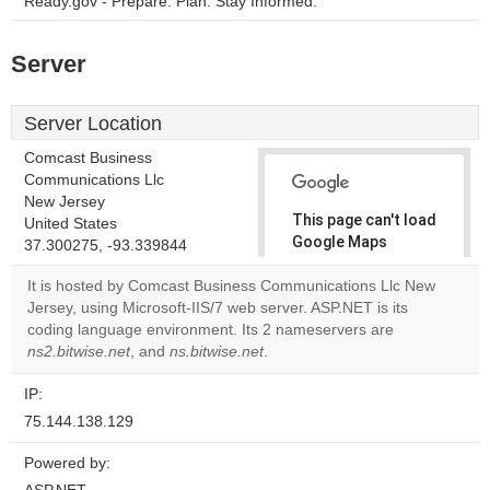
Ready.gov - Prepare. Plan. Stay Informed.
Server
Server Location
Comcast Business
Communications Llc
New Jersey
This page can't load
United States
Google Maps
37.300275, -93.339844
correctly.
It is hosted by Comcast Business Communications Llc New
Jersey, using Microsoft-IIS/7 web server. ASP.NET is its
Do you
OK
coding language environment. Its 2 nameservers are
own this
website?
ns2.bitwise.net
, and
ns.bitwise.net
.
IP:
75.144.138.129
Powered by: