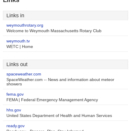
Links in
weymouthrotary.org
Welcome to Weymouth Massachusetts Rotary Club
weymouth.tv
WETC | Home
Links out
spaceweather.com
SpaceWeather.com -- News and information about meteor
showers
fema.gov
FEMA | Federal Emergency Management Agency
hhs.gov
United States Department of Health and Human Services
ready.gov