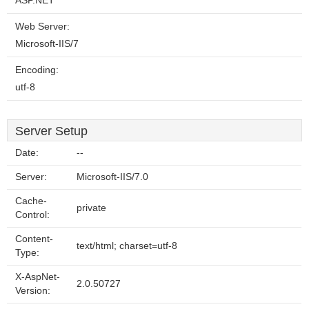
ASP.NET
Web Server:
Microsoft-IIS/7
Encoding:
utf-8
Server Setup
Date:
--
Server:
Microsoft-IIS/7.0
Cache-
private
Control:
Content-
text/html; charset=utf-8
Type:
X-AspNet-
2.0.50727
Version: