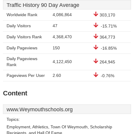
Traffic History 90 Day Average
Worldwide Rank
4,086,864
303,170
Daily Visitors
47
-15.71%
Daily Visitors Rank
4,368,470
364,773
Daily Pageviews
150
-16.85%
Daily Pageviews
4,122,450
264,945
Rank
Pageviews Per User
2.60
-0.76%
Content
www.Weymouthschools.org
Topics:
Employment, Athletics, Town Of Weymouth, Scholarship
Recipients, and Hall Of Fame.