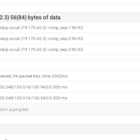
.3) 56(84) bytes of data.
ndcp.co.uk (79.170.42.3): icmp_req=1 ttl=52
ndcp.co.uk (79.170.42.3): icmp_req=2 ttl=52
ndcp.co.uk (79.170.42.3): icmp_req=3 ttl=52
eceived, 0% packet loss, time 2002ms
100.248/100.516/100.943/0.305 ms
100.248/100.516/100.943/0.305 ms
d in a ping test.
--