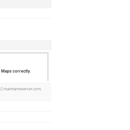
 Maps correctly.
OK
2.mainnameserver.com
,