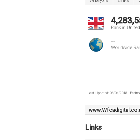
Analysis
Links
4,283,5
Rank in Unite
--
Worldwide Ra
Last Updated: 06/04/2018 . Estima
www.Wfcadigital.co.
Links