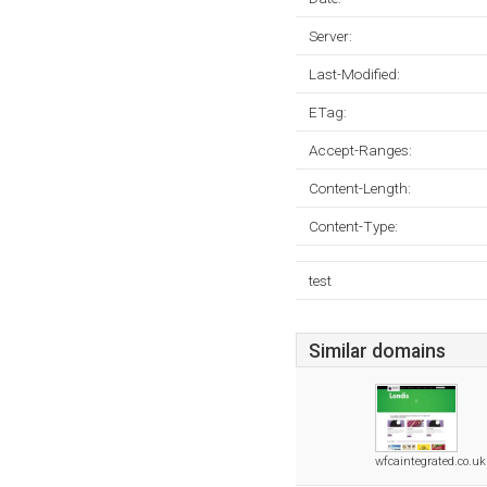
Server:
Last-Modified:
ETag:
Accept-Ranges:
Content-Length:
Content-Type:
test
Similar domains
wfcaintegrated.co.uk