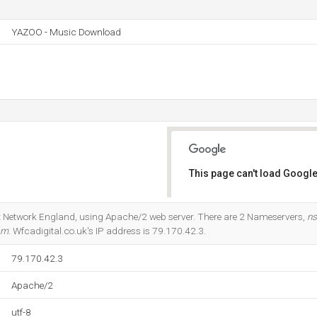
YAZOO - Music Download
This page can't load Google
Do you own this website?
rnet Network England, using Apache/2 web server. There are 2 Nameservers,
ns
om
. Wfcadigital.co.uk's IP address is 79.170.42.3.
79.170.42.3
Apache/2
utf-8