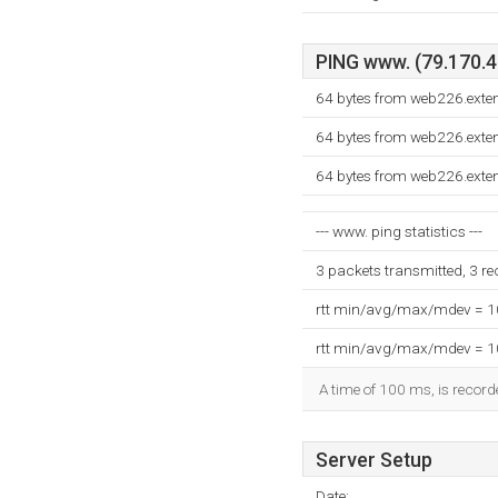
PING www. (79.170.42
64 bytes from web226.exte
64 bytes from web226.exte
64 bytes from web226.exte
--- www. ping statistics ---
3 packets transmitted, 3 r
rtt min/avg/max/mdev = 
rtt min/avg/max/mdev = 
A time of 100 ms, is recorde
Server Setup
Date: