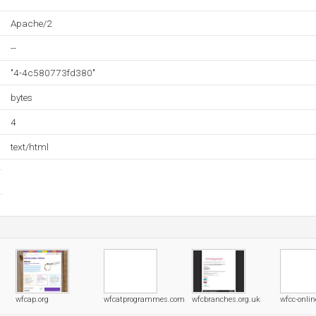
Apache/2
--
"4-4c580773fd380"
bytes
4
text/html
wfcap.org
wfcatprogrammes.com
wfcbranches.org.uk
wfcc-onlin