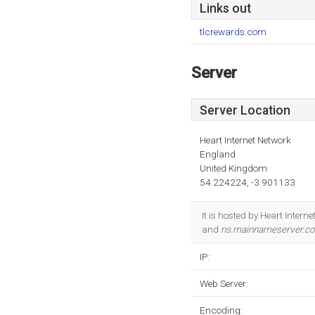
Links out
tlcrewards.com
Server
Server Location
Heart Internet Network
England
United Kingdom
54.224224, -3.901133
It is hosted by Heart Inte
and
ns.mainnameserver.c
IP:
Web Server:
Encoding: