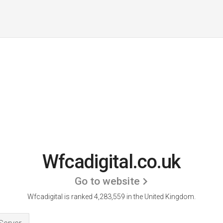
Wfcadigital.co.uk
Go to website
Wfcadigital is ranked 4,283,559 in the United Kingdom.