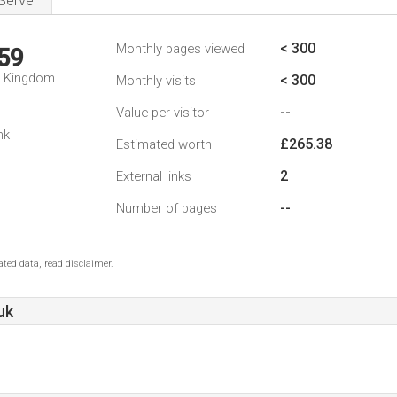
Server
< 300
Monthly pages viewed
59
d Kingdom
< 300
Monthly visits
--
Value per visitor
nk
£265.38
Estimated worth
2
External links
--
Number of pages
ted data, read disclaimer.
uk