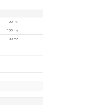
100 ms
100 ms
100 ms