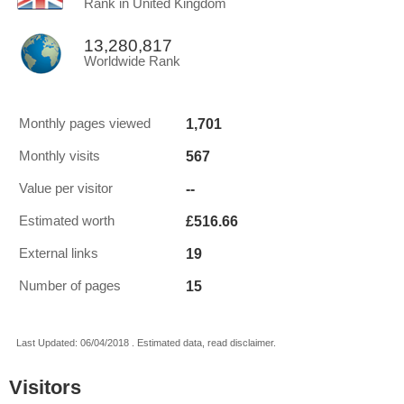
Rank in United Kingdom
13,280,817
Worldwide Rank
1,701
Monthly pages viewed
567
Monthly visits
--
Value per visitor
£516.66
Estimated worth
19
External links
15
Number of pages
Last Updated: 06/04/2018 . Estimated data, read disclaimer.
Visitors