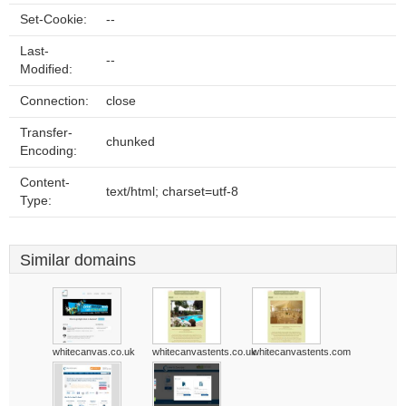
Set-Cookie:
--
Last-
--
Modified:
Connection:
close
Transfer-
chunked
Encoding:
Content-
text/html; charset=utf-8
Type:
Similar domains
whitecanvas.co.uk
whitecanvastents.co.uk
whitecanvastents.com