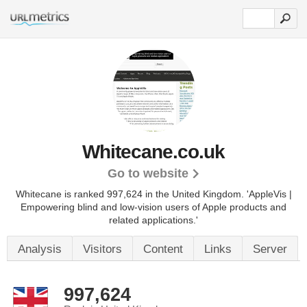
Whitecane.co.uk
Go to website
Whitecane is ranked 997,624 in the United Kingdom.
'AppleVis |
Empowering blind and low-vision users of Apple products and
related applications.'
Analysis
Visitors
Content
Links
Server
997,624