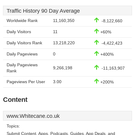
Traffic History 90 Day Average
Worldwide Rank
11,160,350
-8,122,660
Daily Visitors
11
+60%
Daily Visitors Rank
13,218,220
-4,422,423
Daily Pageviews
0
+400%
Daily Pageviews
9,266,198
-11,163,907
Rank
Pageviews Per User
3.00
+200%
Content
www.Whitecane.co.uk
Topics:
Submit Content, Apps, Podcasts, Guides, App Deals, and