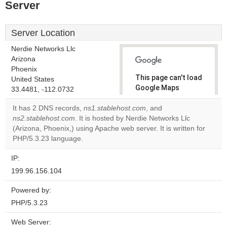
Server
Server Location
Nerdie Networks Llc
Arizona
Phoenix
This page can't load
United States
Google Maps
33.4481, -112.0732
correctly.
It has 2 DNS records,
ns1.stablehost.com
, and
ns2.stablehost.com
. It is hosted by Nerdie Networks Llc
Do you
OK
(Arizona, Phoenix,) using Apache web server. It is written for
own this
website?
PHP/5.3.23 language.
IP:
199.96.156.104
Powered by:
PHP/5.3.23
Web Server: