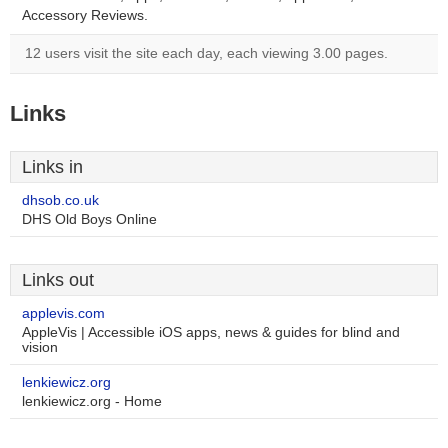
Accessory Reviews.
12 users visit the site each day, each viewing 3.00 pages.
Links
Links in
dhsob.co.uk
DHS Old Boys Online
Links out
applevis.com
AppleVis | Accessible iOS apps, news & guides for blind and
vision
lenkiewicz.org
lenkiewicz.org - Home