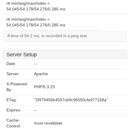
rtt min/avg/max/mdev =
54.045/54.178/54.276/0.285 ms
rtt min/avg/max/mdev =
54.045/54.178/54.276/0.285 ms
A time of 54.2 ms, is recorded in a ping test.
Server Setup
Date:
--
Server:
Apache
X-Powered-
PHP/5.3.23
By:
ETag:
"2f979456b4597cb9c96550cfe977168a"
Expires:
--
Cache-
must-revalidate
Control: