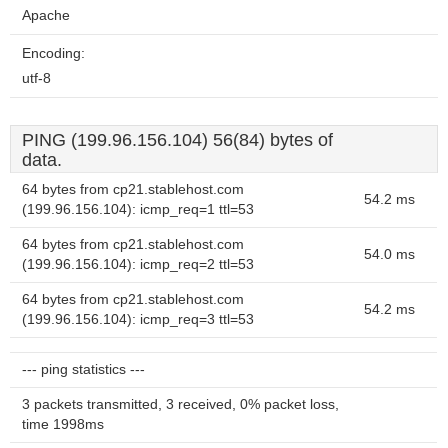
Apache
Encoding:
utf-8
PING (199.96.156.104) 56(84) bytes of
data.
64 bytes from cp21.stablehost.com
54.2 ms
(199.96.156.104): icmp_req=1 ttl=53
64 bytes from cp21.stablehost.com
54.0 ms
(199.96.156.104): icmp_req=2 ttl=53
64 bytes from cp21.stablehost.com
54.2 ms
(199.96.156.104): icmp_req=3 ttl=53
--- ping statistics ---
3 packets transmitted, 3 received, 0% packet loss,
time 1998ms