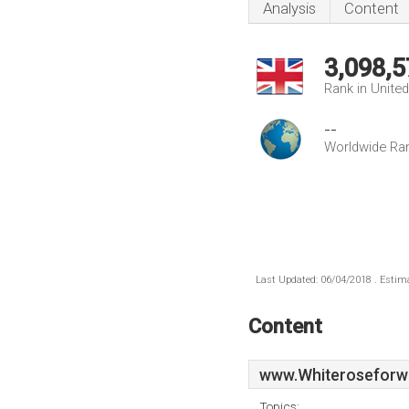
Analysis
Content
3,098,5
Rank in Unite
--
Worldwide Ra
Last Updated: 06/04/2018 . Estima
Content
www.Whiteroseforwa
Topics: