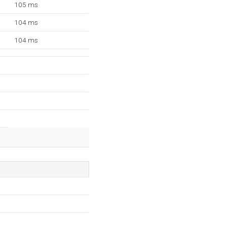
105 ms
104 ms
104 ms