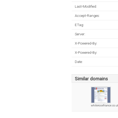
Last-Modified:
Accept-Ranges:
ETag:
Server:
X-Powered-By:
X-Powered-By:
Date:
Similar domains
whiterosefrance.co.u