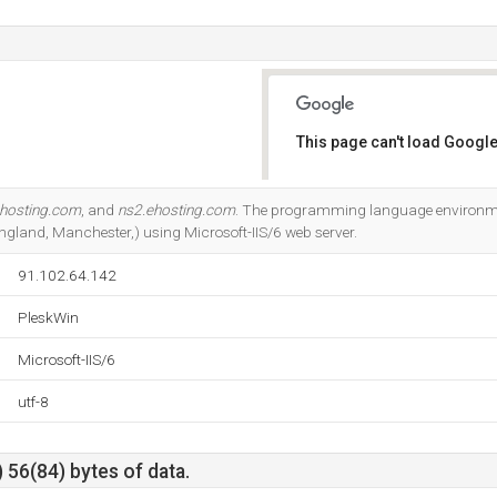
This page can't load Google
Do you own this website?
ehosting.com
, and
ns2.ehosting.com
. The programming language environment
ngland, Manchester,) using Microsoft-IIS/6 web server.
91.102.64.142
PleskWin
Microsoft-IIS/6
utf-8
 56(84) bytes of data.