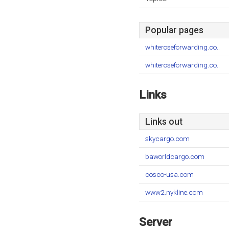
Popular pages
whiteroseforwarding.co..
whiteroseforwarding.co..
Links
Links out
skycargo.com
baworldcargo.com
cosco-usa.com
www2.nykline.com
Server