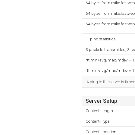
64 bytes from mike.fastweb
64 bytes from mike.fastweb
64 bytes from mike.fastweb
--- ping statistics ---
3 packets transmitted, 3 r
rtt min/avg/max/mdev = 
rtt min/avg/max/mdev = 
A ping to the server is time
Server Setup
Content-Length:
Content-Type:
Content-Location: