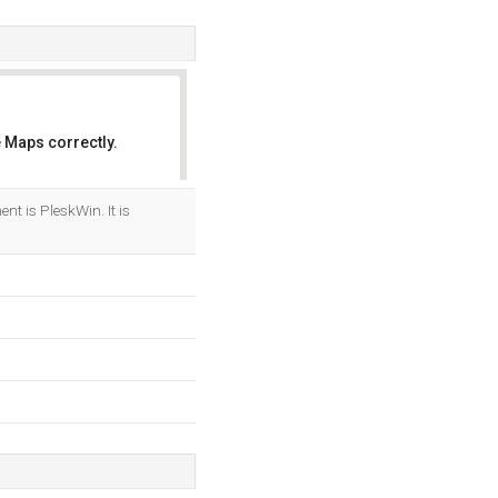
 Maps correctly.
OK
 is PleskWin. It is