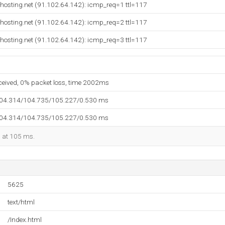
hosting.net (91.102.64.142): icmp_req=1 ttl=117
hosting.net (91.102.64.142): icmp_req=2 ttl=117
hosting.net (91.102.64.142): icmp_req=3 ttl=117
eceived, 0% packet loss, time 2002ms
104.314/104.735/105.227/0.530 ms
104.314/104.735/105.227/0.530 ms
d at 105 ms.
5625
text/html
/Index.html