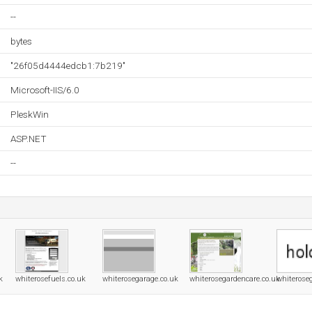
--
bytes
"26f05d4444edcb1:7b219"
Microsoft-IIS/6.0
PleskWin
ASP.NET
--
k
whiterosefuels.co.uk
whiterosegarage.co.uk
whiterosegardencare.co.uk
whiterose