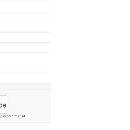
gardencentre.co.uk