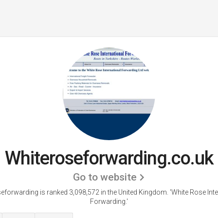
Whiteroseforwarding.co.uk
Go to website
eforwarding is ranked 3,098,572 in the United Kingdom.
'White Rose Inte
Forwarding.'