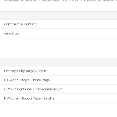
commercial contact
air cargo
Emirates SkyCargo » Home
BA World Cargo - Home Page
COSCO Container Lines Americas, Inc.
NYK Line - Nippon Yusen Kaisha