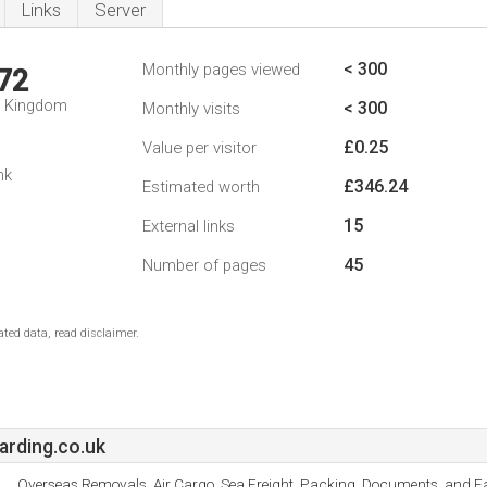
Links
Server
< 300
Monthly pages viewed
72
d Kingdom
< 300
Monthly visits
£0.25
Value per visitor
nk
£346.24
Estimated worth
15
External links
45
Number of pages
ted data, read disclaimer.
rding.co.uk
Overseas Removals, Air Cargo, Sea Freight, Packing, Documents, and Fa