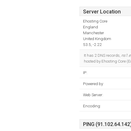
Server Location
Ehosting Core
England
Manchester
United Kingdom
53.5, -2.22
It has 2 DNS records,
ns1.
hosted by Ehosting Core (E
IP:
Powered by:
Web Server:
Encoding:
PING (91.102.64.142)