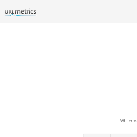
Whiteros