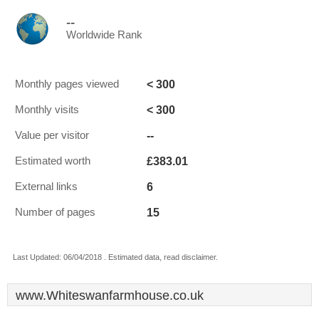
--
Worldwide Rank
< 300
Monthly pages viewed
< 300
Monthly visits
--
Value per visitor
£383.01
Estimated worth
6
External links
15
Number of pages
Last Updated: 06/04/2018 . Estimated data, read disclaimer.
www.Whiteswanfarmhouse.co.uk