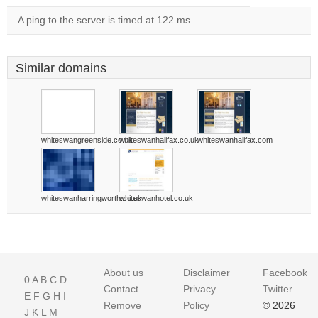
A ping to the server is timed at 122 ms.
Similar domains
whiteswangreenside.co.uk
whiteswanhalifax.co.uk
whiteswanhalifax.com
whiteswanharringworth.co.uk
whiteswanhotel.co.uk
About us
Disclaimer
Facebook
0
A
B
C
D
Contact
Privacy
Twitter
E
F
G
H
I
Remove
Policy
© 2026
J
K
L
M