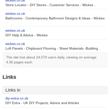
wickes.co.uk
Store Locator - DIY Stores - Customer Services - Wickes ..
wickes.co.uk
Bathrooms - Contemporary Bathroom Designs & Ideas - Wickes
..
wickes.co.uk
DIY Help & Advice - Wickes
wickes.co.uk
Loft Panels - Chipboard Flooring - Sheet Materials -Building ..
The site has about 24,570 users daily, viewing on average
4.56 pages each.
Links
Links in
diy-extra.co.uk
DIY Extra - UK DIY Projects, Advice and Articles