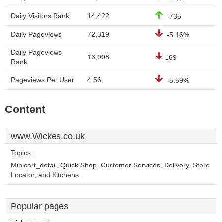
Daily Visitors Rank
14,422
-735
Daily Pageviews
72,319
-5.16%
Daily Pageviews
13,908
169
Rank
Pageviews Per User
4.56
-5.59%
Content
www.Wickes.co.uk
Topics:
Minicart_detail, Quick Shop, Customer Services, Delivery, Store
Locator, and Kitchens.
Popular pages