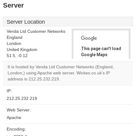
Server
Server Location
Venda Ltd Customer Networks
England
London
This page can't load
United Kingdom
Google Maps
51.5, -0.12
correctly.
It is hosted by Venda Ltd Customer Networks (England,
London,) using Apache web server. Wickes.co.uk's IP
Do you
OK
address is 212.25.232.219.
own this
website?
IP:
212.25.232.219
Web Server:
Apache
Encoding: