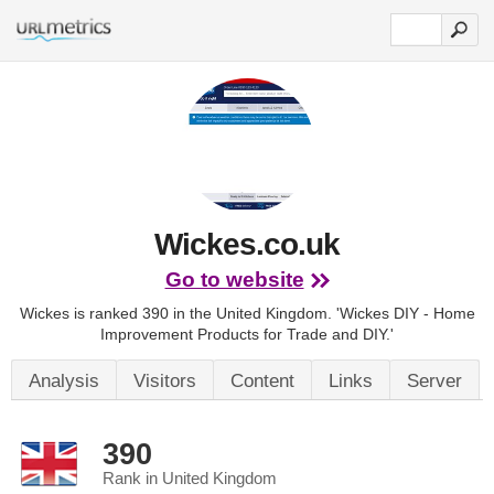
Wickes.co.uk
Go to website
Wickes is ranked 390 in the United Kingdom.
'Wickes DIY - Home
Improvement Products for Trade and DIY.'
Analysis
Visitors
Content
Links
Server
390
Rank in United Kingdom