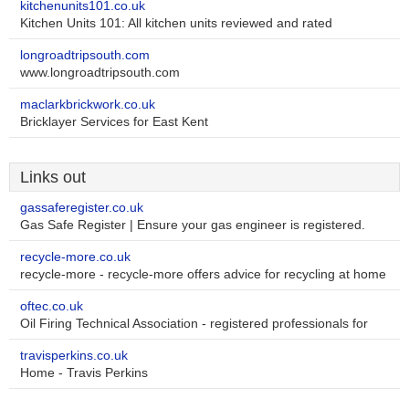
kitchenunits101.co.uk
Kitchen Units 101: All kitchen units reviewed and rated
longroadtripsouth.com
www.longroadtripsouth.com
maclarkbrickwork.co.uk
Bricklayer Services for East Kent
Links out
gassaferegister.co.uk
Gas Safe Register | Ensure your gas engineer is registered.
recycle-more.co.uk
recycle-more - recycle-more offers advice for recycling at home
oftec.co.uk
Oil Firing Technical Association - registered professionals for
travisperkins.co.uk
Home - Travis Perkins