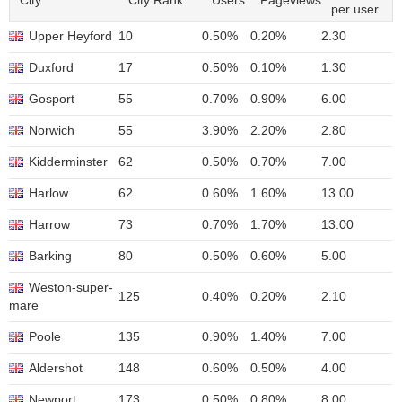
City
City Rank
Users
Pageviews
per user
Upper Heyford
10
0.50%
0.20%
2.30
Duxford
17
0.50%
0.10%
1.30
Gosport
55
0.70%
0.90%
6.00
Norwich
55
3.90%
2.20%
2.80
Kidderminster
62
0.50%
0.70%
7.00
Harlow
62
0.60%
1.60%
13.00
Harrow
73
0.70%
1.70%
13.00
Barking
80
0.50%
0.60%
5.00
Weston-super-
125
0.40%
0.20%
2.10
mare
Poole
135
0.90%
1.40%
7.00
Aldershot
148
0.60%
0.50%
4.00
Newport
173
0.50%
0.80%
8.00