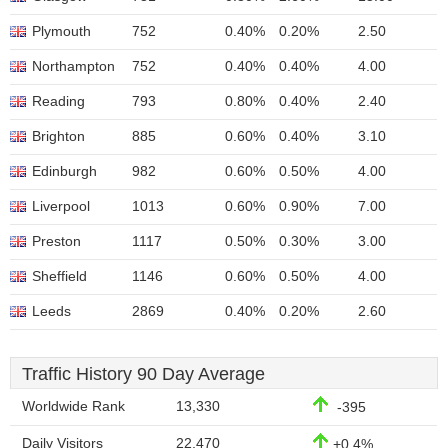
Plymouth
752
0.40%
0.20%
2.50
Northampton
752
0.40%
0.40%
4.00
Reading
793
0.80%
0.40%
2.40
Brighton
885
0.60%
0.40%
3.10
Edinburgh
982
0.60%
0.50%
4.00
Liverpool
1013
0.60%
0.90%
7.00
Preston
1117
0.50%
0.30%
3.00
Sheffield
1146
0.60%
0.50%
4.00
Leeds
2869
0.40%
0.20%
2.60
Traffic History 90 Day Average
Worldwide Rank
13,330
-395
Daily Visitors
22,470
+0.4%