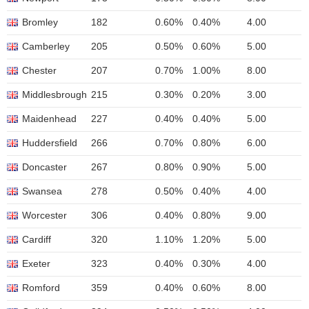
Bromley
182
0.60%
0.40%
4.00
Camberley
205
0.50%
0.60%
5.00
Chester
207
0.70%
1.00%
8.00
Middlesbrough
215
0.30%
0.20%
3.00
Maidenhead
227
0.40%
0.40%
5.00
Huddersfield
266
0.70%
0.80%
6.00
Doncaster
267
0.80%
0.90%
5.00
Swansea
278
0.50%
0.40%
4.00
Worcester
306
0.40%
0.80%
9.00
Cardiff
320
1.10%
1.20%
5.00
Exeter
323
0.40%
0.30%
4.00
Romford
359
0.40%
0.60%
8.00