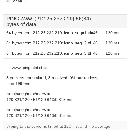
iso-8859-1
PING www. (212.25.232.219) 56(84)
bytes of data.
64 bytes from 212.25.232.219: icmp_seq=1 ttl=46
120 ms
64 bytes from 212.25.232.219: icmp_seq=2 ttl=46
120 ms
64 bytes from 212.25.232.219: icmp_seq=3 ttl=46
120 ms
--- www. ping statistics ---
3 packets transmitted, 3 received, 0% packet loss,
time 1999ms
rtt min/avg/max/mdev =
120.321/120.451/120.643/0.315 ms
rtt min/avg/max/mdev =
120.321/120.451/120.643/0.315 ms
A ping to the server is timed at 120 ms, and the average