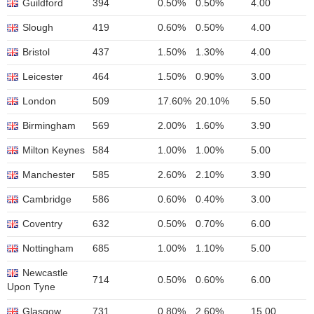
Guildford
394
0.50%
0.50%
4.00
Slough
419
0.60%
0.50%
4.00
Bristol
437
1.50%
1.30%
4.00
Leicester
464
1.50%
0.90%
3.00
London
509
17.60%
20.10%
5.50
Birmingham
569
2.00%
1.60%
3.90
Milton Keynes
584
1.00%
1.00%
5.00
Manchester
585
2.60%
2.10%
3.90
Cambridge
586
0.60%
0.40%
3.00
Coventry
632
0.50%
0.70%
6.00
Nottingham
685
1.00%
1.10%
5.00
Newcastle
714
0.50%
0.60%
6.00
Upon Tyne
Glasgow
731
0.80%
2.60%
15.00