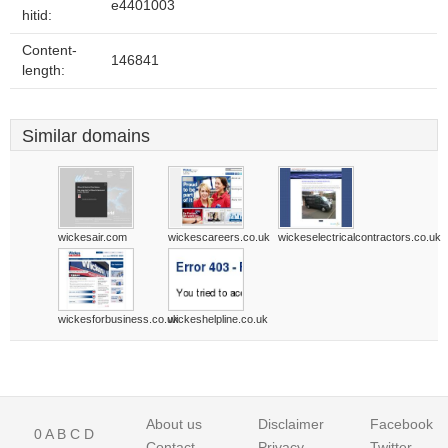
e4401003
hitid:
Content-
146841
length:
Similar domains
wickesair.com
wickescareers.co.uk
wickeselectricalcontractors.co.uk
wickesforbusiness.co.uk
wickeshelpline.co.uk
About us
Disclaimer
Facebook
0
A
B
C
D
Contact
Privacy
Twitter