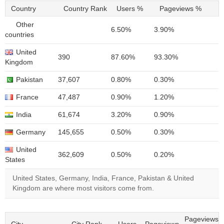
Country
Country Rank
Users %
Pageviews %
Other
6.50%
3.90%
countries
United
390
87.60%
93.30%
Kingdom
Pakistan
37,607
0.80%
0.30%
France
47,487
0.90%
1.20%
India
61,674
3.20%
0.90%
Germany
145,655
0.50%
0.30%
United
362,609
0.50%
0.20%
States
United States, Germany, India, France, Pakistan & United
Kingdom are where most visitors come from.
Pageviews