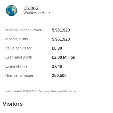
15,863
Worldwide Rank
5,961,923
Monthly pages viewed
5,961,923
Monthly visits
£0.30
Value per visitor
£2.00 Million
Estimated worth
3,646
External links
256,500
Number of pages
Last Updated: 06/04/2018 . Estimated data, read disclaimer.
Visitors