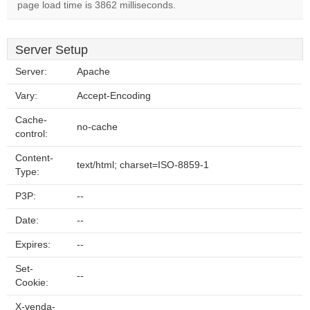
page load time is 3862 milliseconds.
Server Setup
Server:
Apache
Vary:
Accept-Encoding
Cache-
no-cache
control:
Content-
text/html; charset=ISO-8859-1
Type:
P3P:
--
Date:
--
Expires:
--
Set-
--
Cookie:
X-venda-