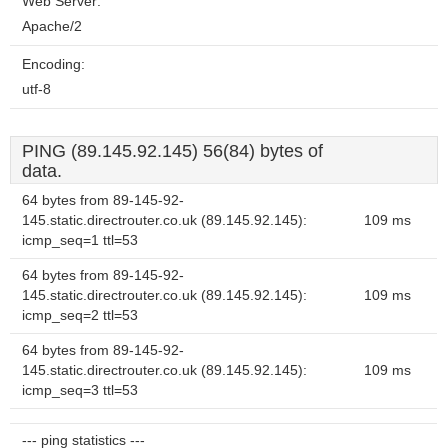
Web Server:
Apache/2
Encoding:
utf-8
PING (89.145.92.145) 56(84) bytes of
data.
64 bytes from 89-145-92-
145.static.directrouter.co.uk (89.145.92.145):
109 ms
icmp_seq=1 ttl=53
64 bytes from 89-145-92-
145.static.directrouter.co.uk (89.145.92.145):
109 ms
icmp_seq=2 ttl=53
64 bytes from 89-145-92-
145.static.directrouter.co.uk (89.145.92.145):
109 ms
icmp_seq=3 ttl=53
--- ping statistics ---