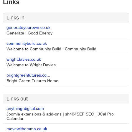
Links
Links in
generateyourown.co.uk
Generate | Good Energy
communitybuild.co.uk
Welcome to Community Build | Community Build
wrightdavies.co.uk
Welcome to Wright Davies
brightgreenfutures.co...
Bright Green Futures Home
Links out
anything-digital.com
Joomla extensions & add-ons | sh404SEF SEO | JCal Pro
Calendar
movewithemma.co.uk