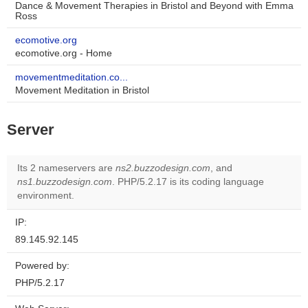
Dance & Movement Therapies in Bristol and Beyond with Emma
Ross
ecomotive.org
ecomotive.org - Home
movementmeditation.co...
Movement Meditation in Bristol
Server
Its 2 nameservers are
ns2.buzzodesign.com
, and
ns1.buzzodesign.com
. PHP/5.2.17 is its coding language
environment.
IP:
89.145.92.145
Powered by:
PHP/5.2.17