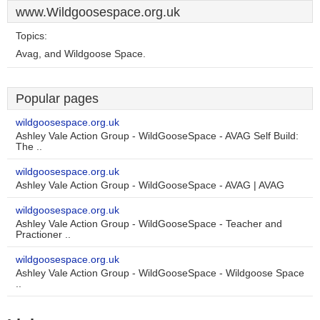
www.Wildgoosespace.org.uk
Topics:
Avag, and Wildgoose Space.
Popular pages
wildgoosespace.org.uk
Ashley Vale Action Group - WildGooseSpace - AVAG Self Build:
The ..
wildgoosespace.org.uk
Ashley Vale Action Group - WildGooseSpace - AVAG | AVAG
wildgoosespace.org.uk
Ashley Vale Action Group - WildGooseSpace - Teacher and
Practioner ..
wildgoosespace.org.uk
Ashley Vale Action Group - WildGooseSpace - Wildgoose Space
..