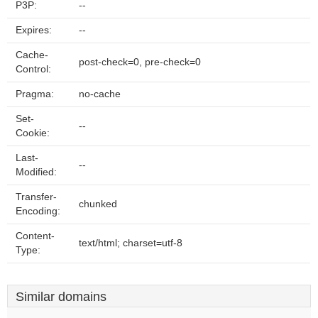
P3P:
--
Expires:
--
Cache-
post-check=0, pre-check=0
Control:
Pragma:
no-cache
Set-
--
Cookie:
Last-
--
Modified:
Transfer-
chunked
Encoding:
Content-
text/html; charset=utf-8
Type:
Similar domains