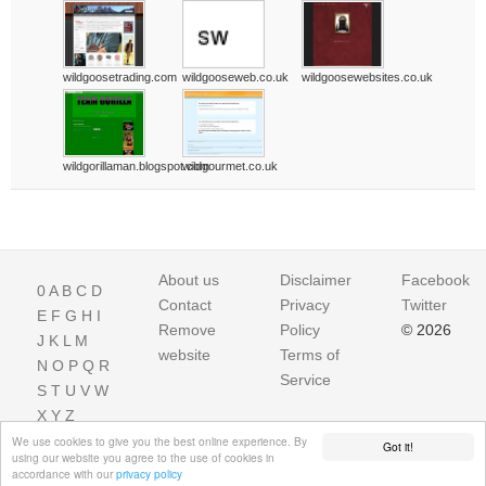
wildgoosetrading.com
wildgooseweb.co.uk
wildgoosewebsites.co.uk
wildgorillaman.blogspot.com
wildgourmet.co.uk
About us
Disclaimer
Facebook
0
A
B
C
D
Contact
Privacy
Twitter
E
F
G
H
I
Remove
Policy
© 2026
J
K
L
M
website
Terms of
N
O
P
Q
R
Service
S
T
U
V
W
X
Y
Z
We use cookies to give you the best online experience. By
Got it!
using our website you agree to the use of cookies in
accordance with our
privacy policy