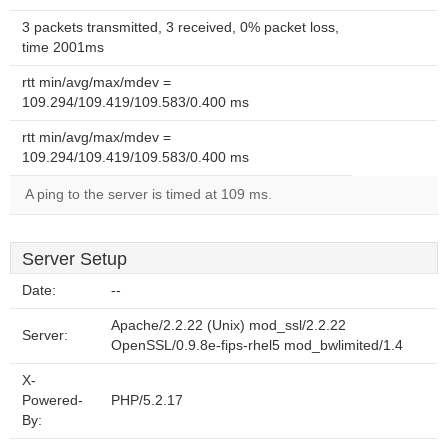
3 packets transmitted, 3 received, 0% packet loss,
time 2001ms
rtt min/avg/max/mdev =
109.294/109.419/109.583/0.400 ms
rtt min/avg/max/mdev =
109.294/109.419/109.583/0.400 ms
A ping to the server is timed at 109 ms.
Server Setup
Date:
--
Apache/2.2.22 (Unix) mod_ssl/2.2.22
Server:
OpenSSL/0.9.8e-fips-rhel5 mod_bwlimited/1.4
X-
Powered-
PHP/5.2.17
By: