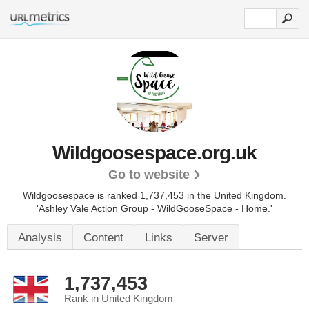
Wildgoosespace.org.uk
Go to website
Wildgoosespace is ranked 1,737,453 in the United Kingdom.
'Ashley Vale Action Group - WildGooseSpace - Home.'
Analysis
Content
Links
Server
1,737,453
Rank in United Kingdom