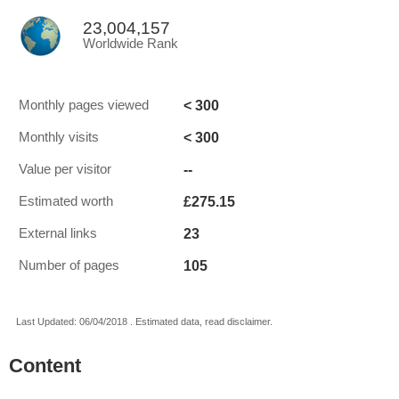
23,004,157
Worldwide Rank
< 300
Monthly pages viewed
< 300
Monthly visits
--
Value per visitor
£275.15
Estimated worth
23
External links
105
Number of pages
Last Updated: 06/04/2018 . Estimated data, read disclaimer.
Content