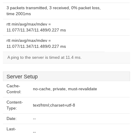
3 packets transmitted, 3 received, 0% packet loss,
time 2001ms
rtt min/avg/max/mdev =
11.077/11.347/11.489/0.227 ms
rtt min/avg/max/mdev =
11.077/11.347/11.489/0.227 ms
A ping to the server is timed at 11.4 ms.
Server Setup
Cache-
no-cache, private, must-revalidate
Control:
Content-
text/html;charset=utf-8
Type:
Date:
--
Last-
--