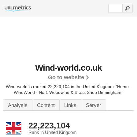
Wind-world.co.uk
Go to website
Wind-world is ranked 22,223,104 in the United Kingdom.
'Home -
WindWorld - No.1 Woodwind & Brass Shop Birmingham.'
Analysis
Content
Links
Server
22,223,104
Rank in United Kingdom