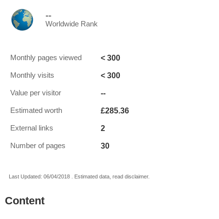
--
Worldwide Rank
< 300
Monthly pages viewed
< 300
Monthly visits
--
Value per visitor
£285.36
Estimated worth
2
External links
30
Number of pages
Last Updated: 06/04/2018 . Estimated data, read disclaimer.
Content