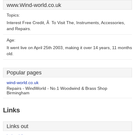
www.Wind-world.co.uk
Topics:
Interest Free Credit, Â To Visit The, Instruments, Accessories,
and Repairs.
Age:
It went live on April 25th 2003, making it over 14 years, 11 months
old.
Popular pages
wind-world.co.uk
Repairs - WindWorld - No.1 Woodwind & Brass Shop
Birmingham
Links
Links out