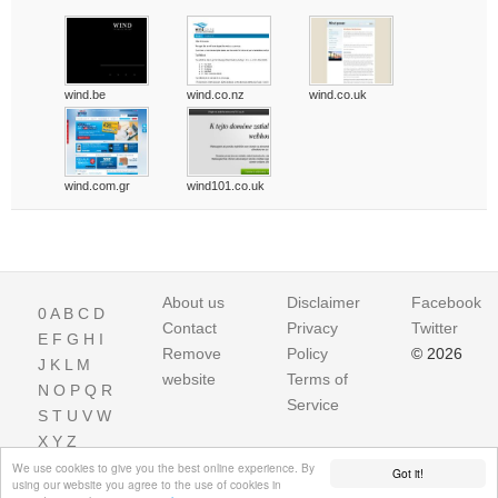
wind.be
wind.co.nz
wind.co.uk
wind.com.gr
wind101.co.uk
About us
Disclaimer
Facebook
0
A
B
C
D
Contact
Privacy
Twitter
E
F
G
H
I
Remove
Policy
© 2026
J
K
L
M
website
Terms of
N
O
P
Q
R
Service
S
T
U
V
W
X
Y
Z
We use cookies to give you the best online experience. By
Got it!
using our website you agree to the use of cookies in