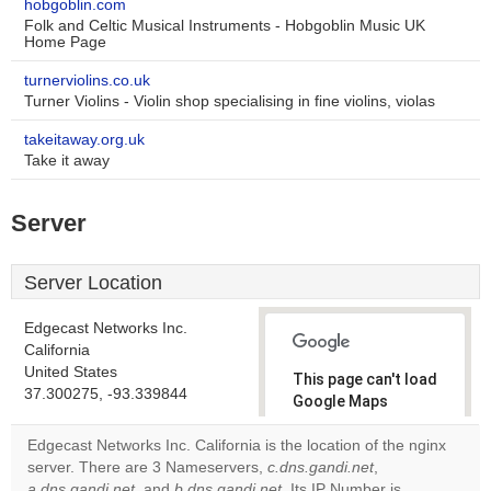
hobgoblin.com
Folk and Celtic Musical Instruments - Hobgoblin Music UK
Home Page
turnerviolins.co.uk
Turner Violins - Violin shop specialising in fine violins, violas
takeitaway.org.uk
Take it away
Server
Server Location
Edgecast Networks Inc.
California
United States
This page can't load
37.300275, -93.339844
Google Maps
correctly.
Edgecast Networks Inc. California is the location of the nginx
server. There are 3 Nameservers,
c.dns.gandi.net
,
Do you
OK
a.dns.gandi.net
, and
b.dns.gandi.net
. Its IP Number is
own this