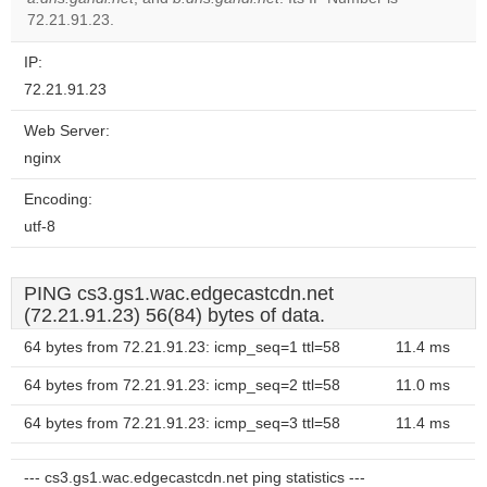
website?
72.21.91.23.
IP:
72.21.91.23
Web Server:
nginx
Encoding:
utf-8
PING cs3.gs1.wac.edgecastcdn.net
(72.21.91.23) 56(84) bytes of data.
64 bytes from 72.21.91.23: icmp_seq=1 ttl=58
11.4 ms
64 bytes from 72.21.91.23: icmp_seq=2 ttl=58
11.0 ms
64 bytes from 72.21.91.23: icmp_seq=3 ttl=58
11.4 ms
--- cs3.gs1.wac.edgecastcdn.net ping statistics ---