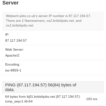
Server
Wisbech-jobs.co.uk's server IP number is 87.117.194.57.
There are 2 Nameservers,
ns2.britishjobs.net
, and
ns1.britishjobs.net
.
IP:
87.117.194.57
Web Server:
Apache/2
Encoding:
iso-8859-1
PING (87.117.194.57) 56(84) bytes of
data.
64 bytes from bj01.britishjobs.net (87.117.194.57):
103 ms
icmp_seq=1 ttl=54