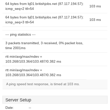
64 bytes from bj01.britishjobs.net (87.117.194.57):
103 ms
icmp_seq=2 ttl=54
64 bytes from bj01.britishjobs.net (87.117.194.57):
103 ms
icmp_seq=3 ttl=54
--- ping statistics ---
3 packets transmitted, 3 received, 0% packet loss,
time 2001ms
rtt min/avg/max/mdev =
103.268/103.364/103.487/0.382 ms
rtt min/avg/max/mdev =
103.268/103.364/103.487/0.382 ms
A ping speed test response, is timed at 103 ms.
Server Setup
Date:
--