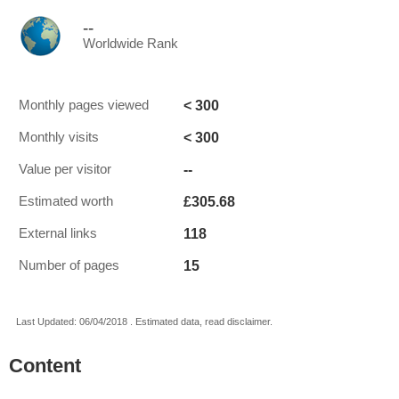
--
Worldwide Rank
< 300
Monthly pages viewed
< 300
Monthly visits
--
Value per visitor
£305.68
Estimated worth
118
External links
15
Number of pages
Last Updated: 06/04/2018 . Estimated data, read disclaimer.
Content