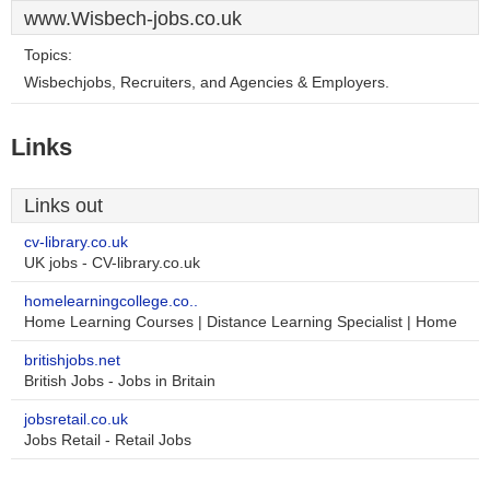
www.Wisbech-jobs.co.uk
Topics:
Wisbechjobs, Recruiters, and Agencies & Employers.
Links
Links out
cv-library.co.uk
UK jobs - CV-library.co.uk
homelearningcollege.co..
Home Learning Courses | Distance Learning Specialist | Home
britishjobs.net
British Jobs - Jobs in Britain
jobsretail.co.uk
Jobs Retail - Retail Jobs