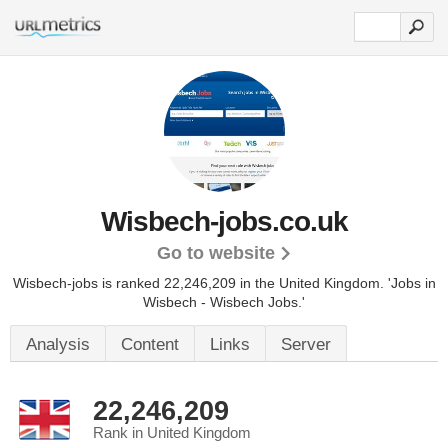
Wisbech-jobs.co.uk
Go to website
Wisbech-jobs is ranked 22,246,209 in the United Kingdom.
'Jobs in
Wisbech - Wisbech Jobs.'
Analysis
Content
Links
Server
22,246,209
Rank in United Kingdom