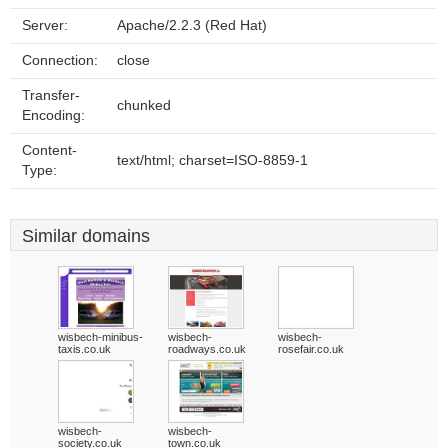
Server:
Apache/2.2.3 (Red Hat)
Connection:
close
Transfer-
chunked
Encoding:
Content-
text/html; charset=ISO-8859-1
Type:
Similar domains
wisbech-minibus-
wisbech-
wisbech-
taxis.co.uk
roadways.co.uk
rosefair.co.uk
wisbech-
wisbech-
society.co.uk
town.co.uk