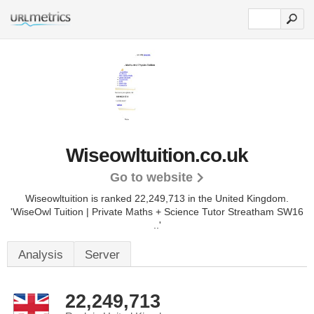
Wiseowltuition.co.uk
Go to website
Wiseowltuition is ranked 22,249,713 in the United Kingdom.
'WiseOwl Tuition | Private Maths + Science Tutor Streatham SW16
..'
Analysis
Server
22,249,713