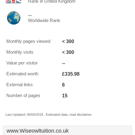
Rank in United Kingdom
--
Worldwide Rank
< 300
Monthly pages viewed
< 300
Monthly visits
--
Value per visitor
£335.98
Estimated worth
6
External links
15
Number of pages
Last Updated: 06/04/2018 . Estimated data, read disclaimer.
www.Wiseowltuition.co.uk