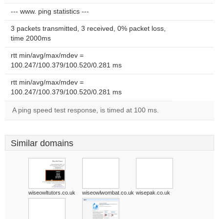
--- www. ping statistics ---
3 packets transmitted, 3 received, 0% packet loss,
time 2000ms
rtt min/avg/max/mdev =
100.247/100.379/100.520/0.281 ms
rtt min/avg/max/mdev =
100.247/100.379/100.520/0.281 ms
A ping speed test response, is timed at 100 ms.
Similar domains
wiseowltutors.co.uk
wiseowlwombat.co.uk
wisepak.co.uk