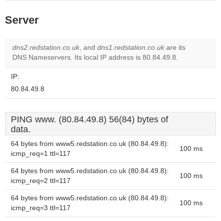
Server
dns2.redstation.co.uk
, and
dns1.redstation.co.uk
are its
DNS Nameservers. Its local IP address is 80.84.49.8.
IP:
80.84.49.8
PING www. (80.84.49.8) 56(84) bytes of
data.
64 bytes from www5.redstation.co.uk (80.84.49.8):
100 ms
icmp_req=1 ttl=117
64 bytes from www5.redstation.co.uk (80.84.49.8):
100 ms
icmp_req=2 ttl=117
64 bytes from www5.redstation.co.uk (80.84.49.8):
100 ms
icmp_req=3 ttl=117